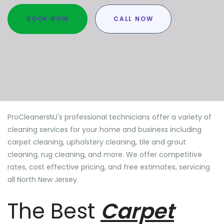
BOOK NOW
CALL NOW
ProCleanersNJ's professional technicians offer a variety of
cleaning services for your home and business including
carpet cleaning, upholstery cleaning, tile and grout
cleaning, rug cleaning, and more. We offer competitive
rates, cost effective pricing, and free estimates, servicing
all North New Jersey.
The Best
Carpet