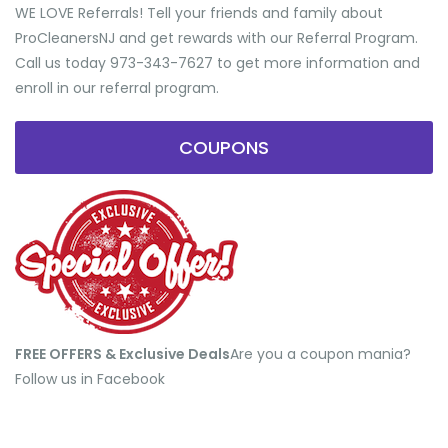
WE LOVE Referrals! Tell your friends and family about
ProCleanersNJ and get rewards with our Referral Program.
Call us today 973-343-7627 to get more information and
enroll in our referral program.
COUPONS
FREE OFFERS & Exclusive Deals
​Are you a coupon mania?
Follow us in Facebook