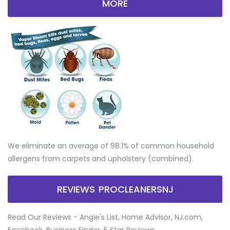
MORE
We eliminate an average of 98.1% of common household
allergens from carpets and upholstery (combined).
REVIEWS PROCLEANERSNJ
Read Our Reviews - Angie's List, Home Advisor, NJ.com,