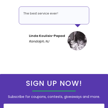
The best service ever!
Linda Koulisis-Papad
Randolph, NJ
SIGN UP NOW!
Subscribe for coupons, contests, giveaways and more.