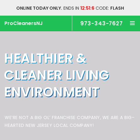
ONLINE TODAY ONLY.
ENDS IN
12:51:6
CODE:
FLASH
ProCleanersNJ
973-343-7627
HEALTHIER &
CLEANER
LIVING
ENVIRONMENT
WE’RE NOT A BIG OL’ FRANCHISE COMPANY,
WE ARE A BIG-
HEARTED NEW JERSEY LOCAL COMPANY!