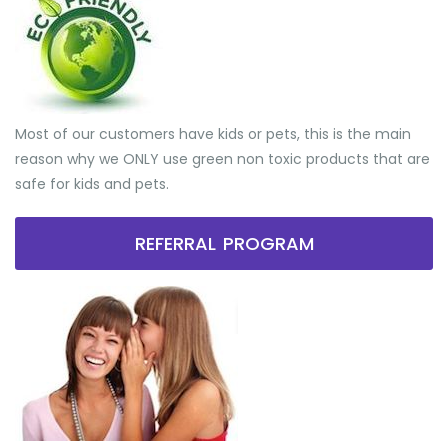
Most of our customers have kids or pets, this is the main
reason why we ONLY use green non toxic products that are
safe for kids and pets.
REFERRAL PROGRAM