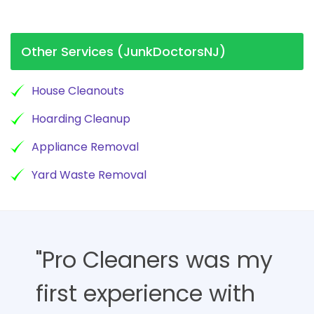
Other Services (JunkDoctorsNJ)
House Cleanouts
Hoarding Cleanup
Appliance Removal
Yard Waste Removal
"Pro Cleaners was my
first experience with