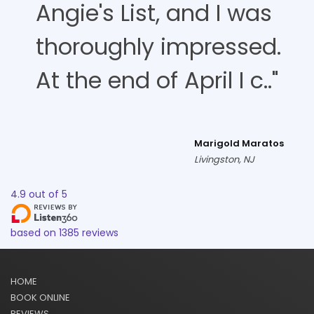
Angie's List, and I was
thoroughly impressed.
At the end of April I c.."
Marigold Maratos
Livingston, NJ
4.9
out of
5
based on
1385
reviews
HOME
BOOK ONLINE
REVIEWS