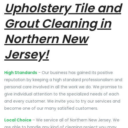
Upholstery Tile and
Grout Cleaning in
Northern New
Jersey!
High Standards
- Our business has gained its positive
reputation by keeping a high standard professionalism and
personal care involved in all the work we do. We promise to
give individual attention to the specialized needs of each
and every customer. We invite you to try our services and
become one of our many satisfied customers.
Local Choice
- We service all of Northern New Jersey. We
are able to handle any kind of cleaning project you may