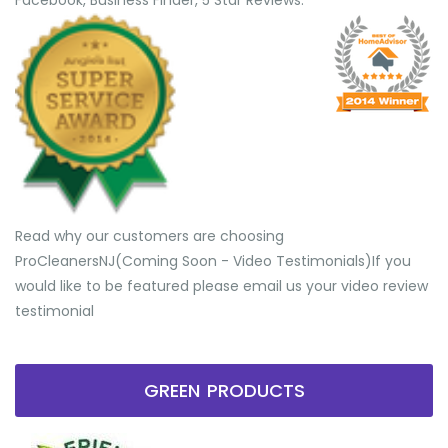
Facebook, Business Finder, 5 Star Reviews.
Read why our customers are choosing
ProCleanersNJ(Coming Soon - Video Testimonials) ​If you
would like to be featured please email us your video review
testimonial
GREEN PRODUCTS