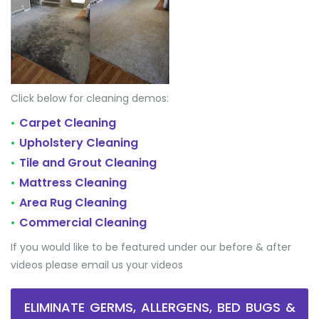
Click below for cleaning demos:
Carpet Cleaning
•
Upholstery Cleaning
•
Tile and Grout Cleaning
•
Mattress Cleaning
•
Area Rug Cleaning
•
Commercial Cleaning
•
If you would like to be featured under our before & after
videos please email us your videos
ELIMINATE GERMS, ALLERGENS, BED BUGS &