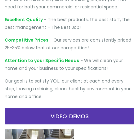
need for both your commercial or residential space.
Excellent Quality
- The best products, the best staff, the
best management = The Best Job!
Competitive Prices
- Our services are consistently priced
25-35% below that of our competition!
Attention to your Specific Needs
- We will clean your
home and your business to your specifications!
Our goal is to satisfy YOU, our client at each and every
step, leaving a shining, clean, healthy environment in your
home and office.
VIDEO DEMOS