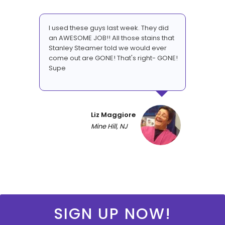
I used these guys last week. They did
an AWESOME JOB!! All those stains that
Stanley Steamer told we would ever
come out are GONE! That's right- GONE!
Supe
Liz Maggiore
Mine Hill, NJ
SIGN UP NOW!