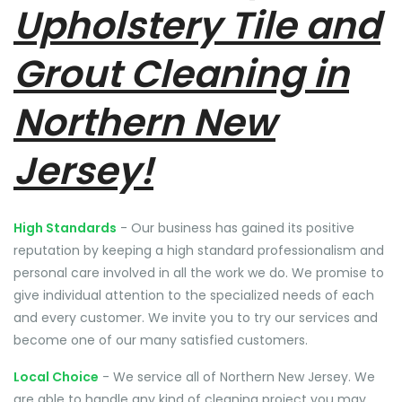
Upholstery Tile and
Grout Cleaning in
Northern New
Jersey!
High Standards
- Our business has gained its positive
reputation by keeping a high standard professionalism and
personal care involved in all the work we do. We promise to
give individual attention to the specialized needs of each
and every customer. We invite you to try our services and
become one of our many satisfied customers.
Local Choice
- We service all of Northern New Jersey. We
are able to handle any kind of cleaning project you may