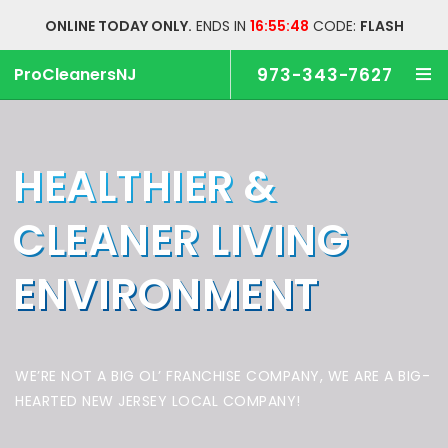
ONLINE TODAY ONLY.
ENDS IN
16:55:47
CODE:
FLASH
ProCleanersNJ
973-343-7627
HEALTHIER &
CLEANER
LIVING
ENVIRONMENT
WE’RE NOT A BIG OL’ FRANCHISE COMPANY,
WE ARE A BIG-
HEARTED NEW JERSEY LOCAL COMPANY!