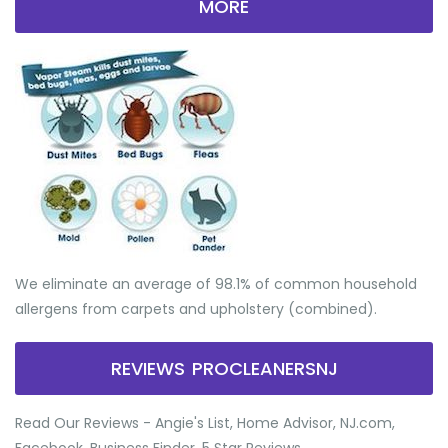
MORE
We eliminate an average of 98.1% of common household
allergens from carpets and upholstery (combined).
REVIEWS PROCLEANERSNJ
Read Our Reviews - Angie's List, Home Advisor, NJ.com,