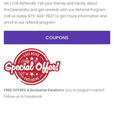
WE LOVE Referrals! Tell your friends and family about
ProCleanersNJ and get rewards with our Referral Program.
Call us today 973-343-7627 to get more information and
enroll in our referral program.
COUPONS
FREE OFFERS & Exclusive Deals
​Are you a coupon mania?
Follow us in Facebook