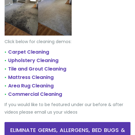
Click below for cleaning demos:
Carpet Cleaning
•
Upholstery Cleaning
•
Tile and Grout Cleaning
•
Mattress Cleaning
•
Area Rug Cleaning
•
Commercial Cleaning
•
If you would like to be featured under our before & after
videos please email us your videos
ELIMINATE GERMS, ALLERGENS, BED BUGS &