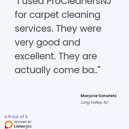
"I used ProCleanersNJ
for carpet cleaning
services. They were
very good and
excellent. They are
actually come ba.."
Marjorie Schafetz
Long Valley, NJ
4.9
out of
5