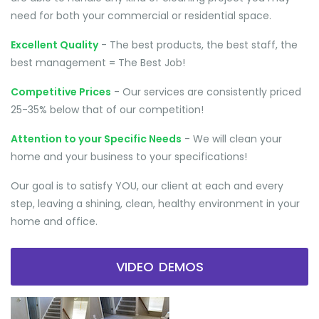
need for both your commercial or residential space.
Excellent Quality
- The best products, the best staff, the
best management = The Best Job!
Competitive Prices
- Our services are consistently priced
25-35% below that of our competition!
Attention to your Specific Needs
- We will clean your
home and your business to your specifications!
Our goal is to satisfy YOU, our client at each and every
step, leaving a shining, clean, healthy environment in your
home and office.
VIDEO DEMOS