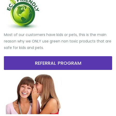
Most of our customers have kids or pets, this is the main
reason why we ONLY use green non toxic products that are
safe for kids and pets.
REFERRAL PROGRAM