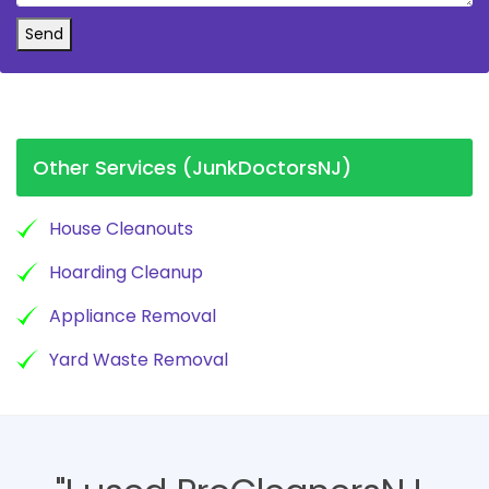
Send
Other Services (JunkDoctorsNJ)
House Cleanouts
Hoarding Cleanup
Appliance Removal
Yard Waste Removal