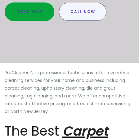
BOOK NOW
CALL NOW
ProCleanersNJ's professional technicians offer a variety of
cleaning services for your home and business including
carpet cleaning, upholstery cleaning, tile and grout
cleaning, rug cleaning, and more. We offer competitive
rates, cost effective pricing, and free estimates, servicing
all North New Jersey.
The Best
Carpet