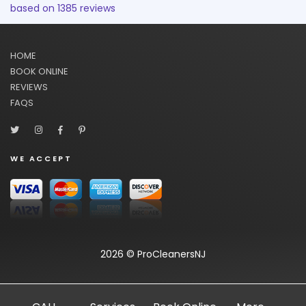
based on
1385
reviews
HOME
BOOK ONLINE
REVIEWS
FAQS
WE ACCEPT
2026 © ProCleanersNJ