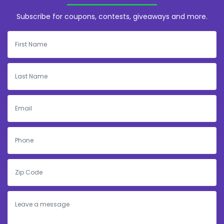
Subscribe for coupons, contests, giveaways and more.