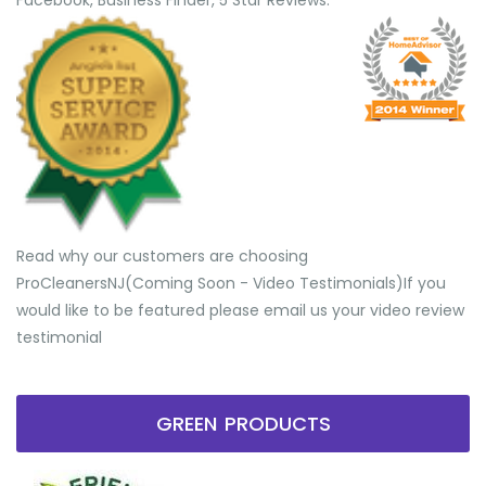
Facebook, Business Finder, 5 Star Reviews.
Read why our customers are choosing
ProCleanersNJ(Coming Soon - Video Testimonials) ​If you
would like to be featured please email us your video review
testimonial
GREEN PRODUCTS