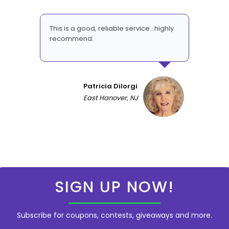
This is a good, reliable service...highly
recommend.
Patricia DiIorgi
East Hanover, NJ
SIGN UP NOW!
Subscribe for coupons, contests, giveaways and more.