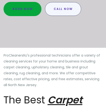
BOOK NOW
CALL NOW
ProCleanersNJ's professional technicians offer a variety of
cleaning services for your home and business including
carpet cleaning, upholstery cleaning, tile and grout
cleaning, rug cleaning, and more. We offer competitive
rates, cost effective pricing, and free estimates, servicing
all North New Jersey.
The Best
Carpet