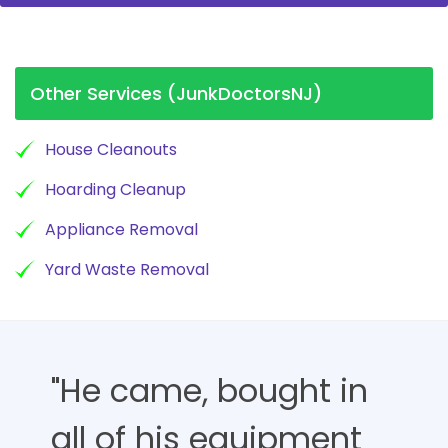
Other Services (JunkDoctorsNJ)
House Cleanouts
Hoarding Cleanup
Appliance Removal
Yard Waste Removal
"He came, bought in
all of his equipment