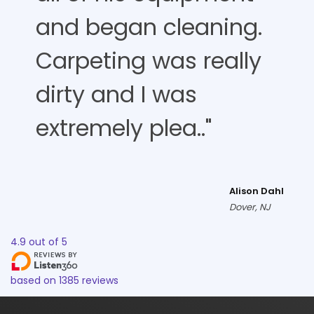
and began cleaning.
Carpeting was really
dirty and I was
extremely plea.."
Alison Dahl
Dover, NJ
4.9
out of
5
based on
1385
reviews