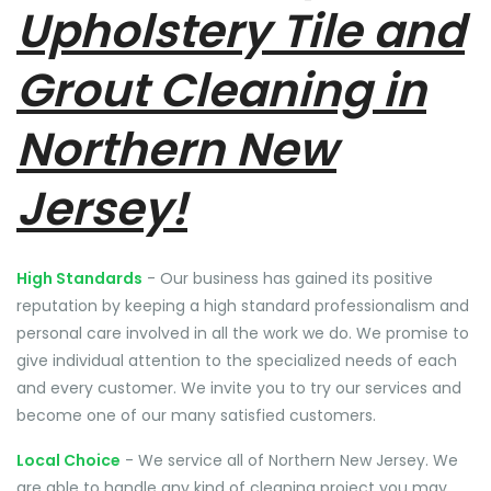
Upholstery Tile and
Grout Cleaning in
Northern New
Jersey!
High Standards
- Our business has gained its positive
reputation by keeping a high standard professionalism and
personal care involved in all the work we do. We promise to
give individual attention to the specialized needs of each
and every customer. We invite you to try our services and
become one of our many satisfied customers.
Local Choice
- We service all of Northern New Jersey. We
are able to handle any kind of cleaning project you may