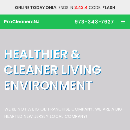
ONLINE TODAY ONLY.
ENDS IN
3:42:3
CODE:
FLASH
ProCleanersNJ
973-343-7627
HEALTHIER &
CLEANER
LIVING
ENVIRONMENT
WE’RE NOT A BIG OL’ FRANCHISE COMPANY,
WE ARE A BIG-
HEARTED NEW JERSEY LOCAL COMPANY!