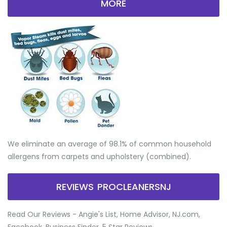
MORE
We eliminate an average of 98.1% of common household
allergens from carpets and upholstery (combined).
REVIEWS PROCLEANERSNJ
Read Our Reviews - Angie's List, Home Advisor, NJ.com,