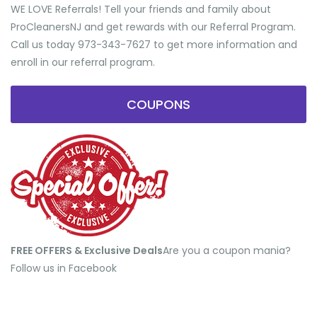
WE LOVE Referrals! Tell your friends and family about
ProCleanersNJ and get rewards with our Referral Program.
Call us today 973-343-7627 to get more information and
enroll in our referral program.
COUPONS
FREE OFFERS & Exclusive Deals
​Are you a coupon mania?
Follow us in Facebook