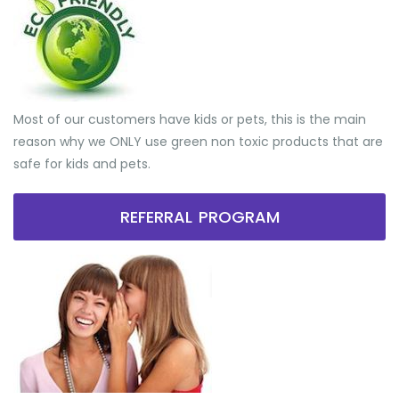
Most of our customers have kids or pets, this is the main
reason why we ONLY use green non toxic products that are
safe for kids and pets.
REFERRAL PROGRAM