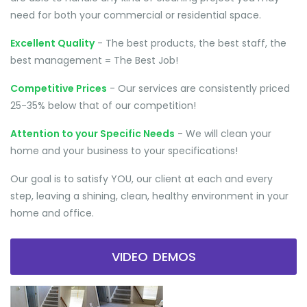
need for both your commercial or residential space.
Excellent Quality
- The best products, the best staff, the
best management = The Best Job!
Competitive Prices
- Our services are consistently priced
25-35% below that of our competition!
Attention to your Specific Needs
- We will clean your
home and your business to your specifications!
Our goal is to satisfy YOU, our client at each and every
step, leaving a shining, clean, healthy environment in your
home and office.
VIDEO DEMOS