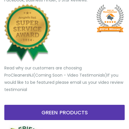
Facebook, Business Finder, 5 Star Reviews.
Read why our customers are choosing
ProCleanersNJ(Coming Soon - Video Testimonials) ​If you
would like to be featured please email us your video review
testimonial
GREEN PRODUCTS