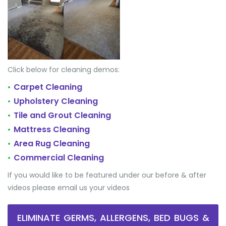
Click below for cleaning demos:
Carpet Cleaning
•
Upholstery Cleaning
•
Tile and Grout Cleaning
•
Mattress Cleaning
•
Area Rug Cleaning
•
Commercial Cleaning
•
If you would like to be featured under our before & after
videos please email us your videos
ELIMINATE GERMS, ALLERGENS, BED BUGS &