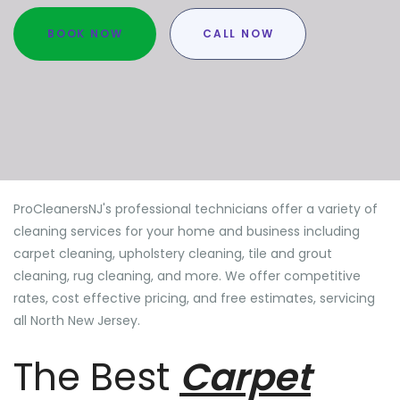
BOOK NOW
CALL NOW
ProCleanersNJ's professional technicians offer a variety of
cleaning services for your home and business including
carpet cleaning, upholstery cleaning, tile and grout
cleaning, rug cleaning, and more. We offer competitive
rates, cost effective pricing, and free estimates, servicing
all North New Jersey.
The Best
Carpet