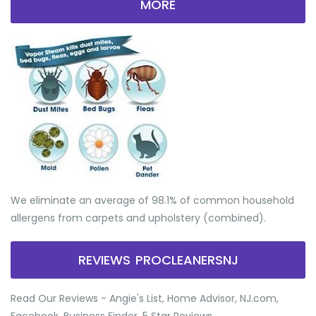
MORE
We eliminate an average of 98.1% of common household
allergens from carpets and upholstery (combined).
REVIEWS PROCLEANERSNJ
Read Our Reviews - Angie's List, Home Advisor, NJ.com,