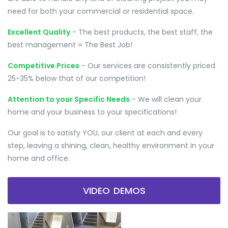
need for both your commercial or residential space.
Excellent Quality
- The best products, the best staff, the
best management = The Best Job!
Competitive Prices
- Our services are consistently priced
25-35% below that of our competition!
Attention to your Specific Needs
- We will clean your
home and your business to your specifications!
Our goal is to satisfy YOU, our client at each and every
step, leaving a shining, clean, healthy environment in your
home and office.
VIDEO DEMOS