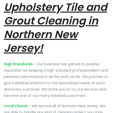
Upholstery Tile and
Grout Cleaning in
Northern New
Jersey!
High Standards
- Our business has gained its positive
reputation by keeping a high standard professionalism and
personal care involved in all the work we do. We promise to
give individual attention to the specialized needs of each
and every customer. We invite you to try our services and
become one of our many satisfied customers.
Local Choice
- We service all of Northern New Jersey. We
are able to handle any kind of cleaning project you may