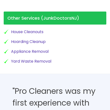
Other Services (JunkDoctorsNJ)
House Cleanouts
Hoarding Cleanup
Appliance Removal
Yard Waste Removal
"Pro Cleaners was my
first experience with