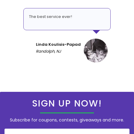
The best service ever!
Linda Koulisis-Papad
Randolph, NJ
SIGN UP NOW!
Subscribe for coupons, contests, giveaways and more.