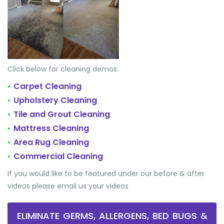
Click below for cleaning demos:
Carpet Cleaning
•
Upholstery Cleaning
•
Tile and Grout Cleaning
•
Mattress Cleaning
•
Area Rug Cleaning
•
Commercial Cleaning
•
If you would like to be featured under our before & after
videos please email us your videos
ELIMINATE GERMS, ALLERGENS, BED BUGS &