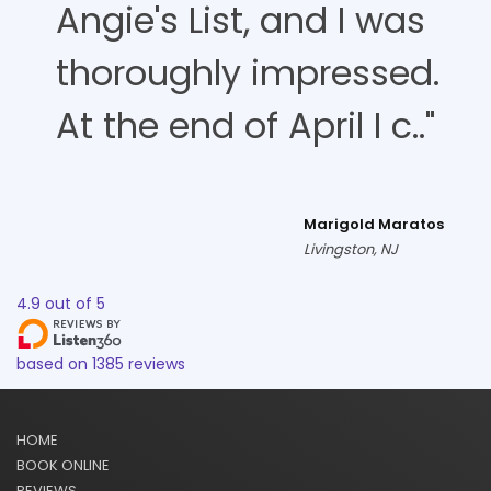
Angie's List, and I was
thoroughly impressed.
At the end of April I c.."
Marigold Maratos
Livingston, NJ
4.9
out of
5
based on
1385
reviews
HOME
BOOK ONLINE
REVIEWS