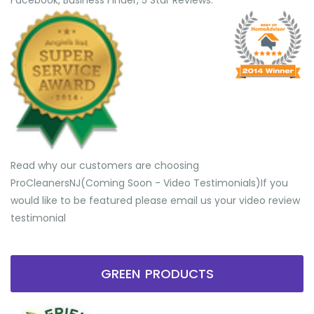
Facebook, Business Finder, 5 Star Reviews.
Read why our customers are choosing
ProCleanersNJ(Coming Soon - Video Testimonials) ​If you
would like to be featured please email us your video review
testimonial
GREEN PRODUCTS