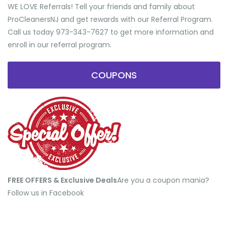
WE LOVE Referrals! Tell your friends and family about
ProCleanersNJ and get rewards with our Referral Program.
Call us today 973-343-7627 to get more information and
enroll in our referral program.
COUPONS
FREE OFFERS & Exclusive Deals
​Are you a coupon mania?
Follow us in Facebook