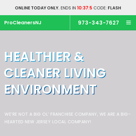
ONLINE TODAY ONLY.
ENDS IN
10:37:5
CODE:
FLASH
ProCleanersNJ
973-343-7627
HEALTHIER &
CLEANER
LIVING
ENVIRONMENT
WE’RE NOT A BIG OL’ FRANCHISE COMPANY,
WE ARE A BIG-
HEARTED NEW JERSEY LOCAL COMPANY!