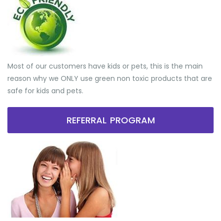
Most of our customers have kids or pets, this is the main
reason why we ONLY use green non toxic products that are
safe for kids and pets.
REFERRAL PROGRAM