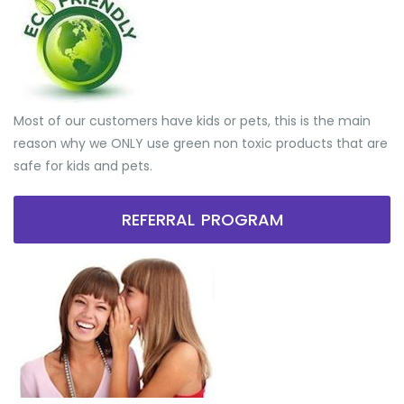
Most of our customers have kids or pets, this is the main
reason why we ONLY use green non toxic products that are
safe for kids and pets.
REFERRAL PROGRAM