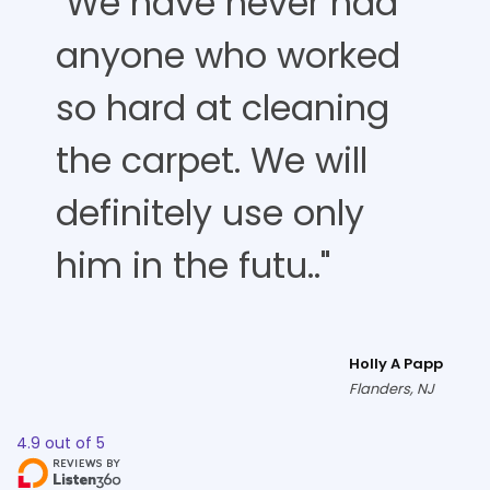
"We have never had
anyone who worked
so hard at cleaning
the carpet. We will
definitely use only
him in the futu.."
Holly A Papp
Flanders, NJ
4.9
out of
5