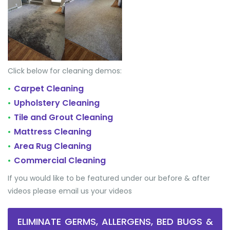
Click below for cleaning demos:
Carpet Cleaning
•
Upholstery Cleaning
•
Tile and Grout Cleaning
•
Mattress Cleaning
•
Area Rug Cleaning
•
Commercial Cleaning
•
If you would like to be featured under our before & after
videos please email us your videos
ELIMINATE GERMS, ALLERGENS, BED BUGS &