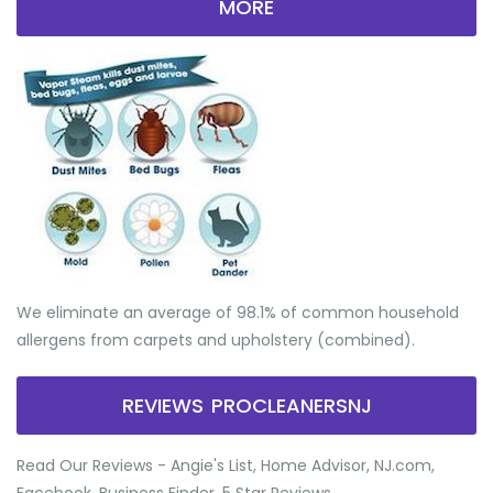
MORE
We eliminate an average of 98.1% of common household
allergens from carpets and upholstery (combined).
REVIEWS PROCLEANERSNJ
Read Our Reviews - Angie's List, Home Advisor, NJ.com,