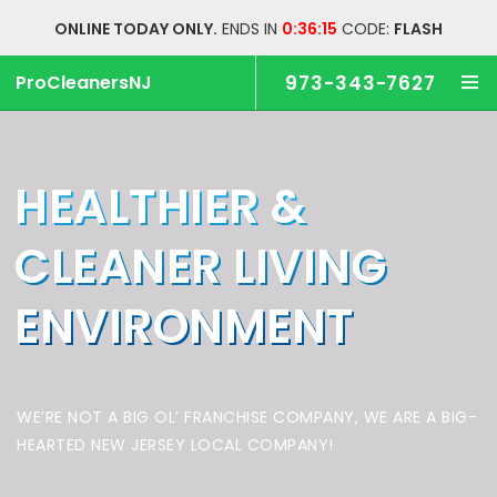
ONLINE TODAY ONLY.
ENDS IN
0:36:14
CODE:
FLASH
ProCleanersNJ
973-343-7627
HEALTHIER &
CLEANER
LIVING
ENVIRONMENT
WE’RE NOT A BIG OL’ FRANCHISE COMPANY,
WE ARE A BIG-
HEARTED NEW JERSEY LOCAL COMPANY!