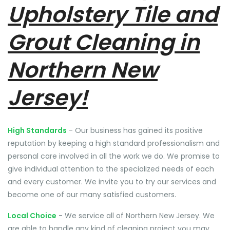
Upholstery Tile and
Grout Cleaning in
Northern New
Jersey!
High Standards
- Our business has gained its positive
reputation by keeping a high standard professionalism and
personal care involved in all the work we do. We promise to
give individual attention to the specialized needs of each
and every customer. We invite you to try our services and
become one of our many satisfied customers.
Local Choice
- We service all of Northern New Jersey. We
are able to handle any kind of cleaning project you may