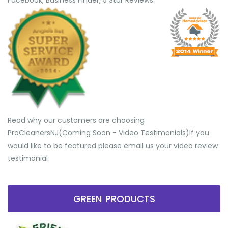
Facebook, Business Finder, 5 Star Reviews.
Read why our customers are choosing
ProCleanersNJ(Coming Soon - Video Testimonials) ​If you
would like to be featured please email us your video review
testimonial
GREEN PRODUCTS