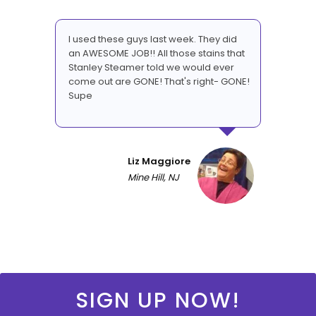
I used these guys last week. They did
an AWESOME JOB!! All those stains that
Stanley Steamer told we would ever
come out are GONE! That's right- GONE!
Supe
Liz Maggiore
Mine Hill, NJ
SIGN UP NOW!