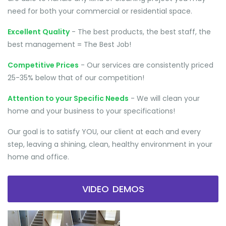
need for both your commercial or residential space.
Excellent Quality
- The best products, the best staff, the
best management = The Best Job!
Competitive Prices
- Our services are consistently priced
25-35% below that of our competition!
Attention to your Specific Needs
- We will clean your
home and your business to your specifications!
Our goal is to satisfy YOU, our client at each and every
step, leaving a shining, clean, healthy environment in your
home and office.
VIDEO DEMOS