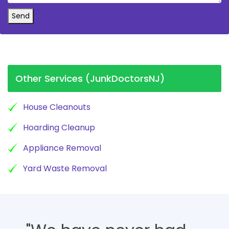
Send
Other Services (JunkDoctorsNJ)
House Cleanouts
Hoarding Cleanup
Appliance Removal
Yard Waste Removal