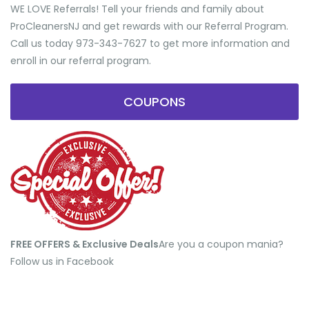
WE LOVE Referrals! Tell your friends and family about
ProCleanersNJ and get rewards with our Referral Program.
Call us today 973-343-7627 to get more information and
enroll in our referral program.
COUPONS
FREE OFFERS & Exclusive Deals
​Are you a coupon mania?
Follow us in Facebook