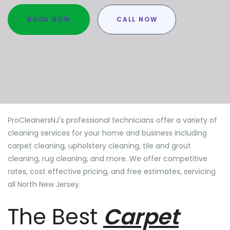
BOOK NOW
CALL NOW
ProCleanersNJ's professional technicians offer a variety of
cleaning services for your home and business including
carpet cleaning, upholstery cleaning, tile and grout
cleaning, rug cleaning, and more. We offer competitive
rates, cost effective pricing, and free estimates, servicing
all North New Jersey.
The Best
Carpet