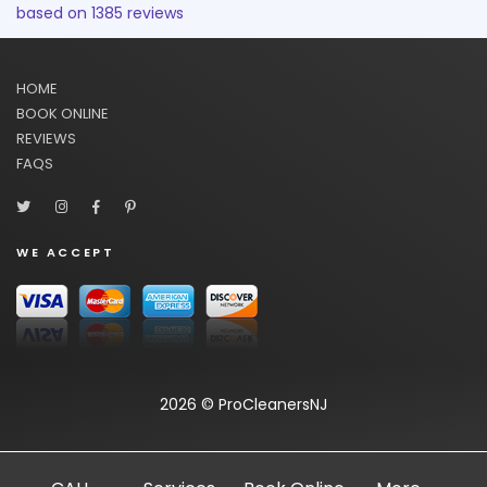
based on
1385
reviews
HOME
BOOK ONLINE
REVIEWS
FAQS
WE ACCEPT
2026 © ProCleanersNJ