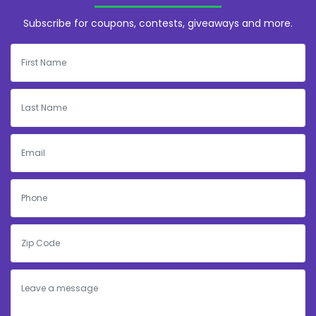
Subscribe for coupons, contests, giveaways and more.