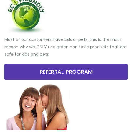
Most of our customers have kids or pets, this is the main
reason why we ONLY use green non toxic products that are
safe for kids and pets.
REFERRAL PROGRAM