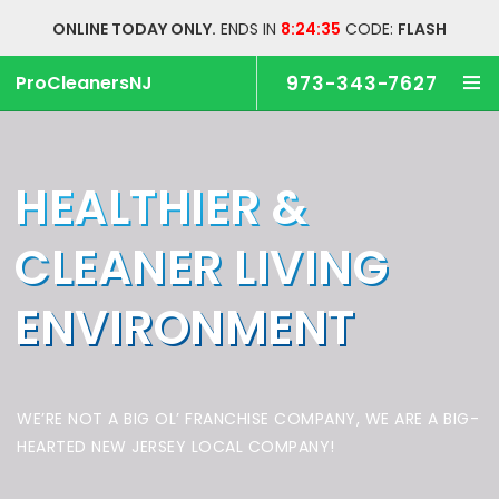
ONLINE TODAY ONLY.
ENDS IN
8:24:34
CODE:
FLASH
ProCleanersNJ
973-343-7627
HEALTHIER &
CLEANER
LIVING
ENVIRONMENT
WE’RE NOT A BIG OL’ FRANCHISE COMPANY,
WE ARE A BIG-
HEARTED NEW JERSEY LOCAL COMPANY!