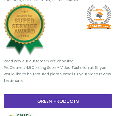
Facebook, Business Finder, 5 Star Reviews.
Read why our customers are choosing
ProCleanersNJ(Coming Soon - Video Testimonials) ​If you
would like to be featured please email us your video review
testimonial
GREEN PRODUCTS