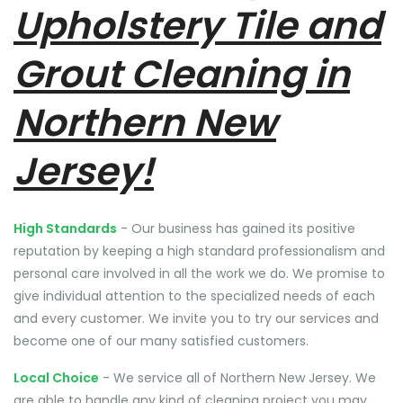
Upholstery Tile and
Grout Cleaning in
Northern New
Jersey!
High Standards
- Our business has gained its positive
reputation by keeping a high standard professionalism and
personal care involved in all the work we do. We promise to
give individual attention to the specialized needs of each
and every customer. We invite you to try our services and
become one of our many satisfied customers.
Local Choice
- We service all of Northern New Jersey. We
are able to handle any kind of cleaning project you may