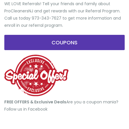
WE LOVE Referrals! Tell your friends and family about
ProCleanersNJ and get rewards with our Referral Program.
Call us today 973-343-7627 to get more information and
enroll in our referral program.
COUPONS
FREE OFFERS & Exclusive Deals
​Are you a coupon mania?
Follow us in Facebook