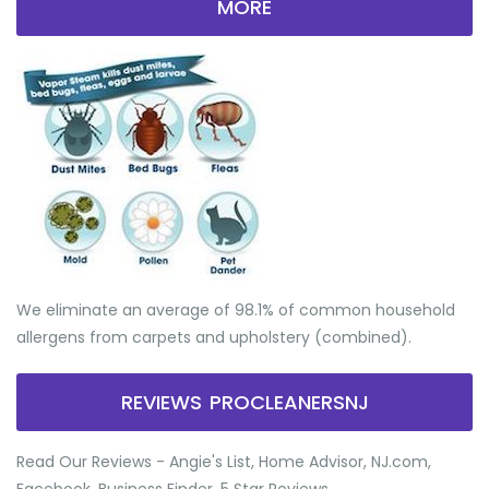
MORE
We eliminate an average of 98.1% of common household
allergens from carpets and upholstery (combined).
REVIEWS PROCLEANERSNJ
Read Our Reviews - Angie's List, Home Advisor, NJ.com,