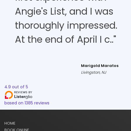
Angie's List, and I was
thoroughly impressed.
At the end of April I c.."
Marigold Maratos
Livingston, NJ
4.9
out of
5
based on
1385
reviews
HOME
BOOK ONLINE