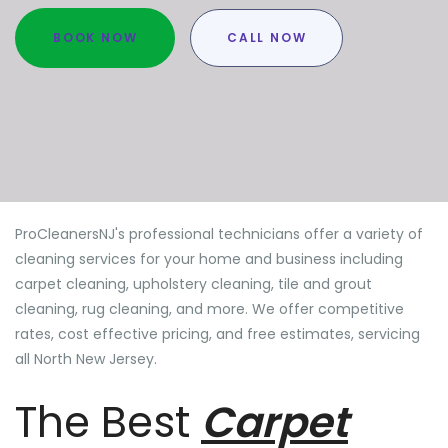
BOOK NOW
CALL NOW
ProCleanersNJ's professional technicians offer a variety of
cleaning services for your home and business including
carpet cleaning, upholstery cleaning, tile and grout
cleaning, rug cleaning, and more. We offer competitive
rates, cost effective pricing, and free estimates, servicing
all North New Jersey.
The Best
Carpet