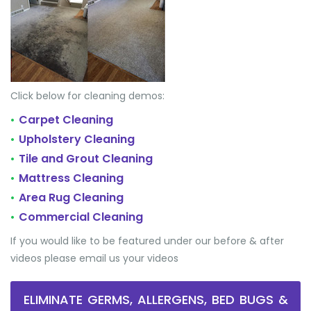
Click below for cleaning demos:
Carpet Cleaning
•
Upholstery Cleaning
•
Tile and Grout Cleaning
•
Mattress Cleaning
•
Area Rug Cleaning
•
Commercial Cleaning
•
If you would like to be featured under our before & after
videos please email us your videos
ELIMINATE GERMS, ALLERGENS, BED BUGS &