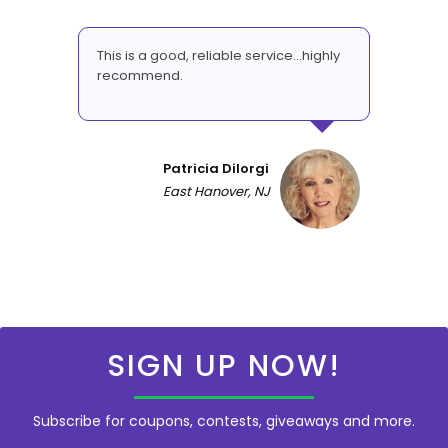
This is a good, reliable service...highly
recommend.
Patricia DiIorgi
East Hanover, NJ
SIGN UP NOW!
Subscribe for coupons, contests, giveaways and more.