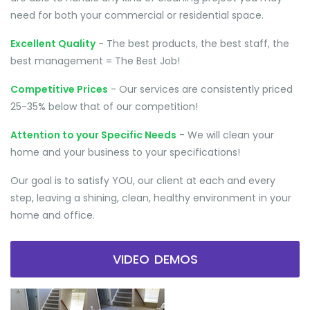
need for both your commercial or residential space.
Excellent Quality
- The best products, the best staff, the
best management = The Best Job!
Competitive Prices
- Our services are consistently priced
25-35% below that of our competition!
Attention to your Specific Needs
- We will clean your
home and your business to your specifications!
Our goal is to satisfy YOU, our client at each and every
step, leaving a shining, clean, healthy environment in your
home and office.
VIDEO DEMOS