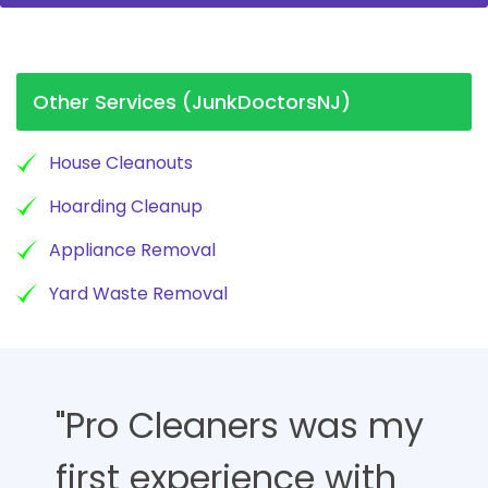
Other Services (JunkDoctorsNJ)
House Cleanouts
Hoarding Cleanup
Appliance Removal
Yard Waste Removal
"Pro Cleaners was my
first experience with