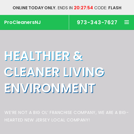
ONLINE TODAY ONLY.
ENDS IN
20:27:54
CODE:
FLASH
ProCleanersNJ
973-343-7627
HEALTHIER &
CLEANER
LIVING
ENVIRONMENT
WE’RE NOT A BIG OL’ FRANCHISE COMPANY,
WE ARE A BIG-
HEARTED NEW JERSEY LOCAL COMPANY!