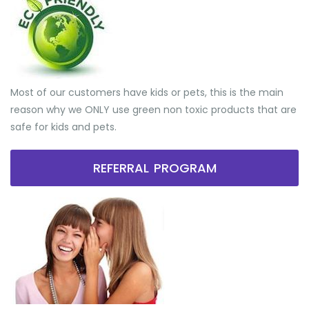
Most of our customers have kids or pets, this is the main
reason why we ONLY use green non toxic products that are
safe for kids and pets.
REFERRAL PROGRAM