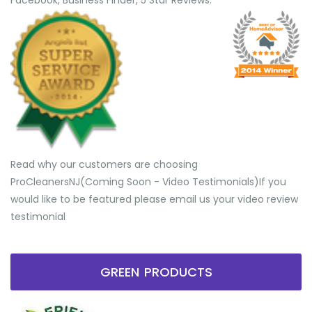
Facebook, Business Finder, 5 Star Reviews.
Read why our customers are choosing
ProCleanersNJ(Coming Soon - Video Testimonials) ​If you
would like to be featured please email us your video review
testimonial
GREEN PRODUCTS