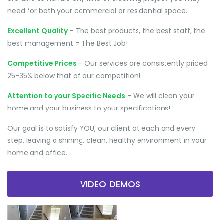
need for both your commercial or residential space.
Excellent Quality
- The best products, the best staff, the
best management = The Best Job!
Competitive Prices
- Our services are consistently priced
25-35% below that of our competition!
Attention to your Specific Needs
- We will clean your
home and your business to your specifications!
Our goal is to satisfy YOU, our client at each and every
step, leaving a shining, clean, healthy environment in your
home and office.
VIDEO DEMOS