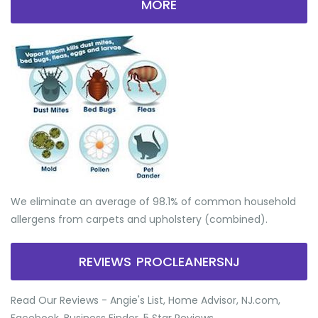
MORE
We eliminate an average of 98.1% of common household
allergens from carpets and upholstery (combined).
REVIEWS PROCLEANERSNJ
Read Our Reviews - Angie's List, Home Advisor, NJ.com,