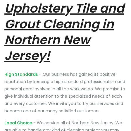
Upholstery Tile and
Grout Cleaning in
Northern New
Jersey!
High Standards
- Our business has gained its positive
reputation by keeping a high standard professionalism and
personal care involved in all the work we do. We promise to
give individual attention to the specialized needs of each
and every customer. We invite you to try our services and
become one of our many satisfied customers.
Local Choice
- We service all of Northern New Jersey. We
are able to handle any kind of cleaning project you may