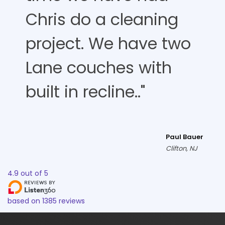
Chris do a cleaning
project. We have two
Lane couches with
built in recline.."
Paul Bauer
Clifton, NJ
4.9
out of
5
based on
1385
reviews