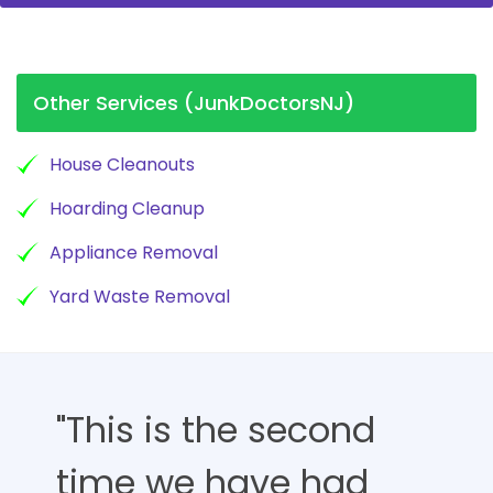
Other Services (JunkDoctorsNJ)
House Cleanouts
Hoarding Cleanup
Appliance Removal
Yard Waste Removal
"This is the second
time we have had