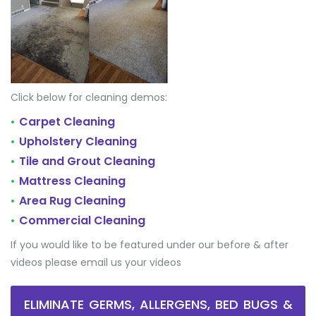
Click below for cleaning demos:
Carpet Cleaning
•
Upholstery Cleaning
•
Tile and Grout Cleaning
•
Mattress Cleaning
•
Area Rug Cleaning
•
Commercial Cleaning
•
If you would like to be featured under our before & after
videos please email us your videos
ELIMINATE GERMS, ALLERGENS, BED BUGS &