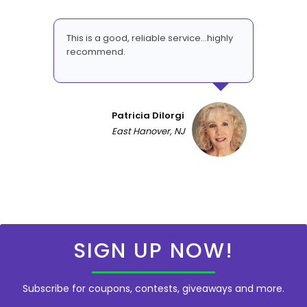
This is a good, reliable service...highly
recommend.
Patricia DiIorgi
East Hanover, NJ
SIGN UP NOW!
Subscribe for coupons, contests, giveaways and more.