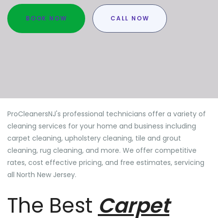
BOOK NOW
CALL NOW
ProCleanersNJ's professional technicians offer a variety of
cleaning services for your home and business including
carpet cleaning, upholstery cleaning, tile and grout
cleaning, rug cleaning, and more. We offer competitive
rates, cost effective pricing, and free estimates, servicing
all North New Jersey.
The Best
Carpet