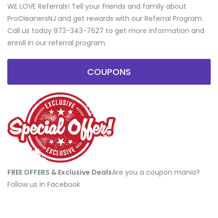
WE LOVE Referrals! Tell your friends and family about
ProCleanersNJ and get rewards with our Referral Program.
Call us today 973-343-7627 to get more information and
enroll in our referral program.
COUPONS
FREE OFFERS & Exclusive Deals
​Are you a coupon mania?
Follow us in Facebook