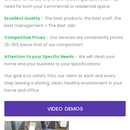
need for both your commercial or residential space.
Excellent Quality
- The best products, the best staff, the
best management = The Best Job!
Competitive Prices
- Our services are consistently priced
25-35% below that of our competition!
Attention to your Specific Needs
- We will clean your
home and your business to your specifications!
Our goal is to satisfy YOU, our client at each and every
step, leaving a shining, clean, healthy environment in your
home and office.
VIDEO DEMOS