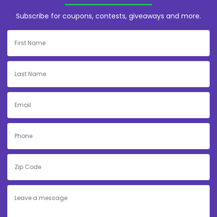
Subscribe for coupons, contests, giveaways and more.