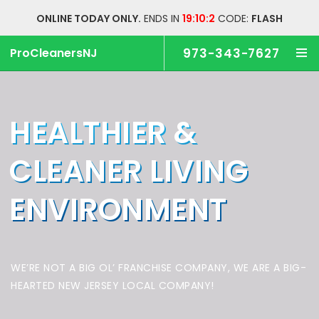
ONLINE TODAY ONLY.
ENDS IN
19:10:1
CODE:
FLASH
ProCleanersNJ
973-343-7627
HEALTHIER &
CLEANER
LIVING
ENVIRONMENT
WE’RE NOT A BIG OL’ FRANCHISE COMPANY,
WE ARE A BIG-
HEARTED NEW JERSEY LOCAL COMPANY!