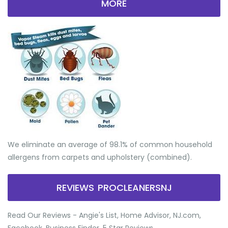
MORE
We eliminate an average of 98.1% of common household
allergens from carpets and upholstery (combined).
REVIEWS PROCLEANERSNJ
Read Our Reviews - Angie's List, Home Advisor, NJ.com,