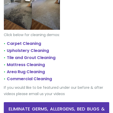
Click below for cleaning demos:
Carpet Cleaning
•
Upholstery Cleaning
•
Tile and Grout Cleaning
•
Mattress Cleaning
•
Area Rug Cleaning
•
Commercial Cleaning
•
If you would like to be featured under our before & after
videos please email us your videos
ELIMINATE GERMS, ALLERGENS, BED BUGS &