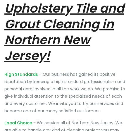
Upholstery Tile and
Grout Cleaning in
Northern New
Jersey!
High Standards
- Our business has gained its positive
reputation by keeping a high standard professionalism and
personal care involved in all the work we do. We promise to
give individual attention to the specialized needs of each
and every customer. We invite you to try our services and
become one of our many satisfied customers.
Local Choice
- We service all of Northern New Jersey. We
are able to handle any kind of cleaning project you may