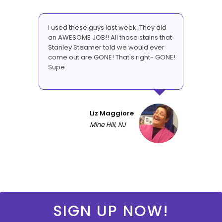
I used these guys last week. They did
an AWESOME JOB!! All those stains that
Stanley Steamer told we would ever
come out are GONE! That's right- GONE!
Supe
Liz Maggiore
Mine Hill, NJ
SIGN UP NOW!