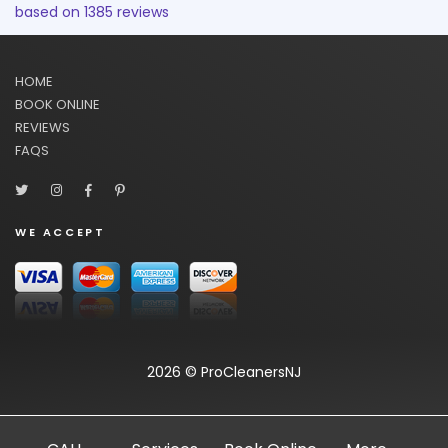
based on
1385
reviews
HOME
BOOK ONLINE
REVIEWS
FAQS
WE ACCEPT
2026 © ProCleanersNJ