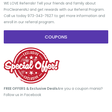
WE LOVE Referrals! Tell your friends and family about
ProCleanersNJ and get rewards with our Referral Program.
Call us today 973-343-7627 to get more information and
enroll in our referral program.
COUPONS
FREE OFFERS & Exclusive Deals
​Are you a coupon mania?
Follow us in Facebook