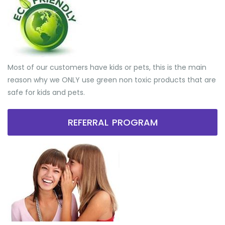
Most of our customers have kids or pets, this is the main
reason why we ONLY use green non toxic products that are
safe for kids and pets.
REFERRAL PROGRAM