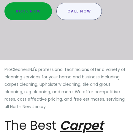
BOOK NOW
CALL NOW
ProCleanersNJ's professional technicians offer a variety of
cleaning services for your home and business including
carpet cleaning, upholstery cleaning, tile and grout
cleaning, rug cleaning, and more. We offer competitive
rates, cost effective pricing, and free estimates, servicing
all North New Jersey.
The Best
Carpet