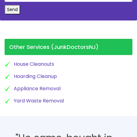
Send
Other Services (JunkDoctorsNJ)
House Cleanouts
Hoarding Cleanup
Appliance Removal
Yard Waste Removal