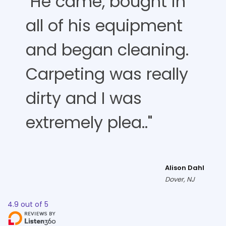
"He came, bought in
all of his equipment
and began cleaning.
Carpeting was really
dirty and I was
extremely plea.."
Alison Dahl
Dover, NJ
4.9
out of
5