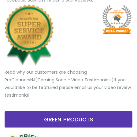
Facebook, Business Finder, 5 Star Reviews.
Read why our customers are choosing
ProCleanersNJ(Coming Soon - Video Testimonials) ​If you
would like to be featured please email us your video review
testimonial
GREEN PRODUCTS