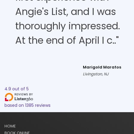
Angie's List, and I was
thoroughly impressed.
At the end of April I c.."
Marigold Maratos
Livingston, NJ
4.9
out of
5
based on
1385
reviews
HOME
BOOK ONLINE