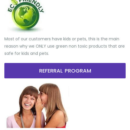
Most of our customers have kids or pets, this is the main
reason why we ONLY use green non toxic products that are
safe for kids and pets.
REFERRAL PROGRAM