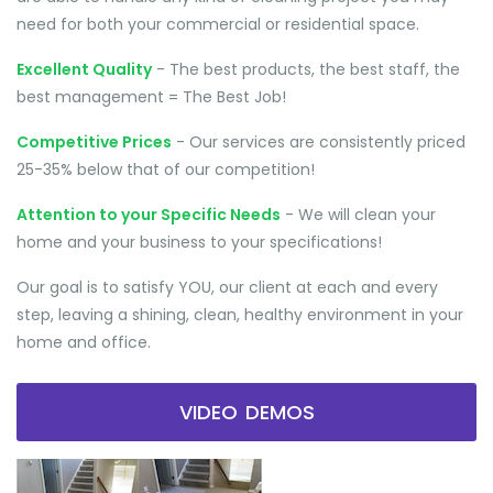
need for both your commercial or residential space.
Excellent Quality
- The best products, the best staff, the
best management = The Best Job!
Competitive Prices
- Our services are consistently priced
25-35% below that of our competition!
Attention to your Specific Needs
- We will clean your
home and your business to your specifications!
Our goal is to satisfy YOU, our client at each and every
step, leaving a shining, clean, healthy environment in your
home and office.
VIDEO DEMOS