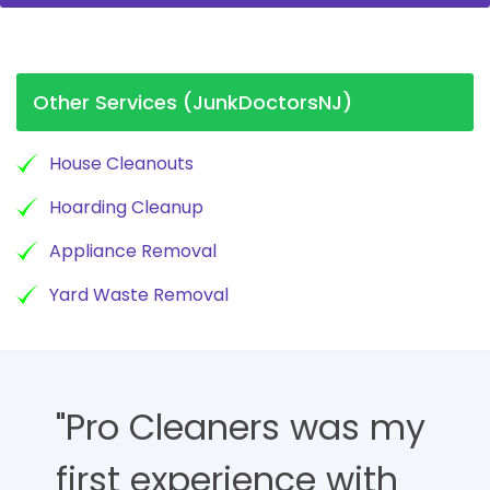
Other Services (JunkDoctorsNJ)
House Cleanouts
Hoarding Cleanup
Appliance Removal
Yard Waste Removal
"Pro Cleaners was my
first experience with