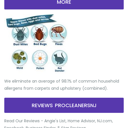
MORE
We eliminate an average of 98.1% of common household
allergens from carpets and upholstery (combined).
REVIEWS PROCLEANERSNJ
Read Our Reviews - Angie's List, Home Advisor, NJ.com,