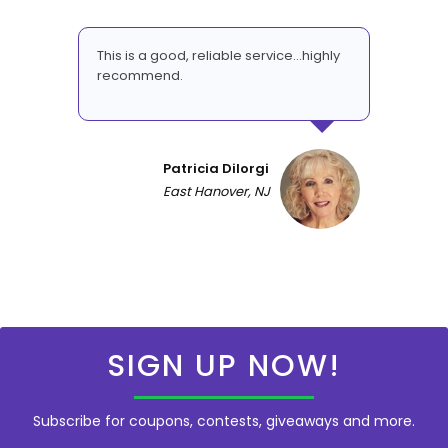
This is a good, reliable service...highly
recommend.
Patricia DiIorgi
East Hanover, NJ
SIGN UP NOW!
Subscribe for coupons, contests, giveaways and more.