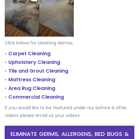
Click below for cleaning demos:
Carpet Cleaning
•
Upholstery Cleaning
•
Tile and Grout Cleaning
•
Mattress Cleaning
•
Area Rug Cleaning
•
Commercial Cleaning
•
If you would like to be featured under our before & after
videos please email us your videos
ELIMINATE GERMS, ALLERGENS, BED BUGS &