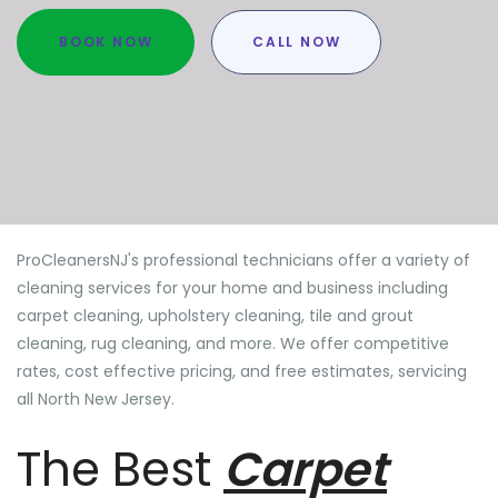
BOOK NOW
CALL NOW
ProCleanersNJ's professional technicians offer a variety of
cleaning services for your home and business including
carpet cleaning, upholstery cleaning, tile and grout
cleaning, rug cleaning, and more. We offer competitive
rates, cost effective pricing, and free estimates, servicing
all North New Jersey.
The Best
Carpet