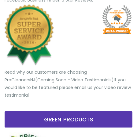
Facebook, Business Finder, 5 Star Reviews.
Read why our customers are choosing
ProCleanersNJ(Coming Soon - Video Testimonials) ​If you
would like to be featured please email us your video review
testimonial
GREEN PRODUCTS