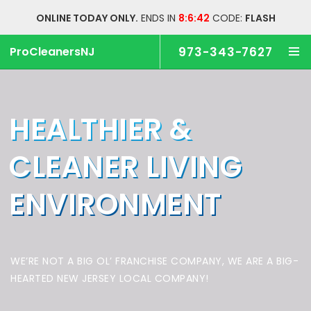
ONLINE TODAY ONLY.
ENDS IN
8:6:42
CODE:
FLASH
ProCleanersNJ
973-343-7627
HEALTHIER &
CLEANER
LIVING
ENVIRONMENT
WE’RE NOT A BIG OL’ FRANCHISE COMPANY,
WE ARE A BIG-
HEARTED NEW JERSEY LOCAL COMPANY!