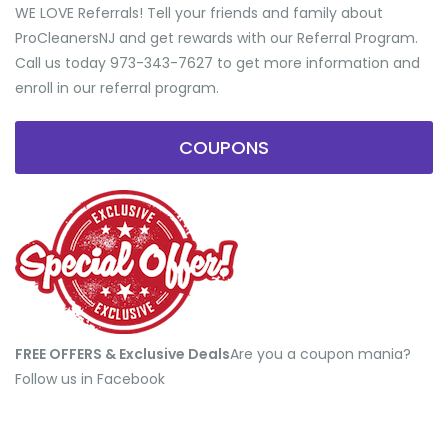
WE LOVE Referrals! Tell your friends and family about
ProCleanersNJ and get rewards with our Referral Program.
Call us today 973-343-7627 to get more information and
enroll in our referral program.
COUPONS
FREE OFFERS & Exclusive Deals
​Are you a coupon mania?
Follow us in Facebook