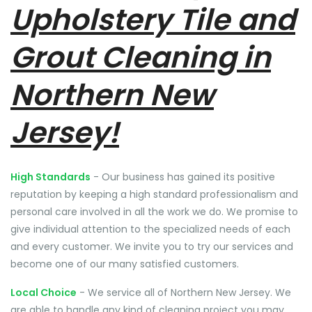
Upholstery Tile and
Grout Cleaning in
Northern New
Jersey!
High Standards
- Our business has gained its positive
reputation by keeping a high standard professionalism and
personal care involved in all the work we do. We promise to
give individual attention to the specialized needs of each
and every customer. We invite you to try our services and
become one of our many satisfied customers.
Local Choice
- We service all of Northern New Jersey. We
are able to handle any kind of cleaning project you may