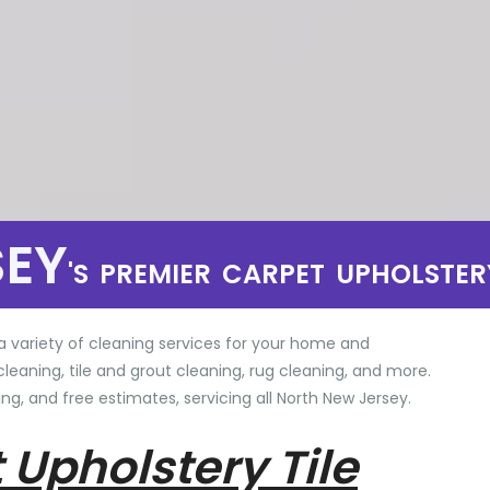
SEY
'S PREMIER CARPET UPHOLSTER
a variety of cleaning services for your home and
cleaning, tile and grout cleaning, rug cleaning, and more.
ng, and free estimates, servicing all North New Jersey.
 Upholstery Tile