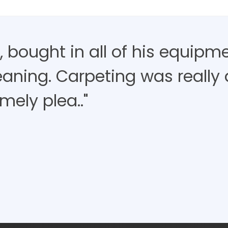
 bought in all of his equipm
aning. Carpeting was really d
mely plea.."