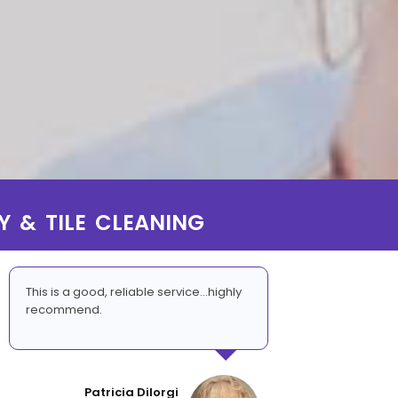
Y & TILE CLEANING
This is a good, reliable service...highly
recommend.
Patricia DiIorgi