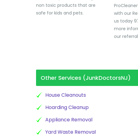
non toxic products that are
ProCleaner
safe for kids and pets.
with our Re
us today 9
more infor
our referra
Other Services (JunkDoctorsNJ)
House Cleanouts
Hoarding Cleanup
Appliance Removal
Yard Waste Removal