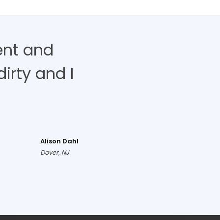
ent and
irty and I
Alison Dahl
Dover, NJ