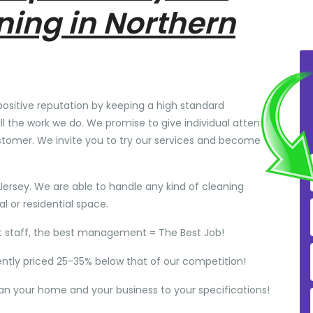
ning in Northern
positive reputation by keeping a high standard
ll the work we do. We promise to give individual attention
stomer. We invite you to try our services and become
Jersey. We are able to handle any kind of cleaning
 or residential space.
t staff, the best management = The Best Job!
ently priced 25-35% below that of our competition!
ean your home and your business to your specifications!