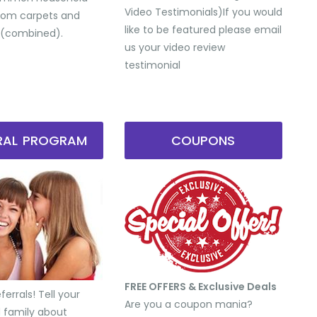
Video Testimonials) ​If you would
from carpets and
like to be featured please email
 (combined).
us your video review
testimonial
RRAL PROGRAM
COUPONS
FREE OFFERS & Exclusive Deals
errals! Tell your
Are you a coupon mania?
d family about