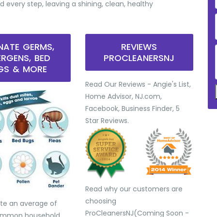
d every step, leaving a shining, clean, healthy
INATE GERMS,
REVIEWS
ERGENS, BED
PROCLEANERSNJ
GS & MORE
Read Our Reviews - Angie's List,
Home Advisor, NJ.com,
Facebook, Business Finder, 5
Star Reviews.
Read why our customers are
choosing
te an average of
ProCleanersNJ(Coming Soon -
common household