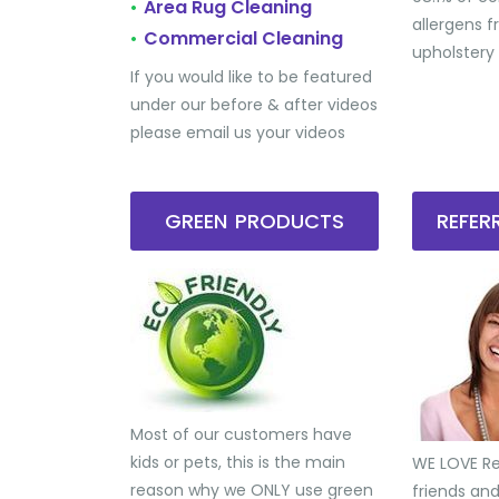
Area Rug Cleaning
•
allergens 
Commercial Cleaning
•
upholstery
If you would like to be featured
under our before & after videos
please email us your videos
GREEN PRODUCTS
REFE
Most of our customers have
kids or pets, this is the main
WE LOVE Ref
reason why we ONLY use green
friends an