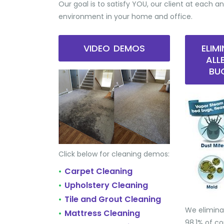
Our goal is to satisfy YOU, our client at each an
environment in your home and office.
VIDEO DEMOS
ELIM
ALL
BU
Click below for cleaning demos:
Carpet Cleaning
•
Upholstery Cleaning
•
Tile and Grout Cleaning
•
We elimina
Mattress Cleaning
•
98.1% of 