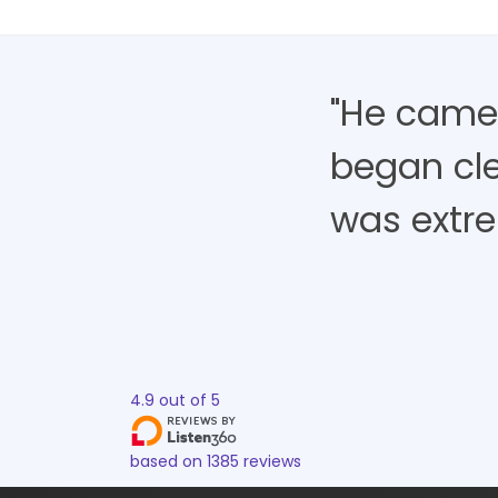
"He came,
began cle
was extre
4.9
out of
5
based on
1385
reviews