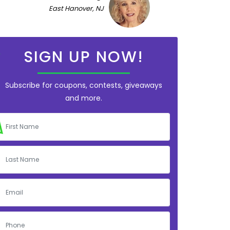
East Hanover, NJ
SIGN UP NOW!
Subscribe for coupons, contests, giveaways
and more.