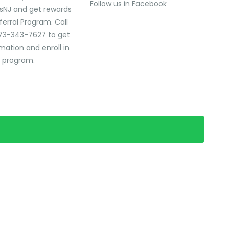
Follow us in Facebook
sNJ and get rewards
ferral Program. Call
73-343-7627 to get
mation and enroll in
l program.