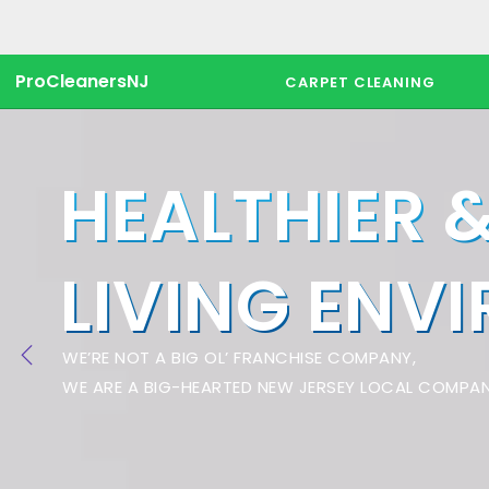
ProCleanersNJ
CARPET CLEANING
HEALTHIER 
LIVING ENV
WE’RE NOT A BIG OL’ FRANCHISE COMPANY,
WE ARE A BIG-HEARTED NEW JERSEY LOCAL COMPAN