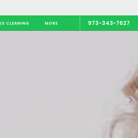
973-343-7627
SS CLEANING
MORE