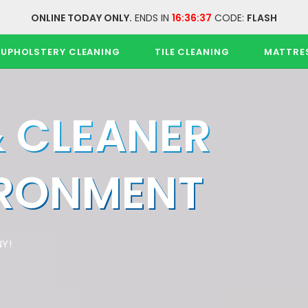
ONLINE TODAY ONLY.
ENDS IN
16:36:37
CODE:
FLASH
UPHOLSTERY CLEANING
TILE CLEANING
MATTRE
& CLEANER
IRONMENT
Y!