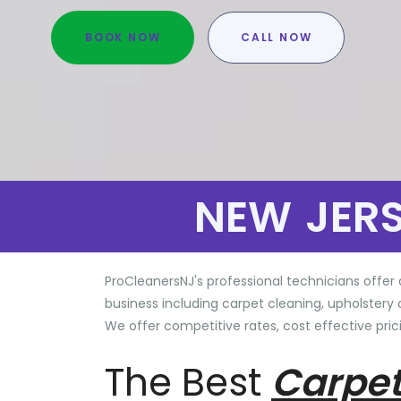
BOOK NOW
CALL NOW
NEW JER
ProCleanersNJ's professional technicians offer 
business including carpet cleaning, upholstery 
We offer competitive rates, cost effective prici
The Best
Carpet