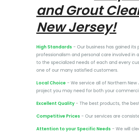
and Grout Clea
New Jersey!
High Standards
- Our business has gained its 
professionalism and personal care involved in a
to the specialized needs of each and every cu
one of our many satisfied customers.
Local Choice
- We service all of Northern New 
project you may need for both your commercial
Excellent Quality
- The best products, the bes
Competitive Prices
- Our services are consist
Attention to your Specific Needs
- We will cl