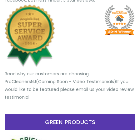
Facebook, Business Finder, 5 Star Reviews.
Read why our customers are choosing
ProCleanersNJ(Coming Soon - Video Testimonials) ​If you
would like to be featured please email us your video review
testimonial
GREEN PRODUCTS