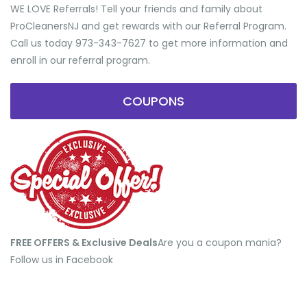
WE LOVE Referrals! Tell your friends and family about
ProCleanersNJ and get rewards with our Referral Program.
Call us today 973-343-7627 to get more information and
enroll in our referral program.
COUPONS
FREE OFFERS & Exclusive Deals
​Are you a coupon mania?
Follow us in Facebook