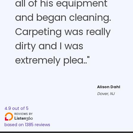
all of his equipment
and began cleaning.
Carpeting was really
dirty and I was
extremely plea.."
Alison Dahl
Dover, NJ
4.9
out of
5
based on
1385
reviews