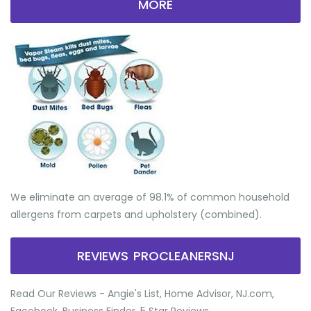
MORE
We eliminate an average of 98.1% of common household
allergens from carpets and upholstery (combined).
REVIEWS PROCLEANERSNJ
Read Our Reviews - Angie's List, Home Advisor, NJ.com,