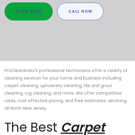
BOOK NOW
CALL NOW
ProCleanersNJ's professional technicians offer a variety of
cleaning services for your home and business including
carpet cleaning, upholstery cleaning, tile and grout
cleaning, rug cleaning, and more. We offer competitive
rates, cost effective pricing, and free estimates, servicing
all North New Jersey.
The Best
Carpet