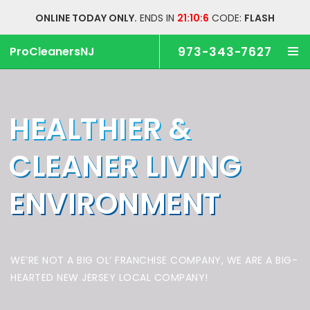
ONLINE TODAY ONLY.
ENDS IN
21:10:5
CODE:
FLASH
ProCleanersNJ
973-343-7627
HEALTHIER &
CLEANER
LIVING
ENVIRONMENT
WE’RE NOT A BIG OL’ FRANCHISE COMPANY,
WE ARE A BIG-
HEARTED NEW JERSEY LOCAL COMPANY!