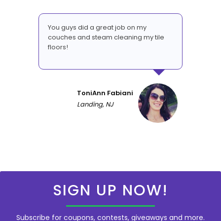
You guys did a great job on my
couches and steam cleaning my tile
floors!
ToniAnn Fabiani
Landing, NJ
SIGN UP NOW!
Subscribe for coupons, contests, giveaways and more.