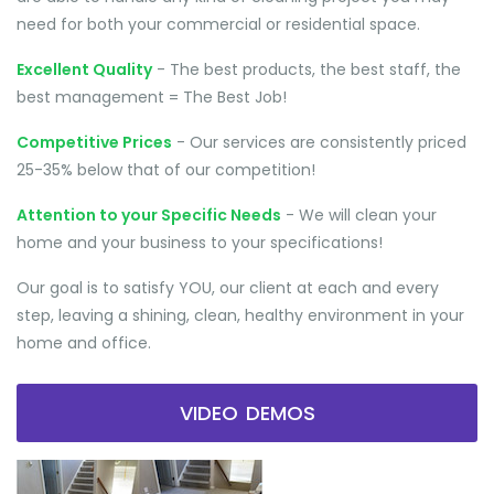
need for both your commercial or residential space.
Excellent Quality
- The best products, the best staff, the
best management = The Best Job!
Competitive Prices
- Our services are consistently priced
25-35% below that of our competition!
Attention to your Specific Needs
- We will clean your
home and your business to your specifications!
Our goal is to satisfy YOU, our client at each and every
step, leaving a shining, clean, healthy environment in your
home and office.
VIDEO DEMOS