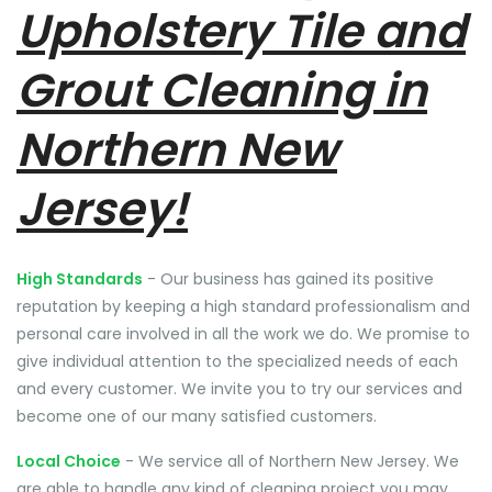
Upholstery Tile and
Grout Cleaning in
Northern New
Jersey!
High Standards
- Our business has gained its positive
reputation by keeping a high standard professionalism and
personal care involved in all the work we do. We promise to
give individual attention to the specialized needs of each
and every customer. We invite you to try our services and
become one of our many satisfied customers.
Local Choice
- We service all of Northern New Jersey. We
are able to handle any kind of cleaning project you may