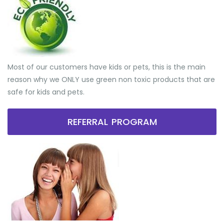
Most of our customers have kids or pets, this is the main
reason why we ONLY use green non toxic products that are
safe for kids and pets.
REFERRAL PROGRAM