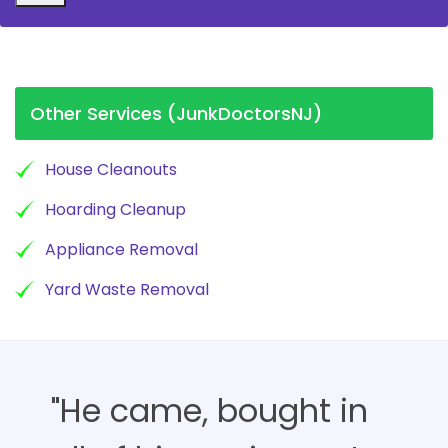
Other Services (JunkDoctorsNJ)
House Cleanouts
Hoarding Cleanup
Appliance Removal
Yard Waste Removal
"He came, bought in