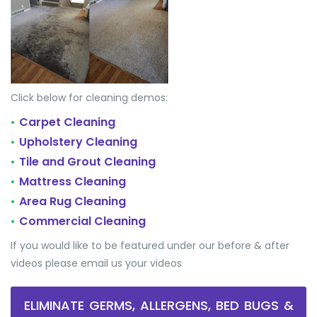
Click below for cleaning demos:
Carpet Cleaning
•
Upholstery Cleaning
•
Tile and Grout Cleaning
•
Mattress Cleaning
•
Area Rug Cleaning
•
Commercial Cleaning
•
If you would like to be featured under our before & after
videos please email us your videos
ELIMINATE GERMS, ALLERGENS, BED BUGS &