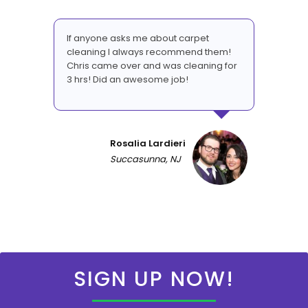
If anyone asks me about carpet
cleaning I always recommend them!
Chris came over and was cleaning for
3 hrs! Did an awesome job!
Rosalia Lardieri
Succasunna, NJ
SIGN UP NOW!