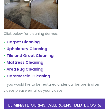
Click below for cleaning demos:
Carpet Cleaning
•
Upholstery Cleaning
•
Tile and Grout Cleaning
•
Mattress Cleaning
•
Area Rug Cleaning
•
Commercial Cleaning
•
If you would like to be featured under our before & after
videos please email us your videos
ELIMINATE GERMS, ALLERGENS, BED BUGS &