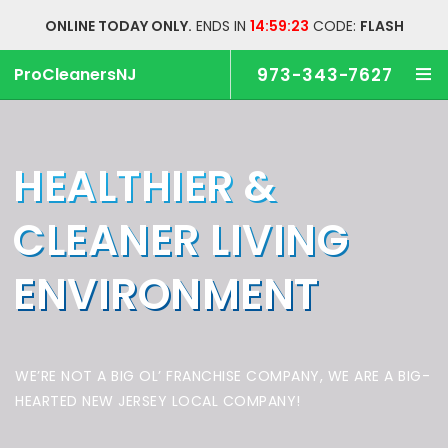
ONLINE TODAY ONLY.
ENDS IN
14:59:23
CODE:
FLASH
ProCleanersNJ
973-343-7627
HEALTHIER &
CLEANER
LIVING
ENVIRONMENT
WE’RE NOT A BIG OL’ FRANCHISE COMPANY,
WE ARE A BIG-
HEARTED NEW JERSEY LOCAL COMPANY!