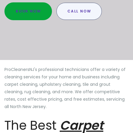
BOOK NOW
CALL NOW
ProCleanersNJ's professional technicians offer a variety of
cleaning services for your home and business including
carpet cleaning, upholstery cleaning, tile and grout
cleaning, rug cleaning, and more. We offer competitive
rates, cost effective pricing, and free estimates, servicing
all North New Jersey.
The Best
Carpet