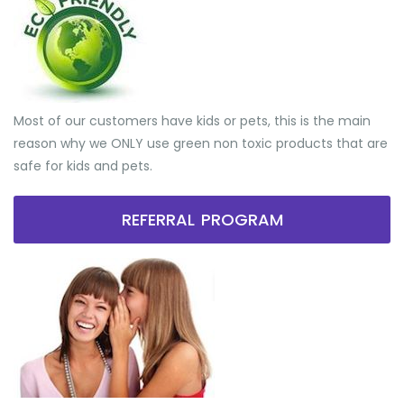
Most of our customers have kids or pets, this is the main
reason why we ONLY use green non toxic products that are
safe for kids and pets.
REFERRAL PROGRAM