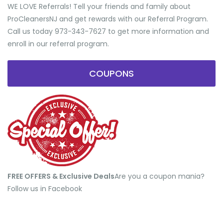
WE LOVE Referrals! Tell your friends and family about
ProCleanersNJ and get rewards with our Referral Program.
Call us today 973-343-7627 to get more information and
enroll in our referral program.
COUPONS
FREE OFFERS & Exclusive Deals
​Are you a coupon mania?
Follow us in Facebook