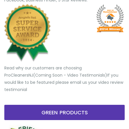
Facebook, Business Finder, 5 Star Reviews.
Read why our customers are choosing
ProCleanersNJ(Coming Soon - Video Testimonials) ​If you
would like to be featured please email us your video review
testimonial
GREEN PRODUCTS