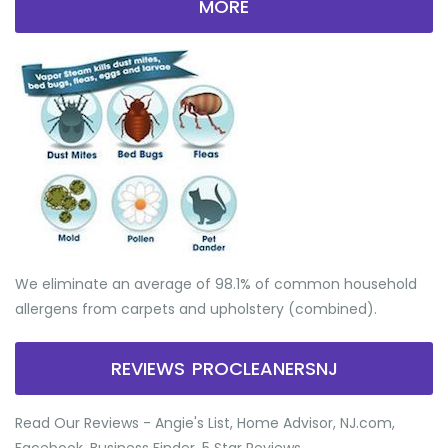
MORE
We eliminate an average of 98.1% of common household
allergens from carpets and upholstery (combined).
REVIEWS PROCLEANERSNJ
Read Our Reviews - Angie's List, Home Advisor, NJ.com,