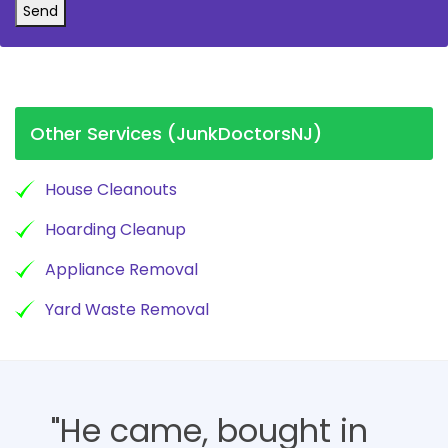
Send
Other Services (JunkDoctorsNJ)
House Cleanouts
Hoarding Cleanup
Appliance Removal
Yard Waste Removal
"He came, bought in