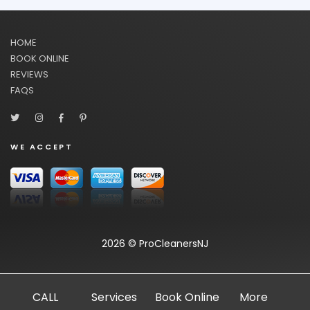
HOME
BOOK ONLINE
REVIEWS
FAQS
WE ACCEPT
2026 © ProCleanersNJ
CALL
Services
Book Online
More