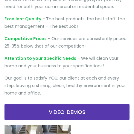
need for both your commercial or residential space.
Excellent Quality
- The best products, the best staff, the
best management = The Best Job!
Competitive Prices
- Our services are consistently priced
25-35% below that of our competition!
Attention to your Specific Needs
- We will clean your
home and your business to your specifications!
Our goal is to satisfy YOU, our client at each and every
step, leaving a shining, clean, healthy environment in your
home and office.
VIDEO DEMOS