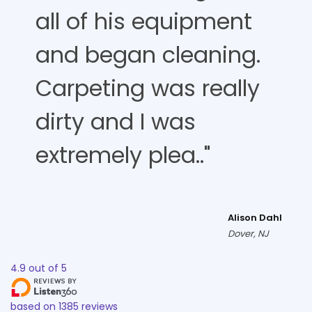
all of his equipment
and began cleaning.
Carpeting was really
dirty and I was
extremely plea.."
Alison Dahl
Dover, NJ
4.9
out of
5
based on
1385
reviews