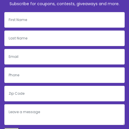
Subscribe for coupons, contests, giveaways and more.