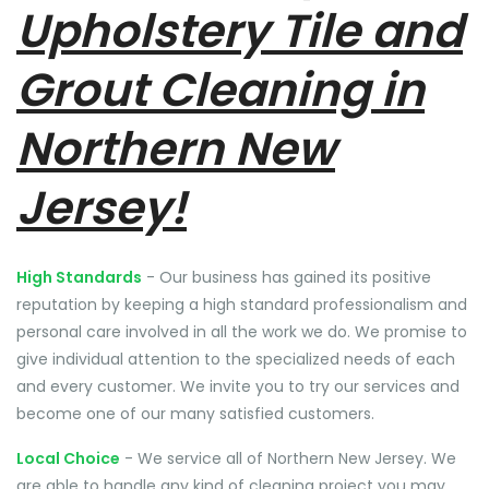
Upholstery Tile and
Grout Cleaning in
Northern New
Jersey!
High Standards
- Our business has gained its positive
reputation by keeping a high standard professionalism and
personal care involved in all the work we do. We promise to
give individual attention to the specialized needs of each
and every customer. We invite you to try our services and
become one of our many satisfied customers.
Local Choice
- We service all of Northern New Jersey. We
are able to handle any kind of cleaning project you may