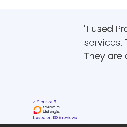
"I used P
services.
They are 
4.9
out of
5
based on
1385
reviews