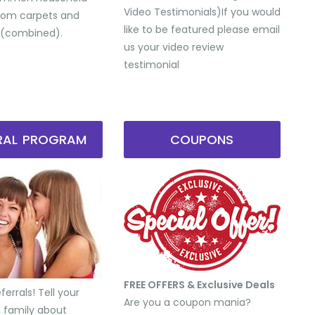
Video Testimonials) ​If you would
from carpets and
like to be featured please email
 (combined).
us your video review
testimonial
RRAL PROGRAM
COUPONS
FREE OFFERS & Exclusive Deals
errals! Tell your
Are you a coupon mania?
d family about