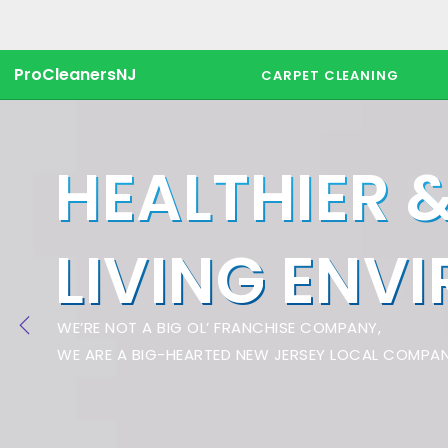
ProCleanersNJ
CARPET CLEANING
HEALTHIER 
LIVING ENV
WE’RE NOT A BIG OL’ FRANCHISE COMPANY,
WE ARE A BIG-HEARTED NEW JERSEY LOCAL COMPAN