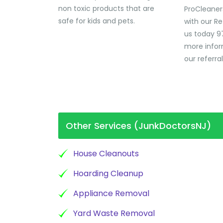
non toxic products that are
ProCleaner
safe for kids and pets.
with our Re
us today 9
more infor
our referra
Other Services (JunkDoctorsNJ)
House Cleanouts
Hoarding Cleanup
Appliance Removal
Yard Waste Removal