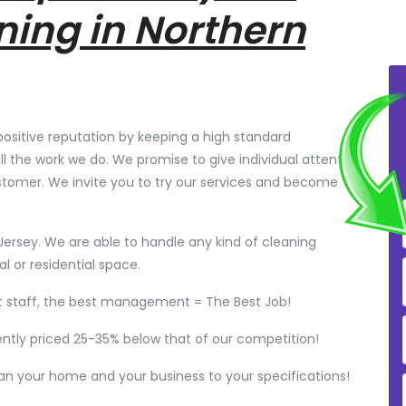
ning in Northern
positive reputation by keeping a high standard
ll the work we do. We promise to give individual attention
stomer. We invite you to try our services and become
Jersey. We are able to handle any kind of cleaning
 or residential space.
t staff, the best management = The Best Job!
ently priced 25-35% below that of our competition!
ean your home and your business to your specifications!