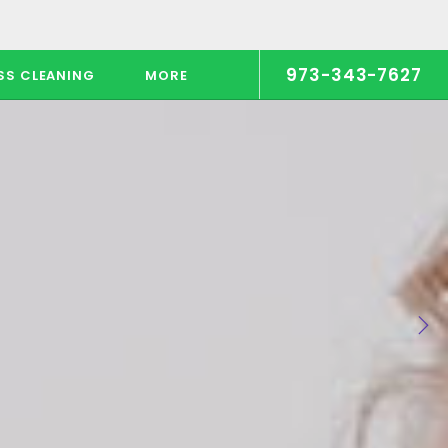
973-343-7627
SS CLEANING
MORE