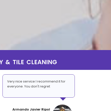
Y & TILE CLEANING
Very nice service I recommend it for
everyone. You don't regret
Armando Javier Ripol