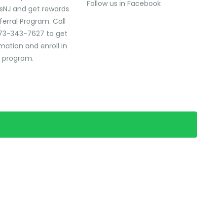
Follow us in Facebook
sNJ and get rewards
ferral Program. Call
73-343-7627 to get
mation and enroll in
l program.