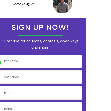
Jersey City, NJ
SIGN UP NOW!
Subscribe for coupons, contests, giveaways
and more.