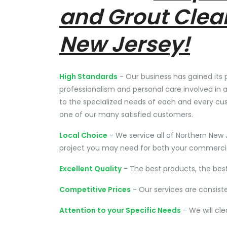
and Grout Clea
New Jersey!
High Standards
- Our business has gained its 
professionalism and personal care involved in a
to the specialized needs of each and every cu
one of our many satisfied customers.
Local Choice
- We service all of Northern New 
project you may need for both your commercial
Excellent Quality
- The best products, the bes
Competitive Prices
- Our services are consist
Attention to your Specific Needs
- We will cl