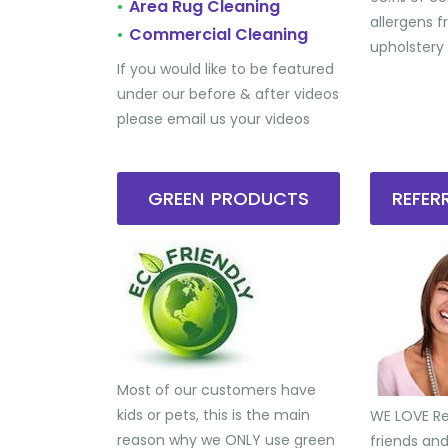
Area Rug Cleaning
•
allergens 
Commercial Cleaning
•
upholstery
If you would like to be featured
under our before & after videos
please email us your videos
GREEN PRODUCTS
REFE
Most of our customers have
kids or pets, this is the main
WE LOVE Ref
reason why we ONLY use green
friends an