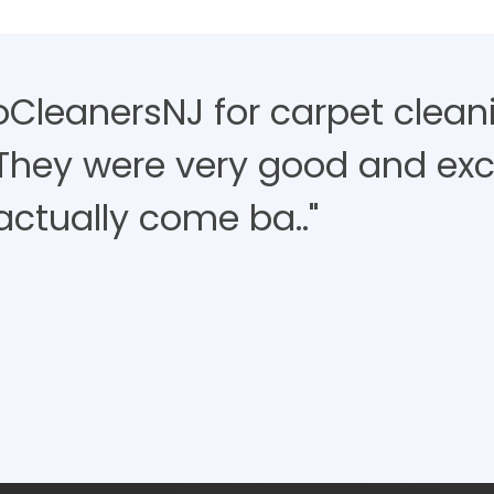
roCleanersNJ for carpet clean
 They were very good and exce
actually come ba.."