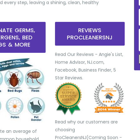
d every step, leaving a shining, clean, healthy
INATE GERMS,
REVIEWS
ERGENS, BED
PROCLEANERSNJ
GS & MORE
Read Our Reviews - Angie's List,
Home Advisor, NJ.com,
Facebook, Business Finder, 5
Star Reviews.
Read why our customers are
choosing
te an average of
ProCleanersNJ(Coming Soon -
common household