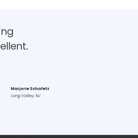
ing
llent.
Marjorie Schafetz
Long Valley, NJ