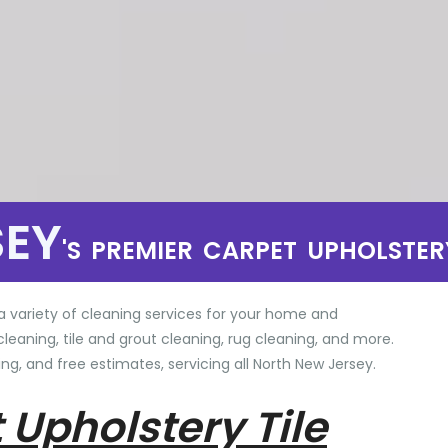
SEY
'S PREMIER CARPET UPHOLSTER
a variety of cleaning services for your home and
cleaning, tile and grout cleaning, rug cleaning, and more.
ng, and free estimates, servicing all North New Jersey.
 Upholstery Tile