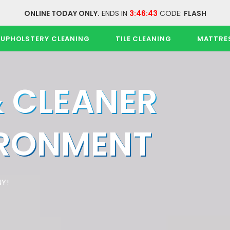
ONLINE TODAY ONLY.
ENDS IN
3:46:43
CODE:
FLASH
UPHOLSTERY CLEANING
TILE CLEANING
MATTRE
& CLEANER
IRONMENT
Y!