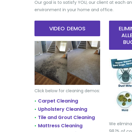
Our goal is to satisfy YOU, our client at each an
environment in your home and office.
VIDEO DEMOS
ELIM
ALL
BU
Click below for cleaning demos:
Carpet Cleaning
•
Upholstery Cleaning
•
Tile and Grout Cleaning
•
We elimina
Mattress Cleaning
•
98.1% of 