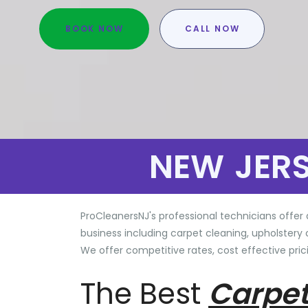
BOOK NOW
CALL NOW
NEW JER
ProCleanersNJ's professional technicians offer 
business including carpet cleaning, upholstery 
We offer competitive rates, cost effective prici
The Best
Carpet