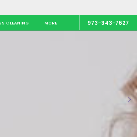
973-343-7627
SS CLEANING
MORE