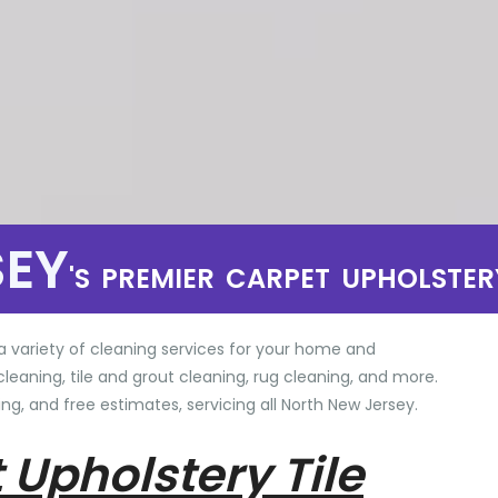
SEY
'S PREMIER CARPET UPHOLSTER
a variety of cleaning services for your home and
cleaning, tile and grout cleaning, rug cleaning, and more.
ng, and free estimates, servicing all North New Jersey.
 Upholstery Tile