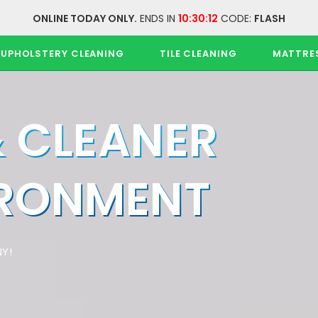
ONLINE TODAY ONLY.
ENDS IN
10:30:11
CODE:
FLASH
UPHOLSTERY CLEANING
TILE CLEANING
MATTRE
& CLEANER
IRONMENT
Y!