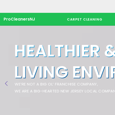
ProCleanersNJ
CARPET CLEANING
HEALTHIER 
LIVING ENV
WE’RE NOT A BIG OL’ FRANCHISE COMPANY,
WE ARE A BIG-HEARTED NEW JERSEY LOCAL COMPAN