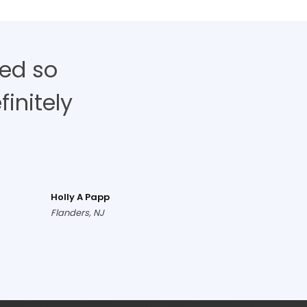
ed so
finitely
Holly A Papp
Flanders, NJ