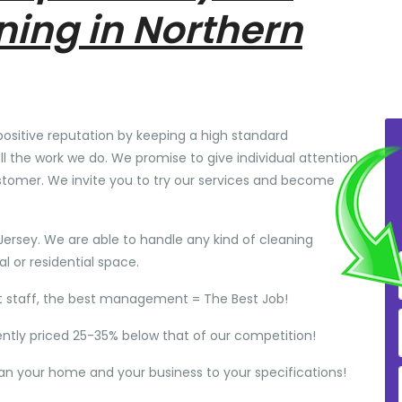
ning in Northern
positive reputation by keeping a high standard
ll the work we do. We promise to give individual attention
stomer. We invite you to try our services and become
Jersey. We are able to handle any kind of cleaning
 or residential space.
t staff, the best management = The Best Job!
ently priced 25-35% below that of our competition!
ean your home and your business to your specifications!