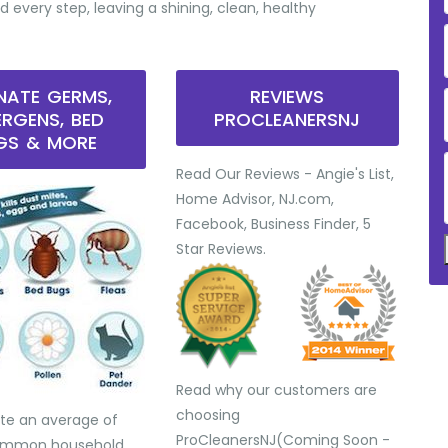
d every step, leaving a shining, clean, healthy
INATE GERMS,
REVIEWS
ERGENS, BED
PROCLEANERSNJ
GS & MORE
Read Our Reviews - Angie's List,
Home Advisor, NJ.com,
Facebook, Business Finder, 5
Star Reviews.
Read why our customers are
choosing
te an average of
ProCleanersNJ(Coming Soon -
common household