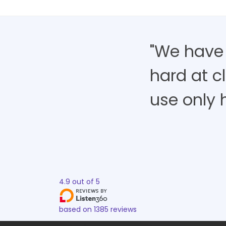
"We have
hard at cl
use only h
4.9
out of
5
based on
1385
reviews