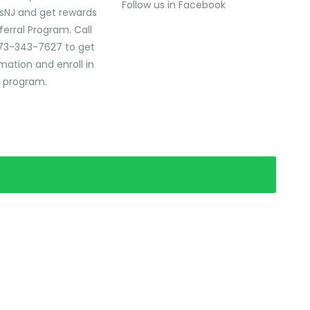
Follow us in Facebook
sNJ and get rewards
ferral Program. Call
73-343-7627 to get
mation and enroll in
l program.