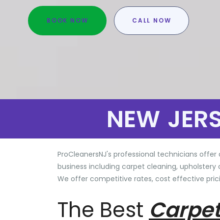
BOOK NOW
CALL NOW
NEW JER
ProCleanersNJ's professional technicians offer 
business including carpet cleaning, upholstery 
We offer competitive rates, cost effective prici
The Best
Carpet