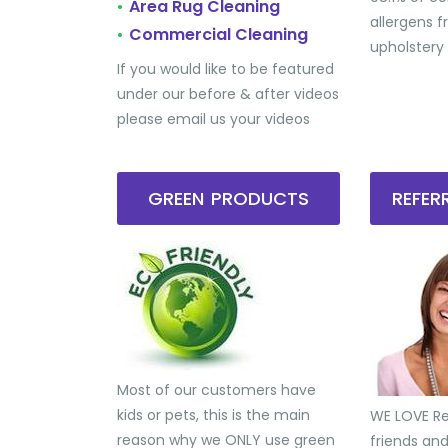
Area Rug Cleaning
•
allergens 
Commercial Cleaning
•
upholstery
If you would like to be featured
under our before & after videos
please email us your videos
GREEN PRODUCTS
REFE
Most of our customers have
kids or pets, this is the main
WE LOVE Ref
reason why we ONLY use green
friends an