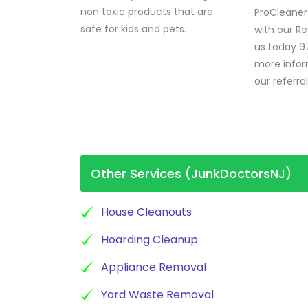
non toxic products that are
ProCleaner
safe for kids and pets.
with our Re
us today 9
more infor
our referra
Other Services (JunkDoctorsNJ)
House Cleanouts
Hoarding Cleanup
Appliance Removal
Yard Waste Removal