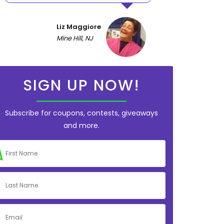
Liz Maggiore
Mine Hill, NJ
SIGN UP NOW!
Subscribe for coupons, contests, giveaways
and more.