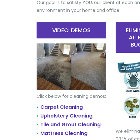
Our goal is to satisfy YOU, our client at each an
environment in your home and office.
VIDEO DEMOS
ELIM
ALL
BU
Click below for cleaning demos:
Carpet Cleaning
•
Upholstery Cleaning
•
Tile and Grout Cleaning
•
We elimina
Mattress Cleaning
•
98.1% of 