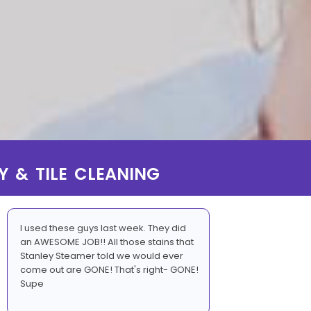
Y & TILE CLEANING
I used these guys last week. They did
an AWESOME JOB!! All those stains that
Stanley Steamer told we would ever
come out are GONE! That's right- GONE!
Supe