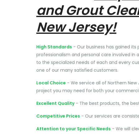
and Grout Clea
New Jersey!
High Standards
- Our business has gained its 
professionalism and personal care involved in a
to the specialized needs of each and every cu
one of our many satisfied customers.
Local Choice
- We service all of Northern New 
project you may need for both your commercial
Excellent Quality
- The best products, the bes
Competitive Prices
- Our services are consist
Attention to your Specific Needs
- We will cl