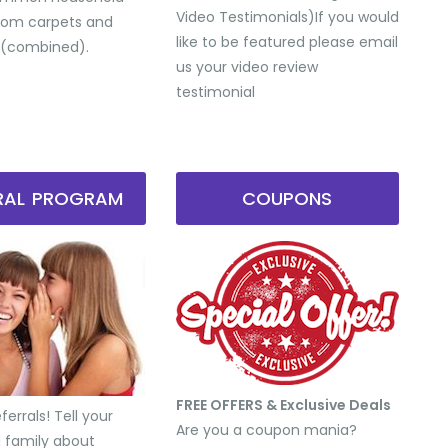
Video Testimonials) ​If you would
from carpets and
like to be featured please email
 (combined).
us your video review
testimonial
RRAL PROGRAM
COUPONS
FREE OFFERS & Exclusive Deals
errals! Tell your
Are you a coupon mania?
d family about