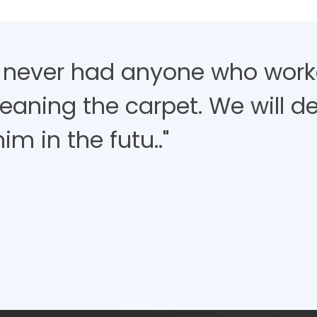
 never had anyone who work
eaning the carpet. We will de
im in the futu.."