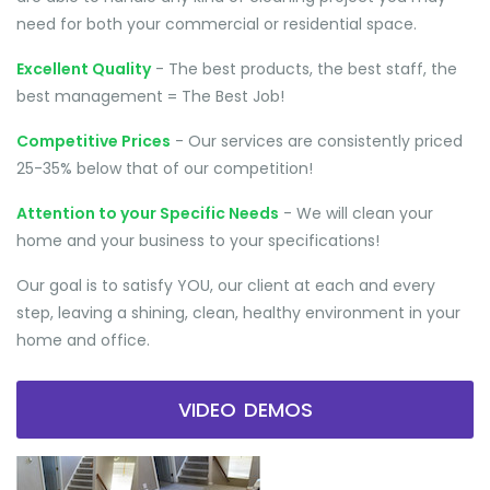
need for both your commercial or residential space.
Excellent Quality
- The best products, the best staff, the
best management = The Best Job!
Competitive Prices
- Our services are consistently priced
25-35% below that of our competition!
Attention to your Specific Needs
- We will clean your
home and your business to your specifications!
Our goal is to satisfy YOU, our client at each and every
step, leaving a shining, clean, healthy environment in your
home and office.
VIDEO DEMOS