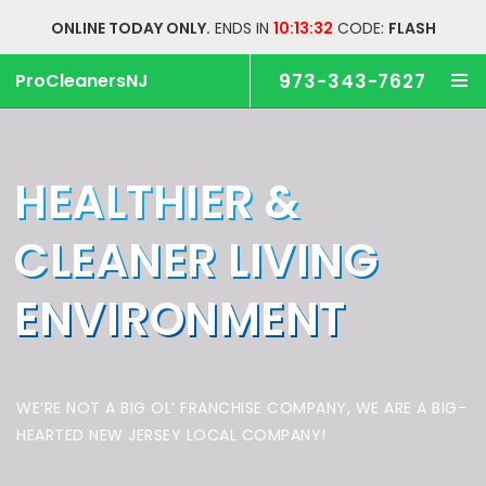
ONLINE TODAY ONLY.
ENDS IN
10:13:32
CODE:
FLASH
ProCleanersNJ
973-343-7627
HEALTHIER &
CLEANER
LIVING
ENVIRONMENT
WE’RE NOT A BIG OL’ FRANCHISE COMPANY,
WE ARE A BIG-
HEARTED NEW JERSEY LOCAL COMPANY!