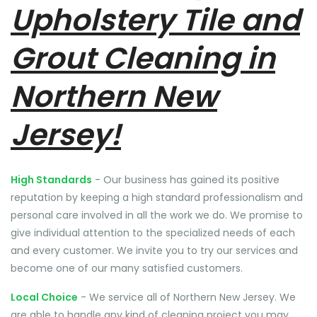
Upholstery Tile and
Grout Cleaning in
Northern New
Jersey!
High Standards
- Our business has gained its positive
reputation by keeping a high standard professionalism and
personal care involved in all the work we do. We promise to
give individual attention to the specialized needs of each
and every customer. We invite you to try our services and
become one of our many satisfied customers.
Local Choice
- We service all of Northern New Jersey. We
are able to handle any kind of cleaning project you may