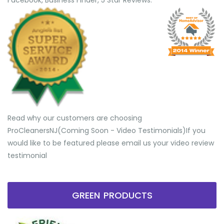
Facebook, Business Finder, 5 Star Reviews.
Read why our customers are choosing
ProCleanersNJ(Coming Soon - Video Testimonials) ​If you
would like to be featured please email us your video review
testimonial
GREEN PRODUCTS