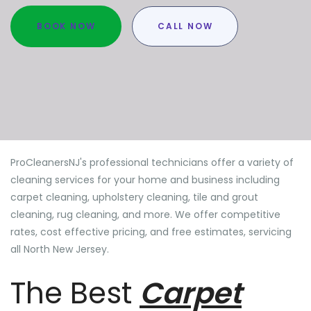
BOOK NOW
CALL NOW
ProCleanersNJ's professional technicians offer a variety of
cleaning services for your home and business including
carpet cleaning, upholstery cleaning, tile and grout
cleaning, rug cleaning, and more. We offer competitive
rates, cost effective pricing, and free estimates, servicing
all North New Jersey.
The Best
Carpet