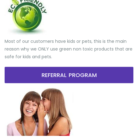
Most of our customers have kids or pets, this is the main
reason why we ONLY use green non toxic products that are
safe for kids and pets.
REFERRAL PROGRAM