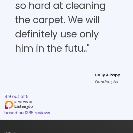
so hard at cleaning
the carpet. We will
definitely use only
him in the futu.."
Holly A Papp
Flanders, NJ
4.9
out of
5
based on
1385
reviews