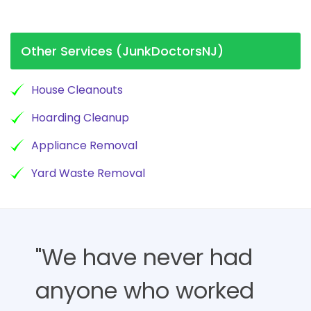
Other Services (JunkDoctorsNJ)
House Cleanouts
Hoarding Cleanup
Appliance Removal
Yard Waste Removal
"We have never had
anyone who worked