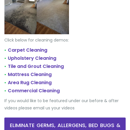
Click below for cleaning demos:
Carpet Cleaning
•
Upholstery Cleaning
•
Tile and Grout Cleaning
•
Mattress Cleaning
•
Area Rug Cleaning
•
Commercial Cleaning
•
If you would like to be featured under our before & after
videos please email us your videos
ELIMINATE GERMS, ALLERGENS, BED BUGS &