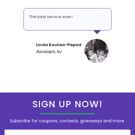
The best service ever!
Linda Koulisis-Papad
Randolph, NJ
SIGN UP NOW!
Subscribe for coupons, contests, giveaways and more.