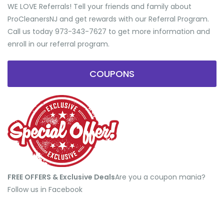
WE LOVE Referrals! Tell your friends and family about
ProCleanersNJ and get rewards with our Referral Program.
Call us today 973-343-7627 to get more information and
enroll in our referral program.
COUPONS
FREE OFFERS & Exclusive Deals
​Are you a coupon mania?
Follow us in Facebook