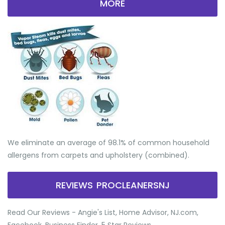
MORE
We eliminate an average of 98.1% of common household
allergens from carpets and upholstery (combined).
REVIEWS PROCLEANERSNJ
Read Our Reviews - Angie's List, Home Advisor, NJ.com,