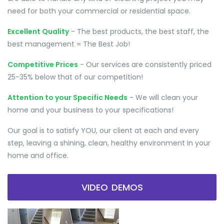
need for both your commercial or residential space.
Excellent Quality
- The best products, the best staff, the
best management = The Best Job!
Competitive Prices
- Our services are consistently priced
25-35% below that of our competition!
Attention to your Specific Needs
- We will clean your
home and your business to your specifications!
Our goal is to satisfy YOU, our client at each and every
step, leaving a shining, clean, healthy environment in your
home and office.
VIDEO DEMOS