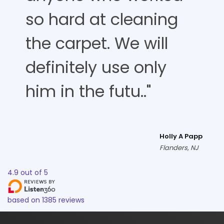
so hard at cleaning
the carpet. We will
definitely use only
him in the futu.."
Holly A Papp
Flanders, NJ
4.9
out of
5
based on
1385
reviews