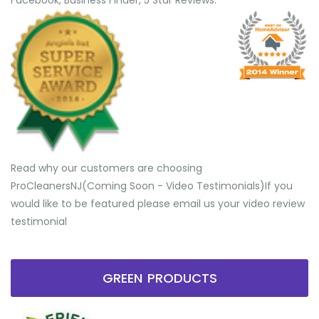
Facebook, Business Finder, 5 Star Reviews.
Read why our customers are choosing
ProCleanersNJ(Coming Soon - Video Testimonials) ​If you
would like to be featured please email us your video review
testimonial
GREEN PRODUCTS