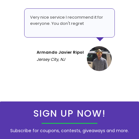
Very nice service I recommend it for
everyone. You don't regret
Armando Javier Ripol
Jersey City, NJ
SIGN UP NOW!
Subscribe for coupons, contests, giveaways and more.