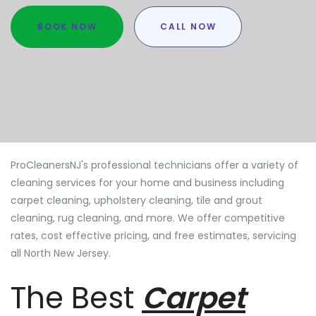
BOOK NOW
CALL NOW
ProCleanersNJ's professional technicians offer a variety of
cleaning services for your home and business including
carpet cleaning, upholstery cleaning, tile and grout
cleaning, rug cleaning, and more. We offer competitive
rates, cost effective pricing, and free estimates, servicing
all North New Jersey.
The Best
Carpet