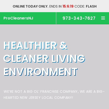
ONLINE TODAY ONLY.
ENDS IN
15:6:19
CODE:
FLASH
ProCleanersNJ
973-343-7627
HEALTHIER &
CLEANER
LIVING
ENVIRONMENT
WE’RE NOT A BIG OL’ FRANCHISE COMPANY,
WE ARE A BIG-
HEARTED NEW JERSEY LOCAL COMPANY!