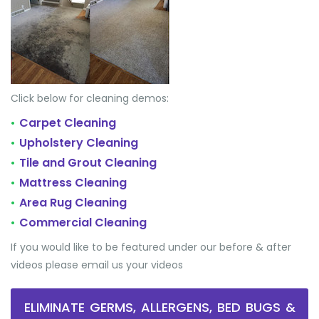
Click below for cleaning demos:
Carpet Cleaning
•
Upholstery Cleaning
•
Tile and Grout Cleaning
•
Mattress Cleaning
•
Area Rug Cleaning
•
Commercial Cleaning
•
If you would like to be featured under our before & after
videos please email us your videos
ELIMINATE GERMS, ALLERGENS, BED BUGS &