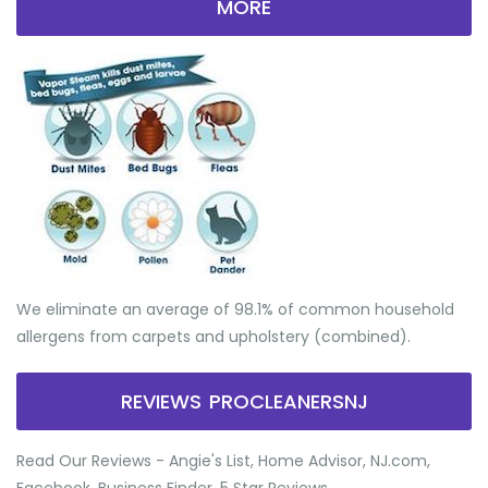
MORE
We eliminate an average of 98.1% of common household
allergens from carpets and upholstery (combined).
REVIEWS PROCLEANERSNJ
Read Our Reviews - Angie's List, Home Advisor, NJ.com,