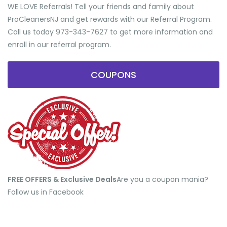
WE LOVE Referrals! Tell your friends and family about
ProCleanersNJ and get rewards with our Referral Program.
Call us today 973-343-7627 to get more information and
enroll in our referral program.
COUPONS
FREE OFFERS & Exclusive Deals
​Are you a coupon mania?
Follow us in Facebook