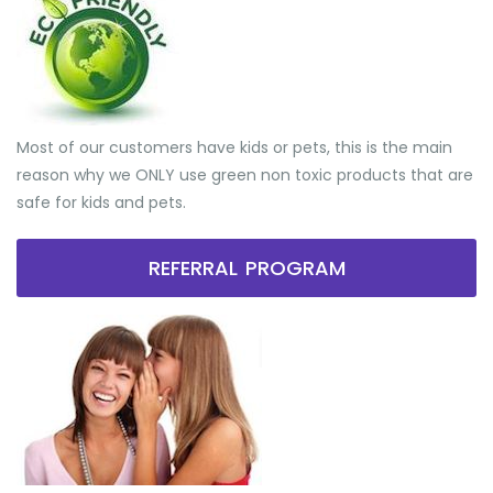
Most of our customers have kids or pets, this is the main
reason why we ONLY use green non toxic products that are
safe for kids and pets.
REFERRAL PROGRAM