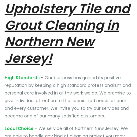
Upholstery Tile and
Grout Cleaning in
Northern New
Jersey!
High Standards
- Our business has gained its positive
reputation by keeping a high standard professionalism and
personal care involved in all the work we do. We promise to
give individual attention to the specialized needs of each
and every customer. We invite you to try our services and
become one of our many satisfied customers.
Local Choice
- We service all of Northern New Jersey. We
are able to handle any kind of cleaning project you may