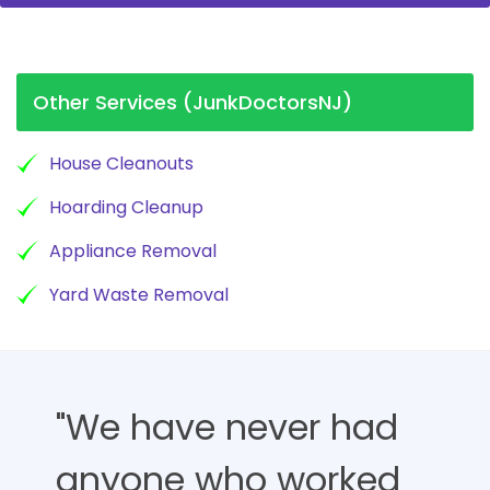
Other Services (JunkDoctorsNJ)
House Cleanouts
Hoarding Cleanup
Appliance Removal
Yard Waste Removal
"We have never had
anyone who worked