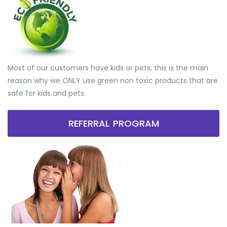
Most of our customers have kids or pets, this is the main
reason why we ONLY use green non toxic products that are
safe for kids and pets.
REFERRAL PROGRAM