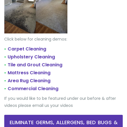
Click below for cleaning demos:
Carpet Cleaning
•
Upholstery Cleaning
•
Tile and Grout Cleaning
•
Mattress Cleaning
•
Area Rug Cleaning
•
Commercial Cleaning
•
If you would like to be featured under our before & after
videos please email us your videos
ELIMINATE GERMS, ALLERGENS, BED BUGS &