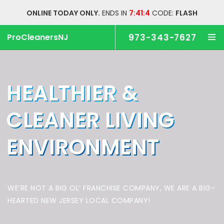
ONLINE TODAY ONLY.
ENDS IN
7:41:3
CODE:
FLASH
ProCleanersNJ
973-343-7627
HEALTHIER &
CLEANER
LIVING
ENVIRONMENT
WE’RE NOT A BIG OL’ FRANCHISE COMPANY,
WE ARE A BIG-
HEARTED NEW JERSEY LOCAL COMPANY!