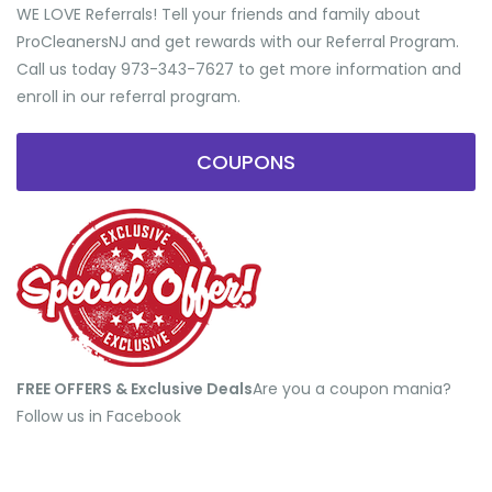
WE LOVE Referrals! Tell your friends and family about
ProCleanersNJ and get rewards with our Referral Program.
Call us today 973-343-7627 to get more information and
enroll in our referral program.
COUPONS
FREE OFFERS & Exclusive Deals
​Are you a coupon mania?
Follow us in Facebook