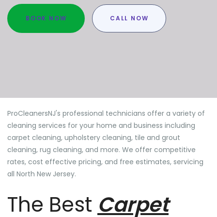
BOOK NOW
CALL NOW
ProCleanersNJ's professional technicians offer a variety of
cleaning services for your home and business including
carpet cleaning, upholstery cleaning, tile and grout
cleaning, rug cleaning, and more. We offer competitive
rates, cost effective pricing, and free estimates, servicing
all North New Jersey.
The Best
Carpet