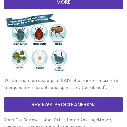
MORE
We eliminate an average of 98.1% of common household
allergens from carpets and upholstery (combined).
REVIEWS PROCLEANERSNJ
Read Our Reviews - Angie's List, Home Advisor, NJ.com,