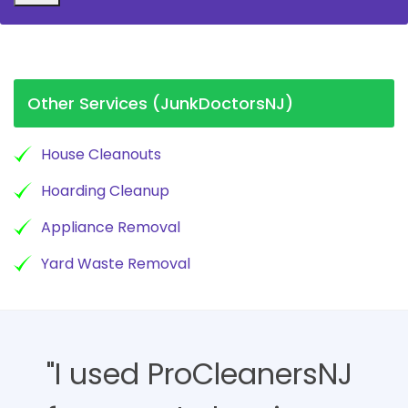
Other Services (JunkDoctorsNJ)
House Cleanouts
Hoarding Cleanup
Appliance Removal
Yard Waste Removal
"I used ProCleanersNJ