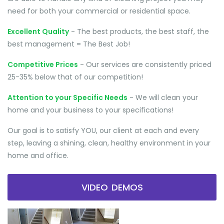
need for both your commercial or residential space.
Excellent Quality
- The best products, the best staff, the
best management = The Best Job!
Competitive Prices
- Our services are consistently priced
25-35% below that of our competition!
Attention to your Specific Needs
- We will clean your
home and your business to your specifications!
Our goal is to satisfy YOU, our client at each and every
step, leaving a shining, clean, healthy environment in your
home and office.
VIDEO DEMOS