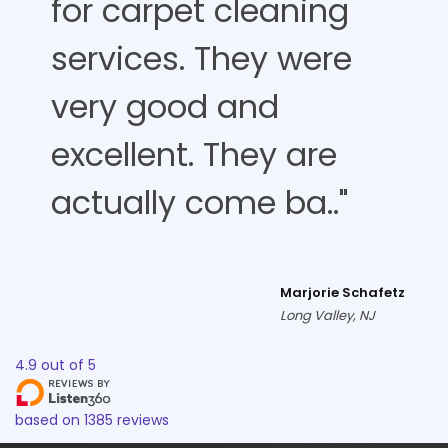
for carpet cleaning
services. They were
very good and
excellent. They are
actually come ba.."
Marjorie Schafetz
Long Valley, NJ
4.9
out of
5
based on
1385
reviews