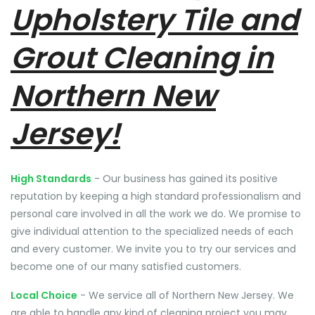
Upholstery Tile and
Grout Cleaning in
Northern New
Jersey!
High Standards
- Our business has gained its positive
reputation by keeping a high standard professionalism and
personal care involved in all the work we do. We promise to
give individual attention to the specialized needs of each
and every customer. We invite you to try our services and
become one of our many satisfied customers.
Local Choice
- We service all of Northern New Jersey. We
are able to handle any kind of cleaning project you may