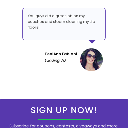
You guys did a great job on my
couches and steam cleaning my tile
floors!
ToniAnn Fabiani
Landing, NJ
SIGN UP NOW!
Subscribe for coupons, contests, giveaways and more.