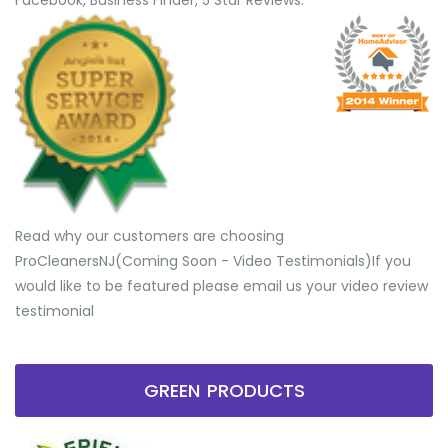
Facebook, Business Finder, 5 Star Reviews.
Read why our customers are choosing
ProCleanersNJ(Coming Soon - Video Testimonials) ​If you
would like to be featured please email us your video review
testimonial
GREEN PRODUCTS