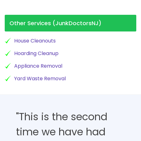
Other Services (JunkDoctorsNJ)
House Cleanouts
Hoarding Cleanup
Appliance Removal
Yard Waste Removal
"This is the second
time we have had