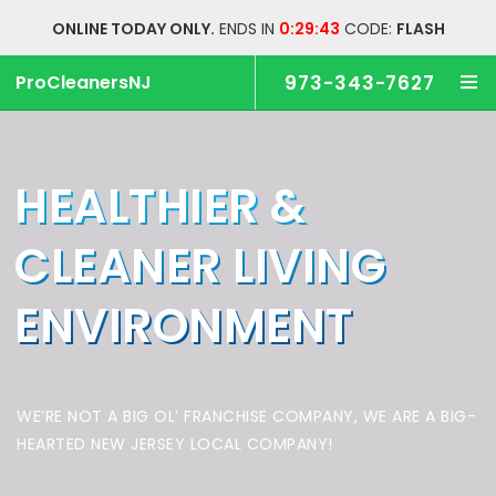
ONLINE TODAY ONLY.
ENDS IN
0:29:43
CODE:
FLASH
ProCleanersNJ
973-343-7627
HEALTHIER &
CLEANER
LIVING
ENVIRONMENT
WE’RE NOT A BIG OL’ FRANCHISE COMPANY,
WE ARE A BIG-
HEARTED NEW JERSEY LOCAL COMPANY!