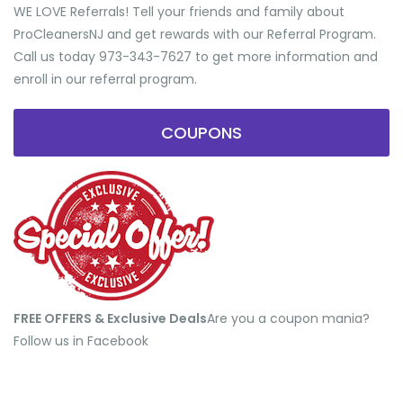
WE LOVE Referrals! Tell your friends and family about
ProCleanersNJ and get rewards with our Referral Program.
Call us today 973-343-7627 to get more information and
enroll in our referral program.
COUPONS
FREE OFFERS & Exclusive Deals
​Are you a coupon mania?
Follow us in Facebook