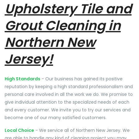
Upholstery Tile and
Grout Cleaning in
Northern New
Jersey!
High Standards
- Our business has gained its positive
reputation by keeping a high standard professionalism and
personal care involved in all the work we do. We promise to
give individual attention to the specialized needs of each
and every customer. We invite you to try our services and
become one of our many satisfied customers.
Local Choice
- We service all of Northern New Jersey. We
are able to handle any kind of cleaning project you may