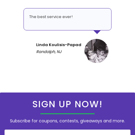
The best service ever!
Linda Koulisis-Papad
Randolph, NJ
SIGN UP NOW!
Subscribe for coupons, contests, giveaways and more.