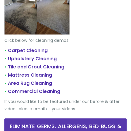
Click below for cleaning demos:
Carpet Cleaning
•
Upholstery Cleaning
•
Tile and Grout Cleaning
•
Mattress Cleaning
•
Area Rug Cleaning
•
Commercial Cleaning
•
If you would like to be featured under our before & after
videos please email us your videos
ELIMINATE GERMS, ALLERGENS, BED BUGS &