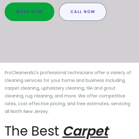
BOOK NOW
CALL NOW
ProCleanersNJ's professional technicians offer a variety of
cleaning services for your home and business including
carpet cleaning, upholstery cleaning, tile and grout
cleaning, rug cleaning, and more. We offer competitive
rates, cost effective pricing, and free estimates, servicing
all North New Jersey.
The Best
Carpet