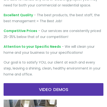
need for both your commercial or residential space.
Excellent Quality
- The best products, the best staff, the
best management = The Best Job!
Competitive Prices
- Our services are consistently priced
25-35% below that of our competition!
Attention to your Specific Needs
- We will clean your
home and your business to your specifications!
Our goal is to satisfy YOU, our client at each and every
step, leaving a shining, clean, healthy environment in your
home and office.
VIDEO DEMOS