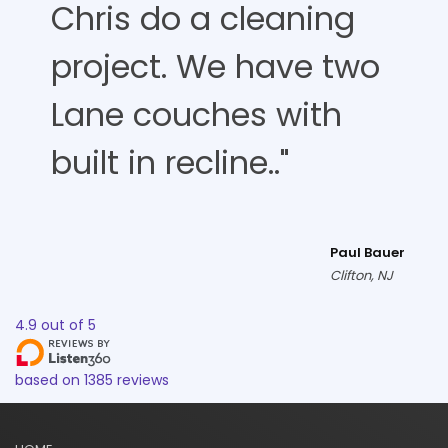
Chris do a cleaning
project. We have two
Lane couches with
built in recline.."
Paul Bauer
Clifton, NJ
4.9
out of
5
based on
1385
reviews