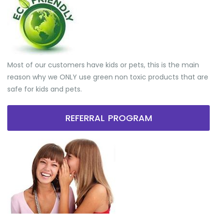
Most of our customers have kids or pets, this is the main
reason why we ONLY use green non toxic products that are
safe for kids and pets.
REFERRAL PROGRAM