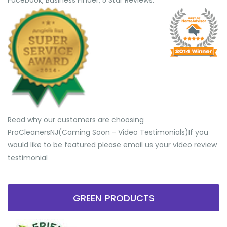
Facebook, Business Finder, 5 Star Reviews.
Read why our customers are choosing
ProCleanersNJ(Coming Soon - Video Testimonials) ​If you
would like to be featured please email us your video review
testimonial
GREEN PRODUCTS