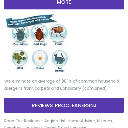
MORE
We eliminate an average of 98.1% of common household
allergens from carpets and upholstery (combined).
REVIEWS PROCLEANERSNJ
Read Our Reviews - Angie's List, Home Advisor, NJ.com,