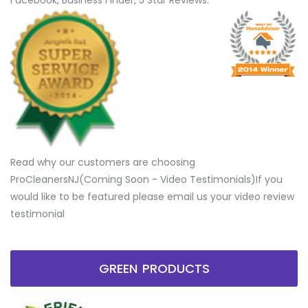
Facebook, Business Finder, 5 Star Reviews.
Read why our customers are choosing
ProCleanersNJ(Coming Soon - Video Testimonials) ​If you
would like to be featured please email us your video review
testimonial
GREEN PRODUCTS