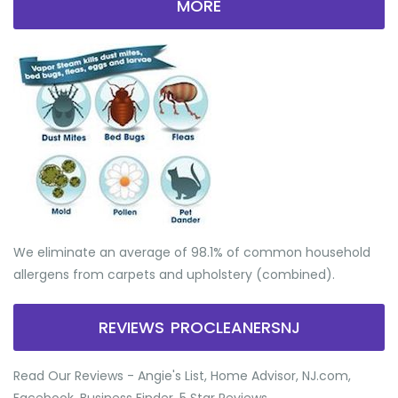
MORE
We eliminate an average of 98.1% of common household
allergens from carpets and upholstery (combined).
REVIEWS PROCLEANERSNJ
Read Our Reviews - Angie's List, Home Advisor, NJ.com,