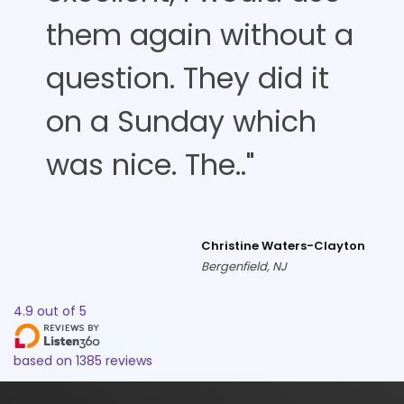
them again without a
question. They did it
on a Sunday which
was nice. The.."
Christine Waters-Clayton
Bergenfield, NJ
4.9
out of
5
based on
1385
reviews