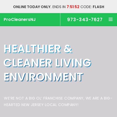
ONLINE TODAY ONLY.
ENDS IN
7:51:51
CODE:
FLASH
ProCleanersNJ
973-343-7627
HEALTHIER &
CLEANER
LIVING
ENVIRONMENT
WE’RE NOT A BIG OL’ FRANCHISE COMPANY,
WE ARE A BIG-
HEARTED NEW JERSEY LOCAL COMPANY!