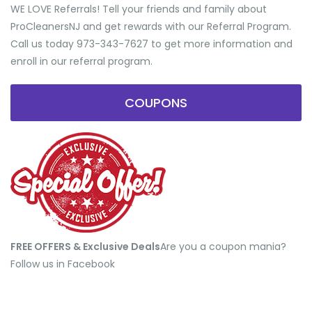
WE LOVE Referrals! Tell your friends and family about
ProCleanersNJ and get rewards with our Referral Program.
Call us today 973-343-7627 to get more information and
enroll in our referral program.
COUPONS
FREE OFFERS & Exclusive Deals
​Are you a coupon mania?
Follow us in Facebook