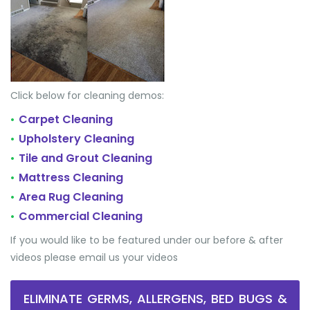
Click below for cleaning demos:
Carpet Cleaning
•
Upholstery Cleaning
•
Tile and Grout Cleaning
•
Mattress Cleaning
•
Area Rug Cleaning
•
Commercial Cleaning
•
If you would like to be featured under our before & after
videos please email us your videos
ELIMINATE GERMS, ALLERGENS, BED BUGS &