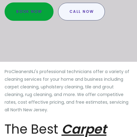
BOOK NOW
CALL NOW
ProCleanersNJ's professional technicians offer a variety of
cleaning services for your home and business including
carpet cleaning, upholstery cleaning, tile and grout
cleaning, rug cleaning, and more. We offer competitive
rates, cost effective pricing, and free estimates, servicing
all North New Jersey.
The Best
Carpet