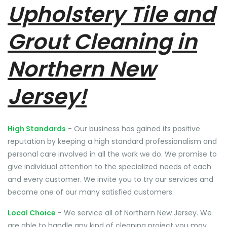
Upholstery Tile and
Grout Cleaning in
Northern New
Jersey!
High Standards
- Our business has gained its positive
reputation by keeping a high standard professionalism and
personal care involved in all the work we do. We promise to
give individual attention to the specialized needs of each
and every customer. We invite you to try our services and
become one of our many satisfied customers.
Local Choice
- We service all of Northern New Jersey. We
are able to handle any kind of cleaning project you may