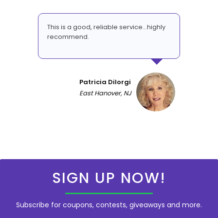
This is a good, reliable service...highly
recommend.
Patricia DiIorgi
East Hanover, NJ
SIGN UP NOW!
Subscribe for coupons, contests, giveaways and more.