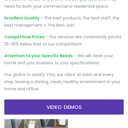
need for both your commercial or residential space.
Excellent Quality
- The best products, the best staff, the
best management = The Best Job!
Competitive Prices
- Our services are consistently priced
25-35% below that of our competition!
Attention to your Specific Needs
- We will clean your
home and your business to your specifications!
Our goal is to satisfy YOU, our client at each and every
step, leaving a shining, clean, healthy environment in your
home and office.
VIDEO DEMOS