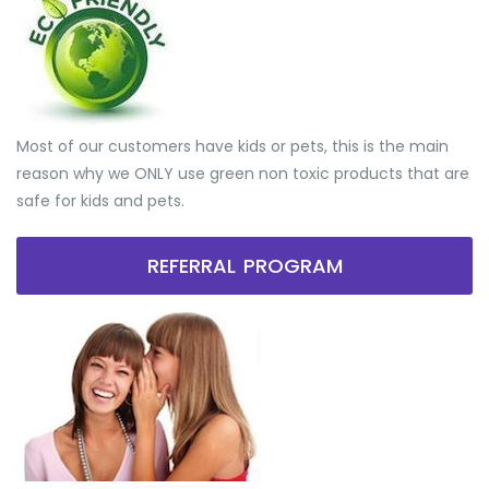
Most of our customers have kids or pets, this is the main
reason why we ONLY use green non toxic products that are
safe for kids and pets.
REFERRAL PROGRAM