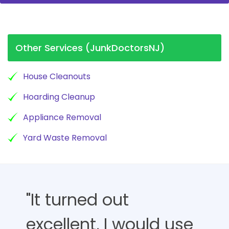
Other Services (JunkDoctorsNJ)
House Cleanouts
Hoarding Cleanup
Appliance Removal
Yard Waste Removal
"It turned out
excellent, I would use