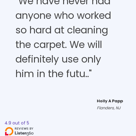
"We have never had
anyone who worked
so hard at cleaning
the carpet. We will
definitely use only
him in the futu.."
Holly A Papp
Flanders, NJ
4.9
out of
5