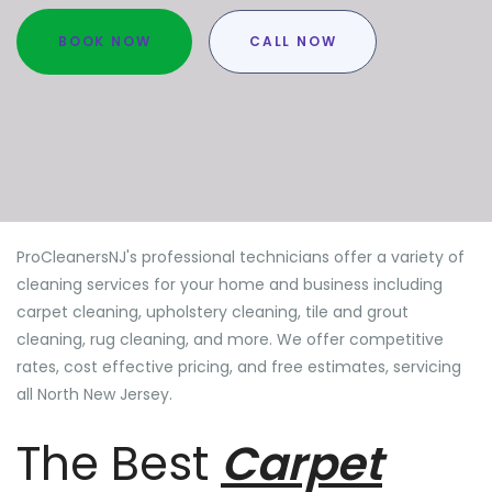
BOOK NOW
CALL NOW
ProCleanersNJ's professional technicians offer a variety of
cleaning services for your home and business including
carpet cleaning, upholstery cleaning, tile and grout
cleaning, rug cleaning, and more. We offer competitive
rates, cost effective pricing, and free estimates, servicing
all North New Jersey.
The Best
Carpet