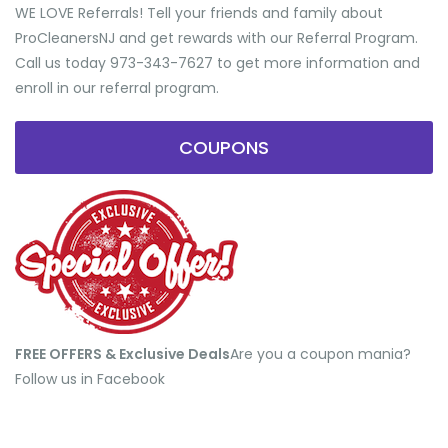
WE LOVE Referrals! Tell your friends and family about
ProCleanersNJ and get rewards with our Referral Program.
Call us today 973-343-7627 to get more information and
enroll in our referral program.
COUPONS
FREE OFFERS & Exclusive Deals
​Are you a coupon mania?
Follow us in Facebook