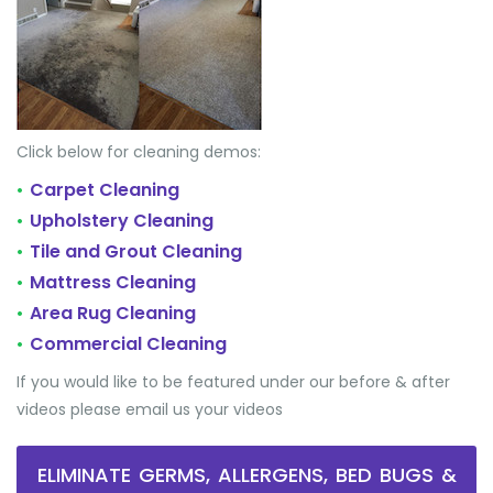
Click below for cleaning demos:
Carpet Cleaning
•
Upholstery Cleaning
•
Tile and Grout Cleaning
•
Mattress Cleaning
•
Area Rug Cleaning
•
Commercial Cleaning
•
If you would like to be featured under our before & after
videos please email us your videos
ELIMINATE GERMS, ALLERGENS, BED BUGS &