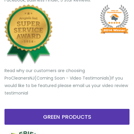
Facebook, Business Finder, 5 Star Reviews.
Read why our customers are choosing
ProCleanersNJ(Coming Soon - Video Testimonials) ​If you
would like to be featured please email us your video review
testimonial
GREEN PRODUCTS