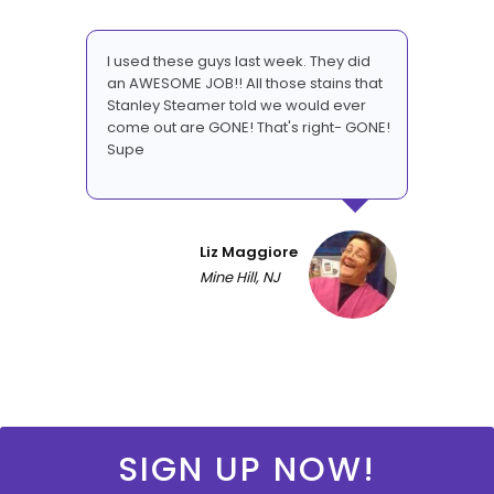
I used these guys last week. They did
an AWESOME JOB!! All those stains that
Stanley Steamer told we would ever
come out are GONE! That's right- GONE!
Supe
Liz Maggiore
Mine Hill, NJ
SIGN UP NOW!