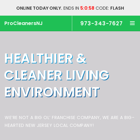
ONLINE TODAY ONLY.
ENDS IN
5:0:57
CODE:
FLASH
ProCleanersNJ
973-343-7627
HEALTHIER &
CLEANER
LIVING
ENVIRONMENT
WE’RE NOT A BIG OL’ FRANCHISE COMPANY,
WE ARE A BIG-
HEARTED NEW JERSEY LOCAL COMPANY!