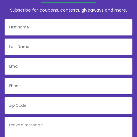
Subscribe for coupons, contests, giveaways and more.