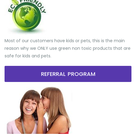
Most of our customers have kids or pets, this is the main
reason why we ONLY use green non toxic products that are
safe for kids and pets.
REFERRAL PROGRAM