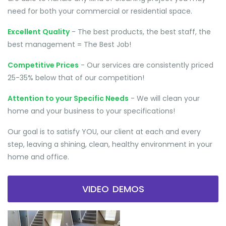
need for both your commercial or residential space.
Excellent Quality
- The best products, the best staff, the
best management = The Best Job!
Competitive Prices
- Our services are consistently priced
25-35% below that of our competition!
Attention to your Specific Needs
- We will clean your
home and your business to your specifications!
Our goal is to satisfy YOU, our client at each and every
step, leaving a shining, clean, healthy environment in your
home and office.
VIDEO DEMOS