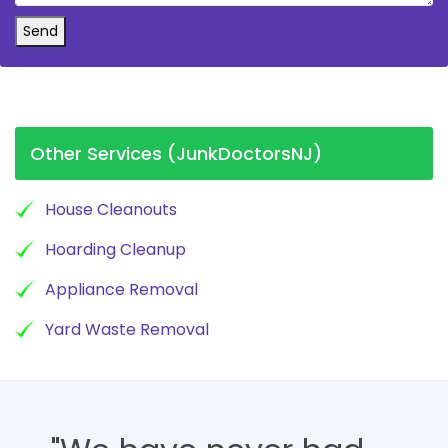
Send
Other Services (JunkDoctorsNJ)
House Cleanouts
Hoarding Cleanup
Appliance Removal
Yard Waste Removal