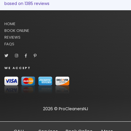
based on
1385
reviews
HOME
BOOK ONLINE
REVIEWS
FAQS
WE ACCEPT
2026 © ProCleanersNJ