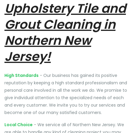
Upholstery Tile and
Grout Cleaning in
Northern New
Jersey!
High Standards
- Our business has gained its positive
reputation by keeping a high standard professionalism and
personal care involved in all the work we do. We promise to
give individual attention to the specialized needs of each
and every customer. We invite you to try our services and
become one of our many satisfied customers.
Local Choice
- We service all of Northern New Jersey. We
are able to handle any kind of cleaning project you may