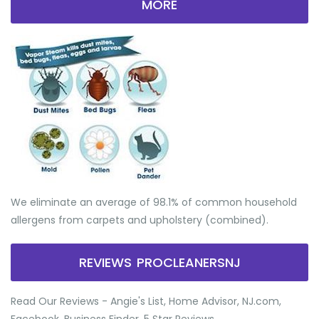
MORE
We eliminate an average of 98.1% of common household
allergens from carpets and upholstery (combined).
REVIEWS PROCLEANERSNJ
Read Our Reviews - Angie's List, Home Advisor, NJ.com,