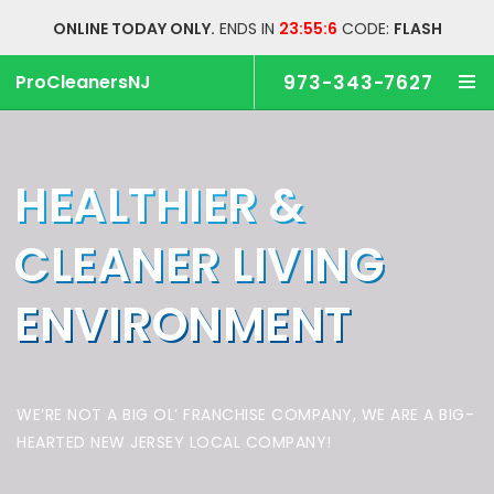
ONLINE TODAY ONLY.
ENDS IN
23:55:5
CODE:
FLASH
ProCleanersNJ
973-343-7627
HEALTHIER &
CLEANER
LIVING
ENVIRONMENT
WE’RE NOT A BIG OL’ FRANCHISE COMPANY,
WE ARE A BIG-
HEARTED NEW JERSEY LOCAL COMPANY!