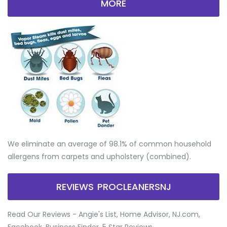
MORE
We eliminate an average of 98.1% of common household
allergens from carpets and upholstery (combined).
REVIEWS PROCLEANERSNJ
Read Our Reviews - Angie's List, Home Advisor, NJ.com,