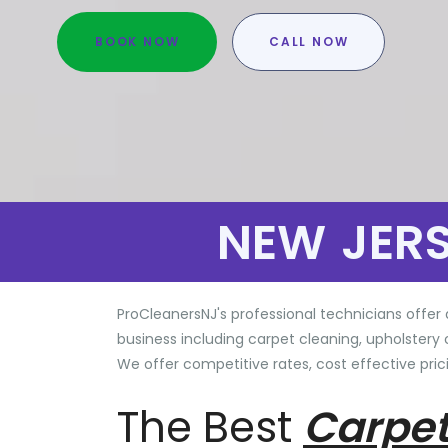
BOOK NOW
CALL NOW
NEW JER
ProCleanersNJ's professional technicians offer 
business including carpet cleaning, upholstery 
We offer competitive rates, cost effective prici
The Best
Carpet