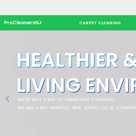
ProCleanersNJ
CARPET CLEANING
HEALTHIER 
LIVING ENV
WE’RE NOT A BIG OL’ FRANCHISE COMPANY,
WE ARE A BIG-HEARTED NEW JERSEY LOCAL COMPAN