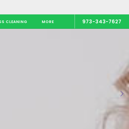
973-343-7627
SS CLEANING
MORE