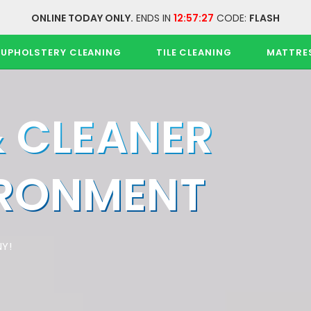
ONLINE TODAY ONLY.
ENDS IN
12:57:26
CODE:
FLASH
UPHOLSTERY CLEANING
TILE CLEANING
MATTRE
& CLEANER
IRONMENT
Y!