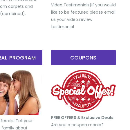
Video Testimonials) ​If you would
from carpets and
like to be featured please email
 (combined).
us your video review
testimonial
RRAL PROGRAM
COUPONS
FREE OFFERS & Exclusive Deals
errals! Tell your
Are you a coupon mania?
d family about