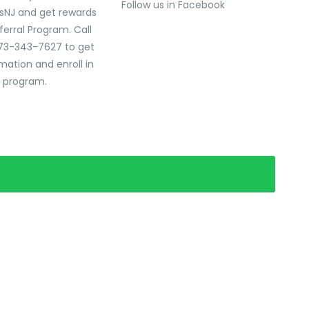
Follow us in Facebook
sNJ and get rewards
ferral Program. Call
73-343-7627 to get
mation and enroll in
l program.