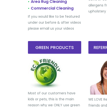
Area Rug Cleaning
•
allergens 
Commercial Cleaning
•
upholstery
If you would like to be featured
under our before & after videos
please email us your videos
GREEN PRODUCTS
REFE
Most of our customers have
kids or pets, this is the main
WE LOVE Ref
reason why we ONLY use green
friends an