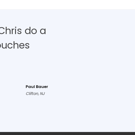
Chris do a
ouches
Paul Bauer
Clifton, NJ