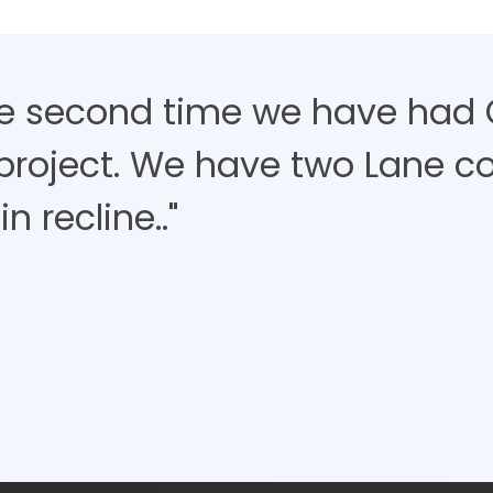
the second time we have had 
project. We have two Lane c
in recline.."