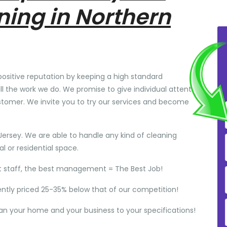
ning in Northern
positive reputation by keeping a high standard
ll the work we do. We promise to give individual attention
stomer. We invite you to try our services and become
Jersey. We are able to handle any kind of cleaning
 or residential space.
t staff, the best management = The Best Job!
ently priced 25-35% below that of our competition!
ean your home and your business to your specifications!