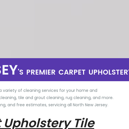
SEY
'S PREMIER CARPET UPHOLSTER
a variety of cleaning services for your home and
cleaning, tile and grout cleaning, rug cleaning, and more.
ng, and free estimates, servicing all North New Jersey.
 Upholstery Tile