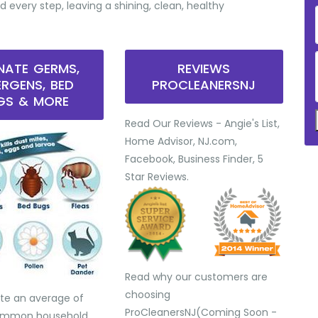
d every step, leaving a shining, clean, healthy
INATE GERMS,
REVIEWS
ERGENS, BED
PROCLEANERSNJ
GS & MORE
Read Our Reviews - Angie's List,
Home Advisor, NJ.com,
Facebook, Business Finder, 5
Star Reviews.
Read why our customers are
choosing
te an average of
ProCleanersNJ(Coming Soon -
common household