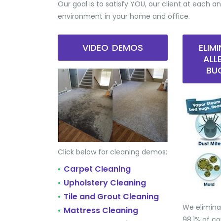
Our goal is to satisfy YOU, our client at each an
environment in your home and office.
VIDEO DEMOS
ELIM
ALL
BU
Click below for cleaning demos:
Carpet Cleaning
•
Upholstery Cleaning
•
Tile and Grout Cleaning
•
We elimina
Mattress Cleaning
•
98.1% of 