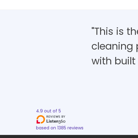
"This is 
cleaning 
with built 
4.9
out of
5
based on
1385
reviews