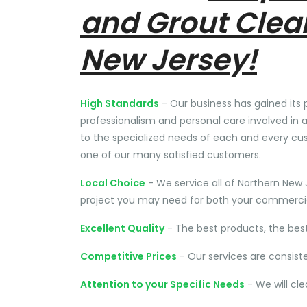
and Grout Clea
New Jersey!
High Standards
- Our business has gained its 
professionalism and personal care involved in a
to the specialized needs of each and every cu
one of our many satisfied customers.
Local Choice
- We service all of Northern New 
project you may need for both your commercial
Excellent Quality
- The best products, the bes
Competitive Prices
- Our services are consist
Attention to your Specific Needs
- We will cl