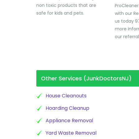
non toxic products that are
ProCleaner
safe for kids and pets.
with our Re
us today 9
more infor
our referra
Other Services (JunkDoctorsNJ)
House Cleanouts
Hoarding Cleanup
Appliance Removal
Yard Waste Removal