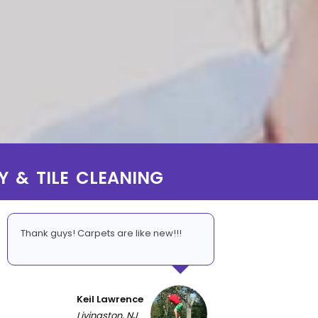
Y & TILE CLEANING
Thank guys! Carpets are like new!!!
Keil Lawrence
Livingston, NJ