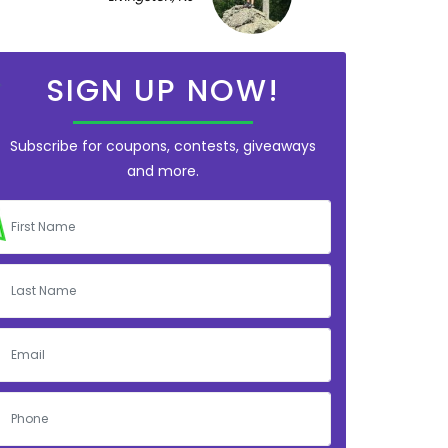
SIGN UP NOW!
Subscribe for coupons, contests, giveaways
and more.