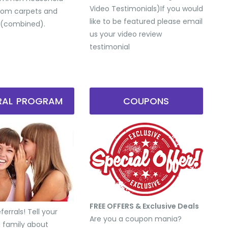
Video Testimonials) ​If you would
from carpets and
like to be featured please email
 (combined).
us your video review
testimonial
RRAL PROGRAM
COUPONS
FREE OFFERS & Exclusive Deals
errals! Tell your
Are you a coupon mania?
d family about