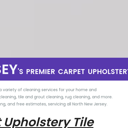
SEY
'S PREMIER CARPET UPHOLSTER
a variety of cleaning services for your home and
cleaning, tile and grout cleaning, rug cleaning, and more.
ng, and free estimates, servicing all North New Jersey.
 Upholstery Tile