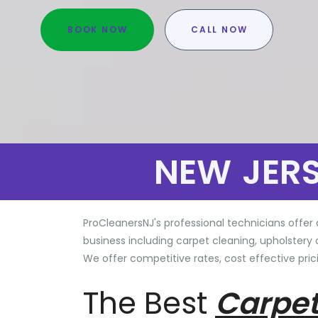
BOOK NOW
CALL NOW
NEW JER
ProCleanersNJ's professional technicians offer 
business including carpet cleaning, upholstery 
We offer competitive rates, cost effective prici
The Best
Carpet