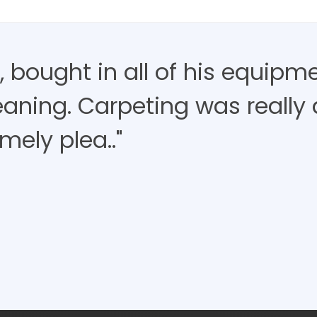
 bought in all of his equipm
aning. Carpeting was really d
mely plea.."