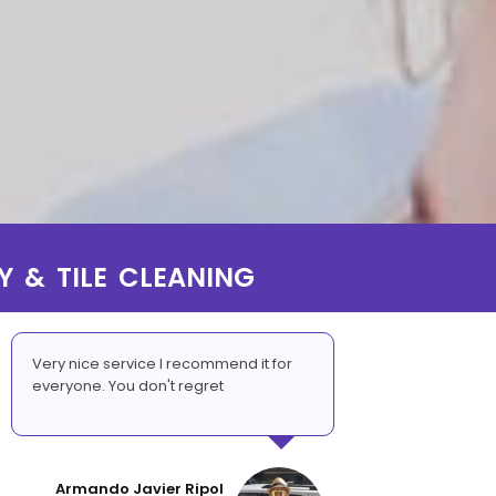
Y & TILE CLEANING
Very nice service I recommend it for
everyone. You don't regret
Armando Javier Ripol