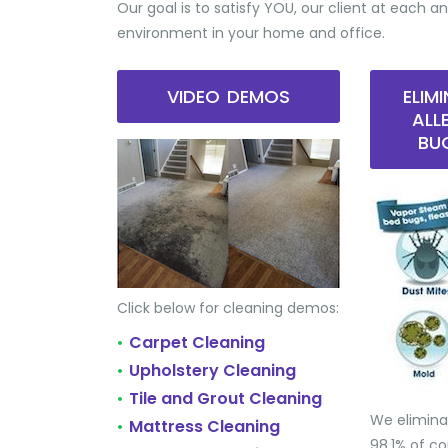
Our goal is to satisfy YOU, our client at each an
environment in your home and office.
VIDEO DEMOS
ELIM
ALL
BU
Click below for cleaning demos:
Carpet Cleaning
•
Upholstery Cleaning
•
Tile and Grout Cleaning
•
We elimina
Mattress Cleaning
•
98.1% of 