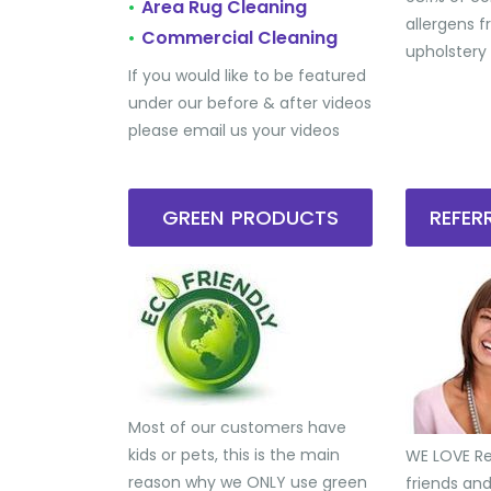
Area Rug Cleaning
•
allergens 
Commercial Cleaning
•
upholstery
If you would like to be featured
under our before & after videos
please email us your videos
GREEN PRODUCTS
REFE
Most of our customers have
kids or pets, this is the main
WE LOVE Ref
reason why we ONLY use green
friends an