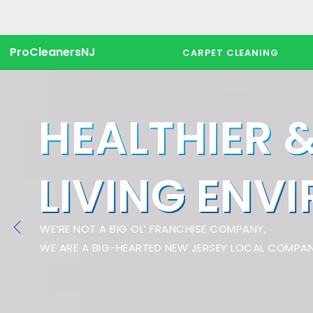
ProCleanersNJ
CARPET CLEANING
HEALTHIER 
LIVING ENV
WE’RE NOT A BIG OL’ FRANCHISE COMPANY,
WE ARE A BIG-HEARTED NEW JERSEY LOCAL COMPAN