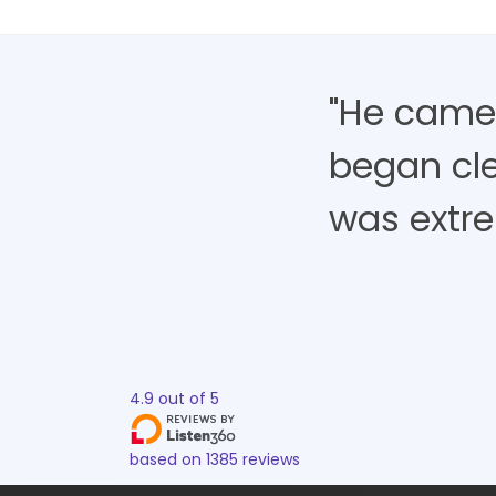
"He came,
began cle
was extre
4.9
out of
5
based on
1385
reviews