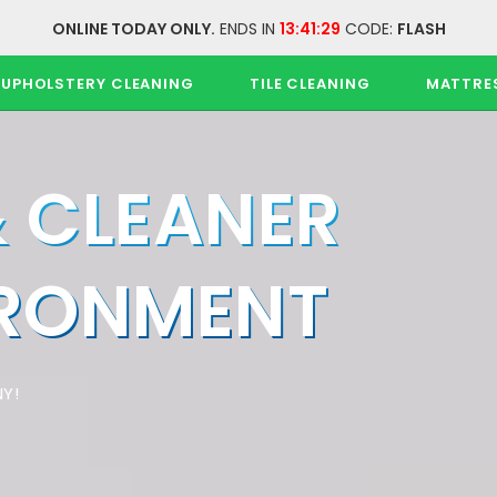
ONLINE TODAY ONLY.
ENDS IN
13:41:28
CODE:
FLASH
UPHOLSTERY CLEANING
TILE CLEANING
MATTRE
& CLEANER
IRONMENT
Y!