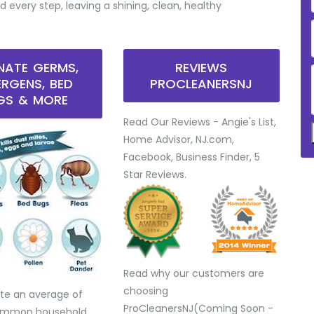
d every step, leaving a shining, clean, healthy
INATE GERMS,
REVIEWS
ERGENS, BED
PROCLEANERSNJ
GS & MORE
Read Our Reviews - Angie's List,
Home Advisor, NJ.com,
Facebook, Business Finder, 5
Star Reviews.
Read why our customers are
choosing
te an average of
ProCleanersNJ(Coming Soon -
common household