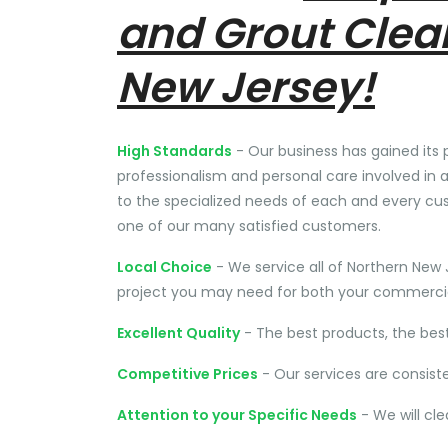
and Grout Clea
New Jersey!
High Standards
- Our business has gained its 
professionalism and personal care involved in a
to the specialized needs of each and every cu
one of our many satisfied customers.
Local Choice
- We service all of Northern New 
project you may need for both your commercial
Excellent Quality
- The best products, the bes
Competitive Prices
- Our services are consist
Attention to your Specific Needs
- We will cl