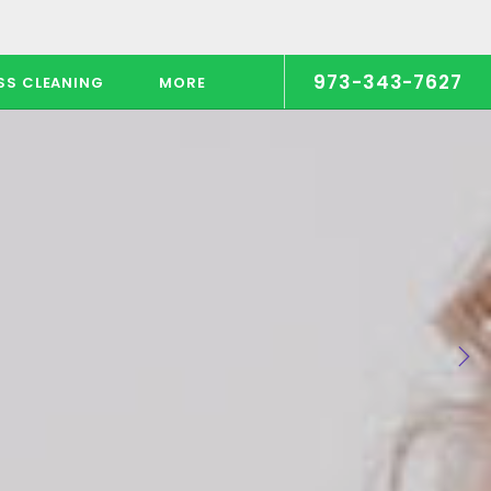
973-343-7627
SS CLEANING
MORE