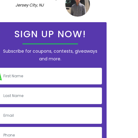
Jersey City, NJ
SIGN UP NOW!
Subscribe for coupons, contests, giveaways
and more.