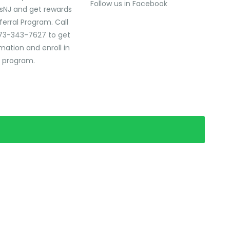
Follow us in Facebook
sNJ and get rewards
ferral Program. Call
73-343-7627 to get
mation and enroll in
l program.