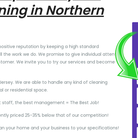
ning in Northern
positive reputation by keeping a high standard
ll the work we do. We promise to give individual attention
stomer. We invite you to try our services and become
Jersey. We are able to handle any kind of cleaning
 or residential space.
t staff, the best management = The Best Job!
ently priced 25-35% below that of our competition!
ean your home and your business to your specifications!