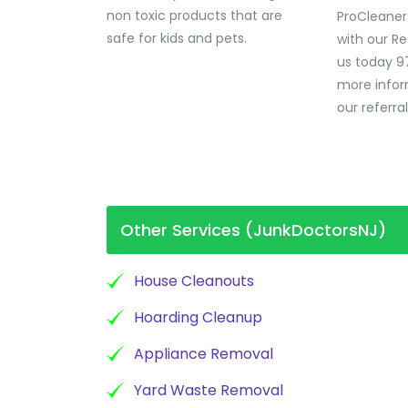
non toxic products that are
ProCleaner
safe for kids and pets.
with our Re
us today 9
more infor
our referra
Other Services (JunkDoctorsNJ)
House Cleanouts
Hoarding Cleanup
Appliance Removal
Yard Waste Removal