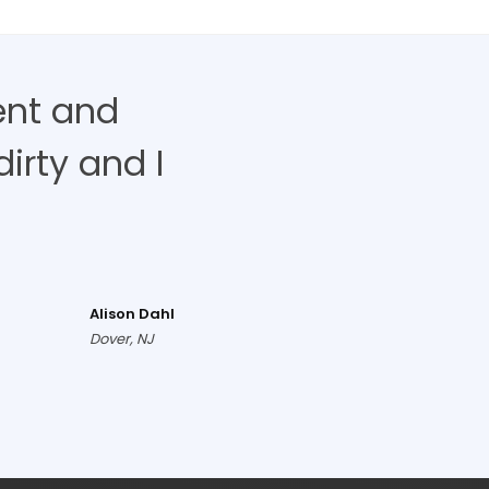
ent and
irty and I
Alison Dahl
Dover, NJ