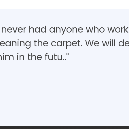
 never had anyone who work
eaning the carpet. We will de
im in the futu.."