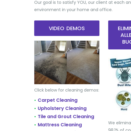
Our goal is to satisfy YOU, our client at each an
environment in your home and office.
VIDEO DEMOS
ELIM
ALL
BU
Click below for cleaning demos:
Carpet Cleaning
•
Upholstery Cleaning
•
Tile and Grout Cleaning
•
We elimina
Mattress Cleaning
•
98.1% of 