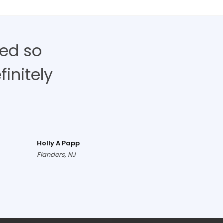
ed so
finitely
Holly A Papp
Flanders, NJ