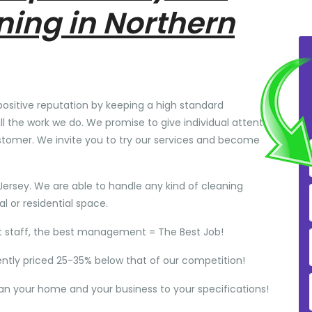
ning in Northern
positive reputation by keeping a high standard
ll the work we do. We promise to give individual attention
stomer. We invite you to try our services and become
Jersey. We are able to handle any kind of cleaning
 or residential space.
t staff, the best management = The Best Job!
ently priced 25-35% below that of our competition!
ean your home and your business to your specifications!