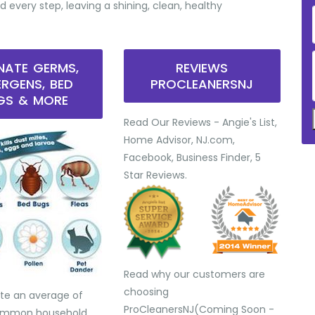
d every step, leaving a shining, clean, healthy
INATE GERMS,
REVIEWS
ERGENS, BED
PROCLEANERSNJ
GS & MORE
Read Our Reviews - Angie's List,
Home Advisor, NJ.com,
Facebook, Business Finder, 5
Star Reviews.
Read why our customers are
choosing
te an average of
ProCleanersNJ(Coming Soon -
common household