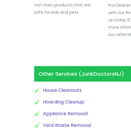
non toxic products that are
ProCleaner
safe for kids and pets.
with our Re
us today 9
more infor
our referra
Other Services (JunkDoctorsNJ)
House Cleanouts
Hoarding Cleanup
Appliance Removal
Yard Waste Removal