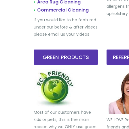
Area Rug Cleaning
•
allergens 
Commercial Cleaning
•
upholstery
If you would like to be featured
under our before & after videos
please email us your videos
GREEN PRODUCTS
REFE
Most of our customers have
kids or pets, this is the main
WE LOVE Ref
reason why we ONLY use green
friends an