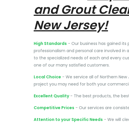
and Grout Clea
New Jersey!
High Standards
- Our business has gained its 
professionalism and personal care involved in a
to the specialized needs of each and every cu
one of our many satisfied customers.
Local Choice
- We service all of Northern New 
project you may need for both your commercial
Excellent Quality
- The best products, the bes
Competitive Prices
- Our services are consist
Attention to your Specific Needs
- We will cl