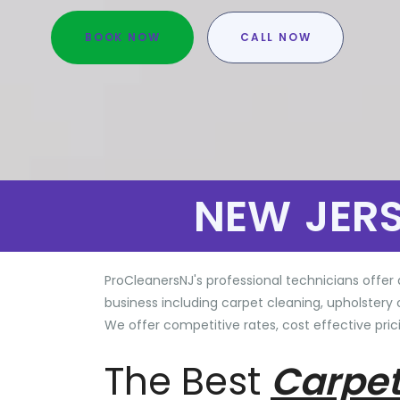
BOOK NOW
CALL NOW
NEW JER
ProCleanersNJ's professional technicians offer 
business including carpet cleaning, upholstery 
We offer competitive rates, cost effective prici
The Best
Carpet