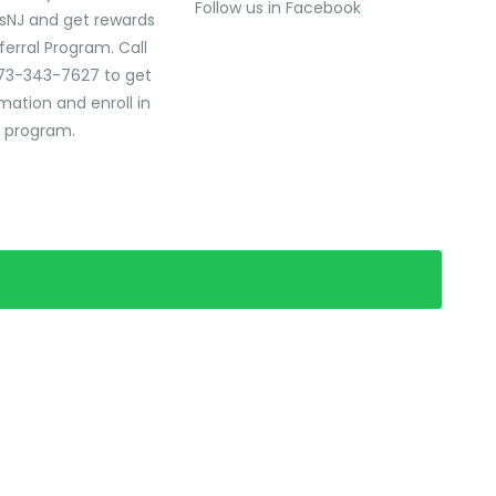
Follow us in Facebook
sNJ and get rewards
ferral Program. Call
73-343-7627 to get
mation and enroll in
l program.