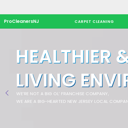
ProCleanersNJ
CARPET CLEANING
HEALTHIER 
LIVING ENV
WE’RE NOT A BIG OL’ FRANCHISE COMPANY,
WE ARE A BIG-HEARTED NEW JERSEY LOCAL COMPAN