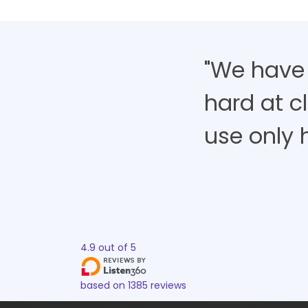
"We have
hard at cl
use only h
4.9
out of
5
based on
1385
reviews