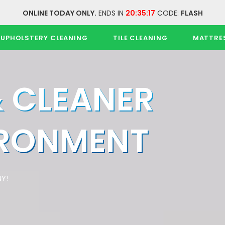
ONLINE TODAY ONLY.
ENDS IN
20:35:17
CODE:
FLASH
UPHOLSTERY CLEANING
TILE CLEANING
MATTRE
& CLEANER
IRONMENT
Y!