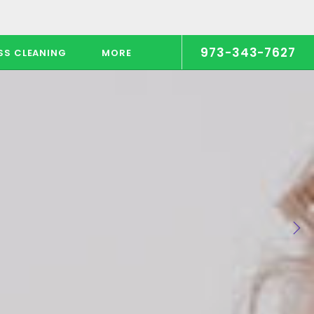
973-343-7627
SS CLEANING
MORE