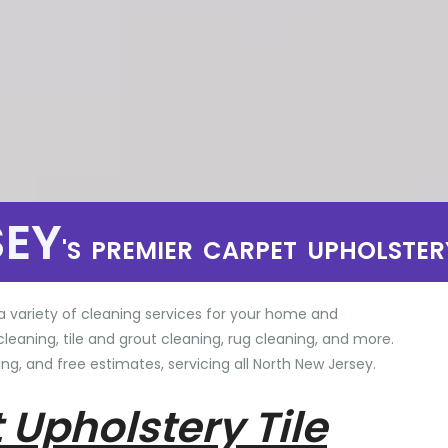
SEY
'S PREMIER CARPET UPHOLSTER
a variety of cleaning services for your home and
cleaning, tile and grout cleaning, rug cleaning, and more.
ng, and free estimates, servicing all North New Jersey.
 Upholstery Tile