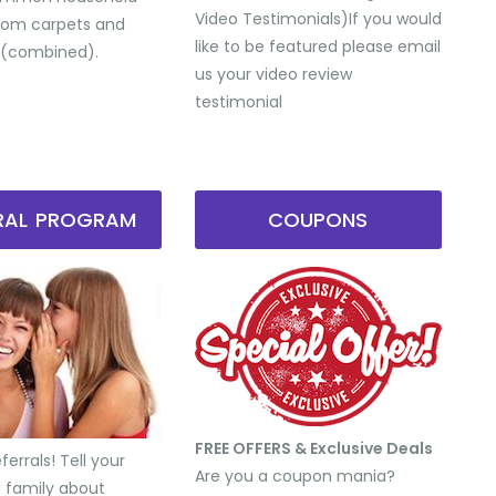
Video Testimonials) ​If you would
from carpets and
like to be featured please email
 (combined).
us your video review
testimonial
RRAL PROGRAM
COUPONS
FREE OFFERS & Exclusive Deals
errals! Tell your
Are you a coupon mania?
d family about