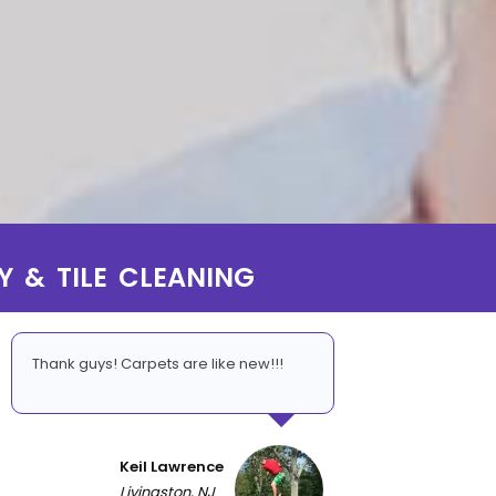
Y & TILE CLEANING
Thank guys! Carpets are like new!!!
Keil Lawrence
Livingston, NJ