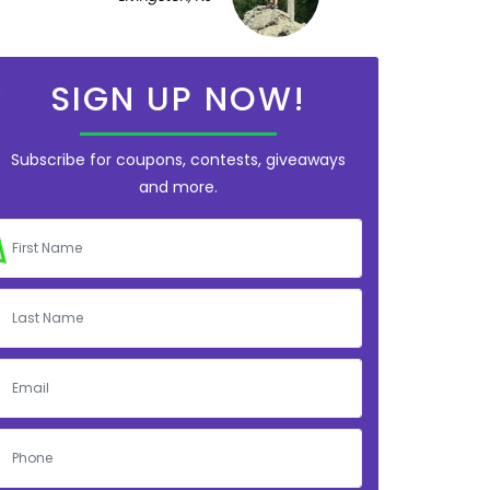
SIGN UP NOW!
Subscribe for coupons, contests, giveaways
and more.