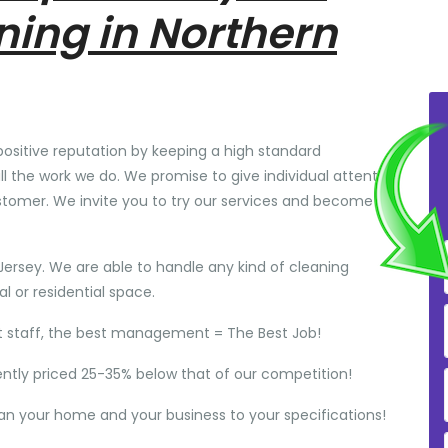
ning in Northern
positive reputation by keeping a high standard
ll the work we do. We promise to give individual attention
stomer. We invite you to try our services and become
Jersey. We are able to handle any kind of cleaning
 or residential space.
t staff, the best management = The Best Job!
ently priced 25-35% below that of our competition!
ean your home and your business to your specifications!