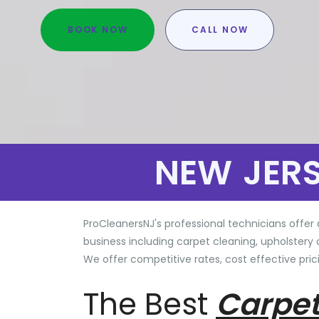
BOOK NOW
CALL NOW
NEW JER
ProCleanersNJ's professional technicians offer 
business including carpet cleaning, upholstery 
We offer competitive rates, cost effective prici
The Best
Carpet