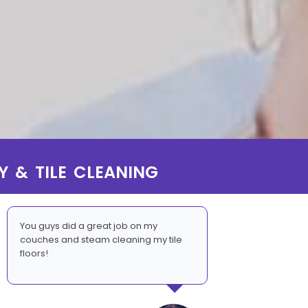
Y & TILE CLEANING
You guys did a great job on my
couches and steam cleaning my tile
floors!