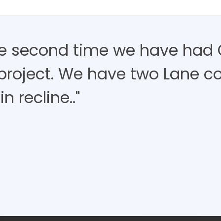
the second time we have had 
project. We have two Lane c
in recline.."