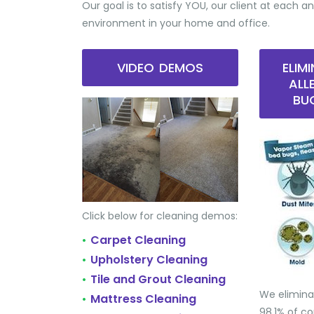
Our goal is to satisfy YOU, our client at each an
environment in your home and office.
VIDEO DEMOS
ELIM
ALL
BU
Click below for cleaning demos:
Carpet Cleaning
•
Upholstery Cleaning
•
Tile and Grout Cleaning
•
We elimina
Mattress Cleaning
•
98.1% of 