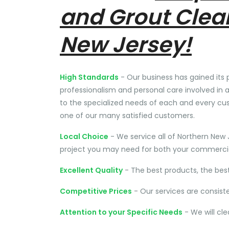
and Grout Clea
New Jersey!
High Standards
- Our business has gained its 
professionalism and personal care involved in a
to the specialized needs of each and every cu
one of our many satisfied customers.
Local Choice
- We service all of Northern New 
project you may need for both your commercial
Excellent Quality
- The best products, the bes
Competitive Prices
- Our services are consist
Attention to your Specific Needs
- We will cl