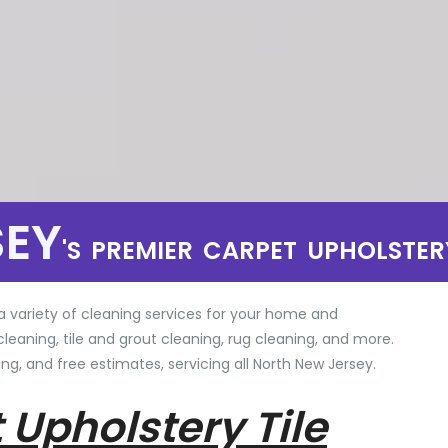
SEY
'S PREMIER CARPET UPHOLSTER
a variety of cleaning services for your home and
cleaning, tile and grout cleaning, rug cleaning, and more.
ng, and free estimates, servicing all North New Jersey.
 Upholstery Tile