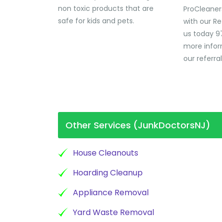
non toxic products that are
ProCleaner
safe for kids and pets.
with our Re
us today 9
more infor
our referra
Other Services (JunkDoctorsNJ)
House Cleanouts
Hoarding Cleanup
Appliance Removal
Yard Waste Removal