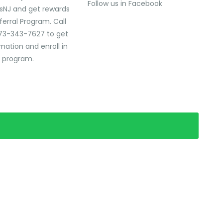
Follow us in Facebook
sNJ and get rewards
ferral Program. Call
73-343-7627 to get
mation and enroll in
l program.