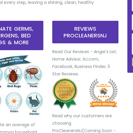
d every step, leaving a shining, clean, healthy
INATE GERMS,
REVIEWS
ERGENS, BED
PROCLEANERSNJ
GS & MORE
Read Our Reviews - Angie's List,
Home Advisor, NJ.com,
Facebook, Business Finder, 5
Star Reviews.
Read why our customers are
choosing
te an average of
ProCleanersNJ(Coming Soon -
common household