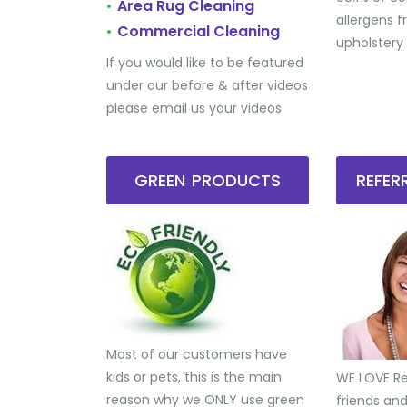
Area Rug Cleaning
•
allergens 
Commercial Cleaning
•
upholstery
If you would like to be featured
under our before & after videos
please email us your videos
GREEN PRODUCTS
REFE
Most of our customers have
kids or pets, this is the main
WE LOVE Ref
reason why we ONLY use green
friends an