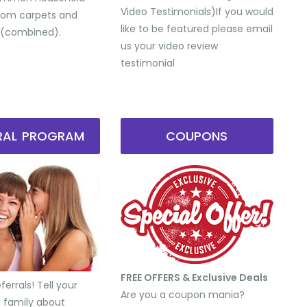
Video Testimonials) ​If you would
from carpets and
like to be featured please email
 (combined).
us your video review
testimonial
RRAL PROGRAM
COUPONS
FREE OFFERS & Exclusive Deals
errals! Tell your
Are you a coupon mania?
d family about