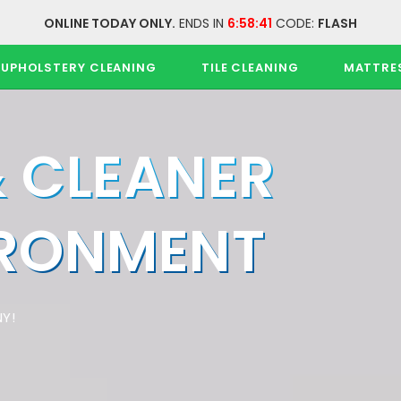
ONLINE TODAY ONLY.
ENDS IN
6:58:40
CODE:
FLASH
UPHOLSTERY CLEANING
TILE CLEANING
MATTRE
& CLEANER
IRONMENT
Y!