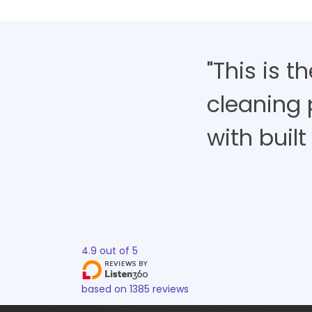
"This is 
cleaning 
with built 
4.9
out of
5
based on
1385
reviews