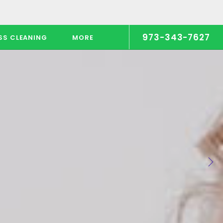
973-343-7627
SS CLEANING
MORE