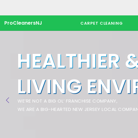
ProCleanersNJ
CARPET CLEANING
HEALTHIER 
LIVING ENV
WE’RE NOT A BIG OL’ FRANCHISE COMPANY,
WE ARE A BIG-HEARTED NEW JERSEY LOCAL COMPAN