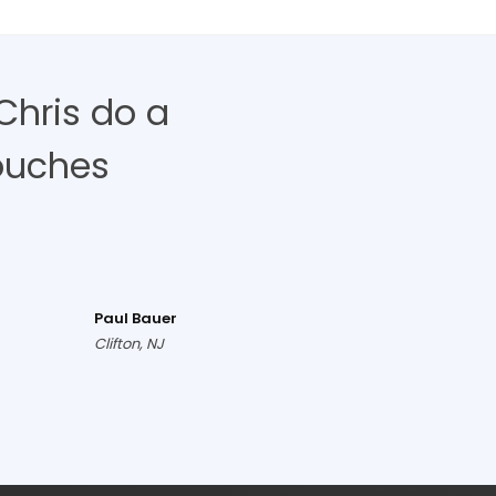
Chris do a
ouches
Paul Bauer
Clifton, NJ