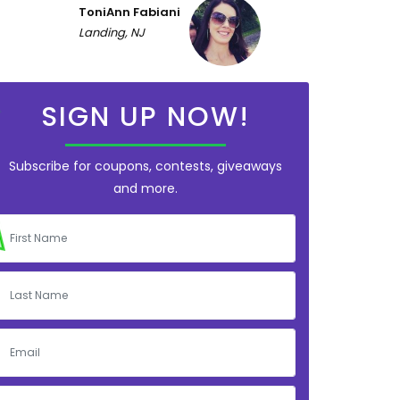
ToniAnn Fabiani
Landing, NJ
SIGN UP NOW!
Subscribe for coupons, contests, giveaways
and more.