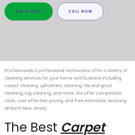
BOOK NOW
CALL NOW
ProCleanersNJ's professional technicians offer a variety of
cleaning services for your home and business including
carpet cleaning, upholstery cleaning, tile and grout
cleaning, rug cleaning, and more. We offer competitive
rates, cost effective pricing, and free estimates, servicing
all North New Jersey.
The Best
Carpet