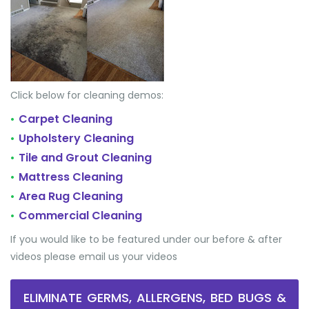
Click below for cleaning demos:
Carpet Cleaning
•
Upholstery Cleaning
•
Tile and Grout Cleaning
•
Mattress Cleaning
•
Area Rug Cleaning
•
Commercial Cleaning
•
If you would like to be featured under our before & after
videos please email us your videos
ELIMINATE GERMS, ALLERGENS, BED BUGS &