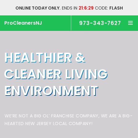
ONLINE TODAY ONLY.
ENDS IN
21:6:29
CODE:
FLASH
ProCleanersNJ
973-343-7627
HEALTHIER &
CLEANER
LIVING
ENVIRONMENT
WE’RE NOT A BIG OL’ FRANCHISE COMPANY,
WE ARE A BIG-
HEARTED NEW JERSEY LOCAL COMPANY!