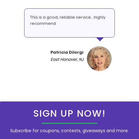
This is a good, reliable service...highly
recommend.
Patricia DiIorgi
East Hanover, NJ
SIGN UP NOW!
Subscribe for coupons, contests, giveaways and more.