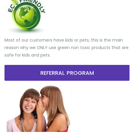
Most of our customers have kids or pets, this is the main
reason why we ONLY use green non toxic products that are
safe for kids and pets.
REFERRAL PROGRAM