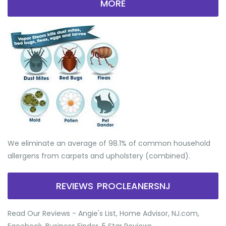
MORE
We eliminate an average of 98.1% of common household
allergens from carpets and upholstery (combined).
REVIEWS PROCLEANERSNJ
Read Our Reviews - Angie's List, Home Advisor, NJ.com,