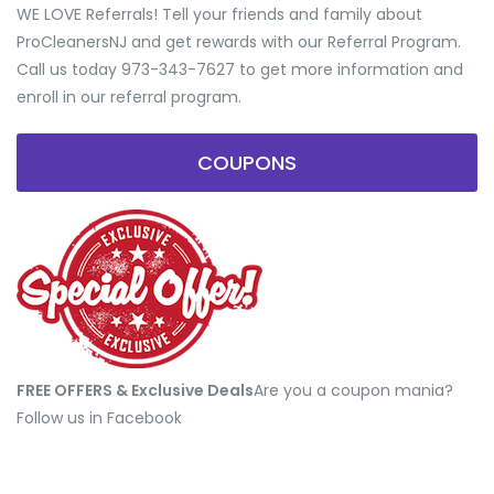
WE LOVE Referrals! Tell your friends and family about
ProCleanersNJ and get rewards with our Referral Program.
Call us today 973-343-7627 to get more information and
enroll in our referral program.
COUPONS
FREE OFFERS & Exclusive Deals
​Are you a coupon mania?
Follow us in Facebook