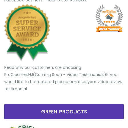
Facebook, Business Finder, 5 Star Reviews.
Read why our customers are choosing
ProCleanersNJ(Coming Soon - Video Testimonials) ​If you
would like to be featured please email us your video review
testimonial
GREEN PRODUCTS