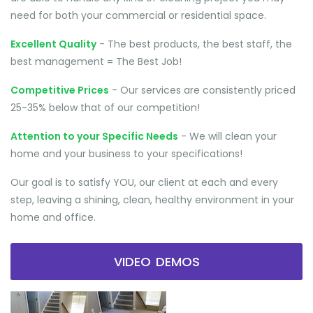
need for both your commercial or residential space.
Excellent Quality
- The best products, the best staff, the
best management = The Best Job!
Competitive Prices
- Our services are consistently priced
25-35% below that of our competition!
Attention to your Specific Needs
- We will clean your
home and your business to your specifications!
Our goal is to satisfy YOU, our client at each and every
step, leaving a shining, clean, healthy environment in your
home and office.
VIDEO DEMOS