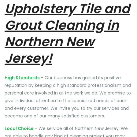
Upholstery Tile and
Grout Cleaning in
Northern New
Jersey!
High Standards
- Our business has gained its positive
reputation by keeping a high standard professionalism and
personal care involved in all the work we do. We promise to
give individual attention to the specialized needs of each
and every customer. We invite you to try our services and
become one of our many satisfied customers.
Local Choice
- We service all of Northern New Jersey. We
are able to handle any kind of cleaning project you may