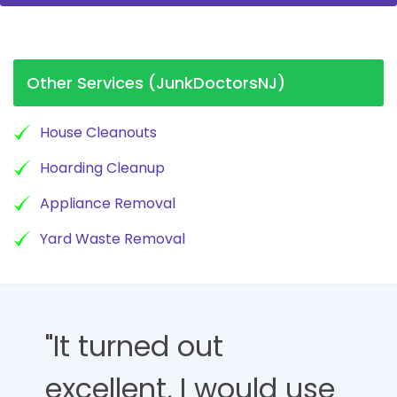
Other Services (JunkDoctorsNJ)
House Cleanouts
Hoarding Cleanup
Appliance Removal
Yard Waste Removal
"It turned out
excellent, I would use