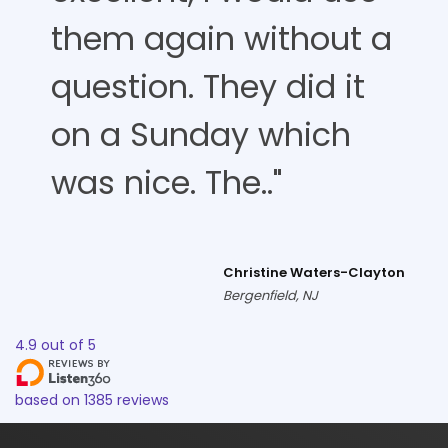
them again without a
question. They did it
on a Sunday which
was nice. The.."
Christine Waters-Clayton
Bergenfield, NJ
4.9
out of
5
based on
1385
reviews