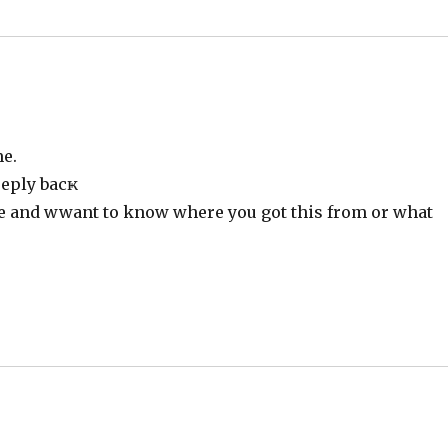
me.
reply bacҝ
te and wwant to know where you got this from or what