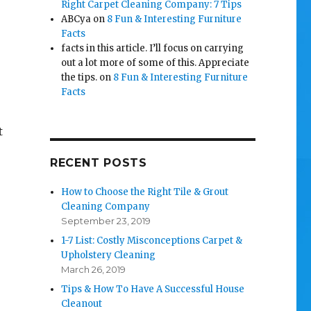
Right Carpet Cleaning Company: 7 Tips
ABCya
on
8 Fun & Interesting Furniture
Facts
facts in this article. I’ll focus on carrying
out a lot more of some of this. Appreciate
the tips.
on
8 Fun & Interesting Furniture
Facts
t
RECENT POSTS
How to Choose the Right Tile & Grout
Cleaning Company
September 23, 2019
1-7 List: Costly Misconceptions Carpet &
Upholstery Cleaning
March 26, 2019
Tips & How To Have A Successful House
Cleanout