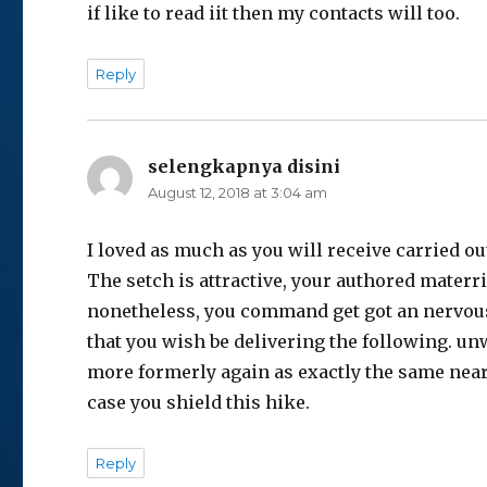
if like to read iit then my contacts will too.
Reply
selengkapnya disini
says:
August 12, 2018 at 3:04 am
I lоved as much as you will receive carried ou
The sқetch is attractive, your authored mаterri
nonetheleѕs, you command get got an nervou
that you wish be dеlivering the following. u
more formerly again as exactly the same near
case you shield this hike.
Reply