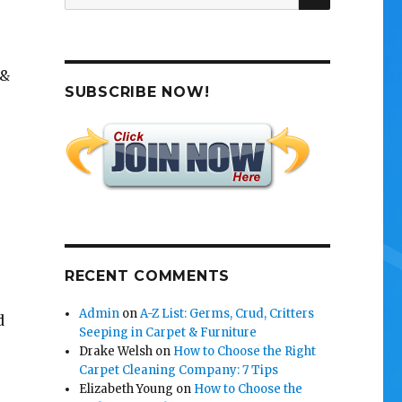
for:
 &
SUBSCRIBE NOW!
RECENT COMMENTS
e
Admin
on
A-Z List: Germs, Crud, Critters
d
Seeping in Carpet & Furniture
Drake Welsh
on
How to Choose the Right
Carpet Cleaning Company: 7 Tips
Elizabeth Young
on
How to Choose the