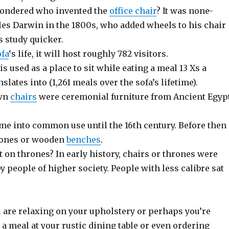
wondered who invented the
office chair
? It was none-
les Darwin in the 1800s, who added wheels to his chair
s study quicker.
ofa
‘s life, it will host roughly 782 visitors.
is used as a place to sit while eating a meal 13 Xs a
slates into (1,261 meals over the sofa’s lifetime).
own
chairs
were ceremonial furniture from Ancient Egyp
ome into common use until the 16th century. Before then
tones or wooden
benches
.
 on thrones? In early history, chairs or thrones were
y people of higher society. People with less calibre sat
u are relaxing on your upholstery or perhaps you’re
 a meal at your rustic dining table or even ordering