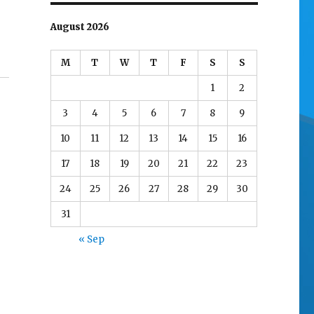
August 2026
M
T
W
T
F
S
S
1
2
3
4
5
6
7
8
9
10
11
12
13
14
15
16
17
18
19
20
21
22
23
24
25
26
27
28
29
30
31
« Sep