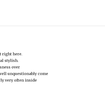
t right here.
al stylish.
sness over
nwell unquestionably come
ly very often insіde