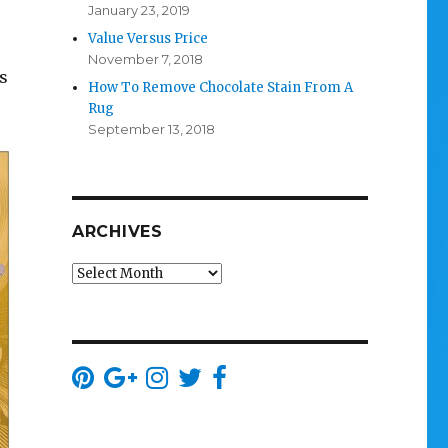
January 23, 2019
Value Versus Price
November 7, 2018
s
How To Remove Chocolate Stain From A
Rug
September 13, 2018
ARCHIVES
Archives