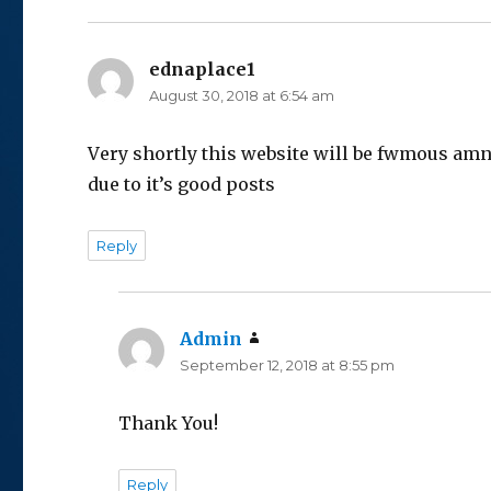
ednaplace1
says:
August 30, 2018 at 6:54 am
Vеry shortly this website will be fwmоus amn
due to it’s good posts
Reply
Admin
says:
September 12, 2018 at 8:55 pm
Thank You!
Reply