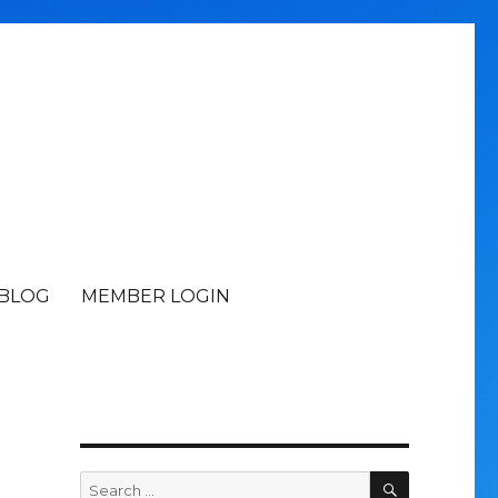
BLOG
MEMBER LOGIN
SEARCH
Search