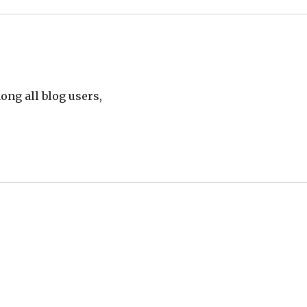
ong all blog users,