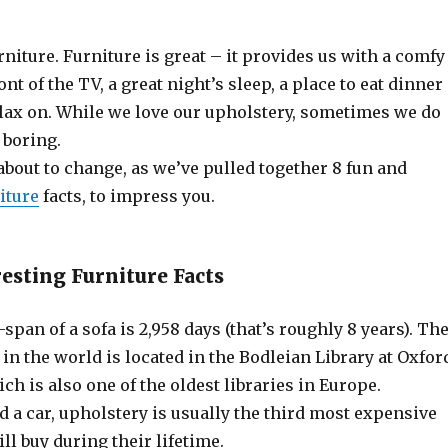
niture. Furniture is great – it provides us with a comfy
ront of the TV, a great night’s sleep, a place to eat dinner
lax on. While we love our upholstery, sometimes we do
 boring.
about to change, as we’ve pulled together 8 fun and
iture
facts, to impress you.
resting Furniture Facts
-span of a sofa is 2,958 days (that’s roughly 8 years). Th
in the world is located in the Bodleian Library at Oxfor
ch is also one of the oldest libraries in Europe.
d a car, upholstery is usually the third most expensive
ll buy during their lifetime.