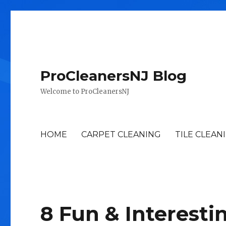
ProCleanersNJ Blog
Welcome to ProCleanersNJ
HOME
CARPET CLEANING
TILE CLEAN
8 Fun & Interesti