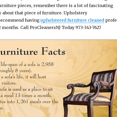
niture pieces, remember there is a lot of fascinating
y about that piece of furniture. Upholstery
 recommend having
upholstered
furniture
cleaned
profe
12 months. Call ProCleanersNJ Today 973-343-7627