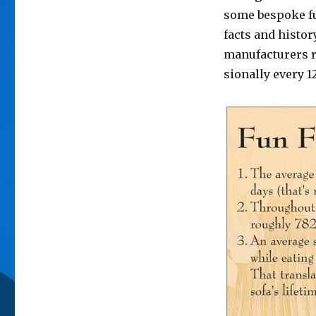
some bespoke fur
facts and histor
manufacturers
sionally every 