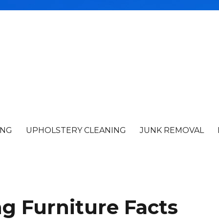
ING
UPHOLSTERY CLEANING
JUNK REMOVAL
ng Furniture Facts