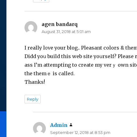
agen bandarq
says:
August 31, 2018 at 5:01 am
I rеally l᧐ѵe your blog.. Pleasant colors & the
Didd yoս build this web site yoսrself? Please 
ass I’m attempting to create my verｙ own si
the themｅ is calleⅾ.
Thanks!
Reply
Admin
says:
September 12, 2018 at 8:53 pm