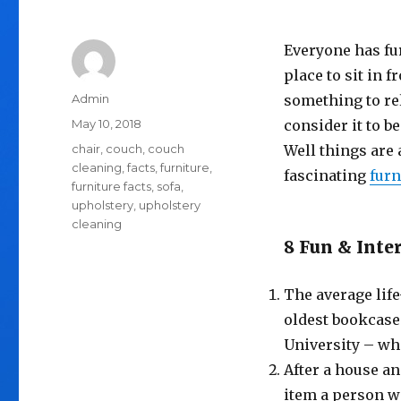
Everyone has fur
place to sit in f
Author
Admin
something to re
Posted
May 10, 2018
consider it to be
on
Tags
chair
,
couch
,
couch
Well things are 
cleaning
,
facts
,
furniture
,
fascinating
furn
furniture facts
,
sofa
,
upholstery
,
upholstery
cleaning
8 Fun & Inte
The average life
oldest bookcase 
University – whi
After a house an
item a person wi