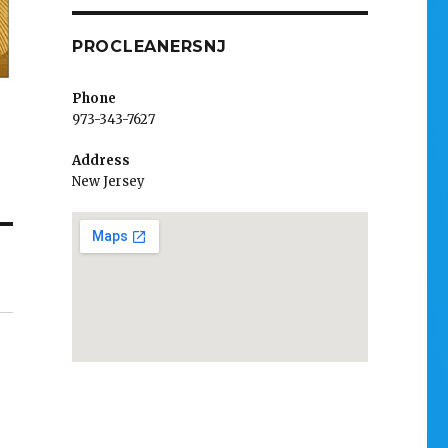
PROCLEANERSNJ
Phone
973-343-7627
Address
New Jersey