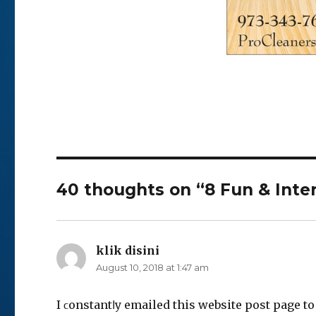
40 thoughts on “8 Fun & Inter
klik disini
says:
August 10, 2018 at 1:47 am
I ϲonstantⅼy emailed this website post page t