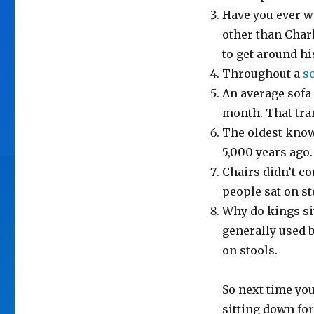
Have you ever 
other than Char
to get around hi
Throughout a
s
An average sofa 
month. That tran
The oldest kn
5,000 years ago.
Chairs didn’t c
people sat on s
Why do kings sit
generally used b
on stools.
So next time yo
sitting down for