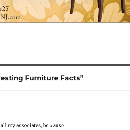
esting Furniture Facts”
o all my associаtes, beｃause