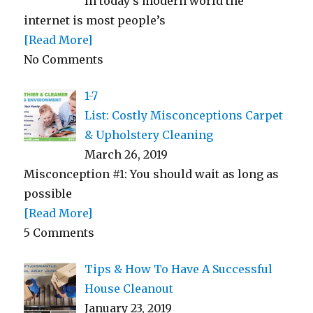
In today’s modern world the
internet is most people’s
[Read More]
No Comments
1-7
List: Costly Misconceptions Carpet
& Upholstery Cleaning
March 26, 2019
Misconception #1: You should wait as long as
possible
[Read More]
5 Comments
Tips & How To Have A Successful
House Cleanout
January 23, 2019