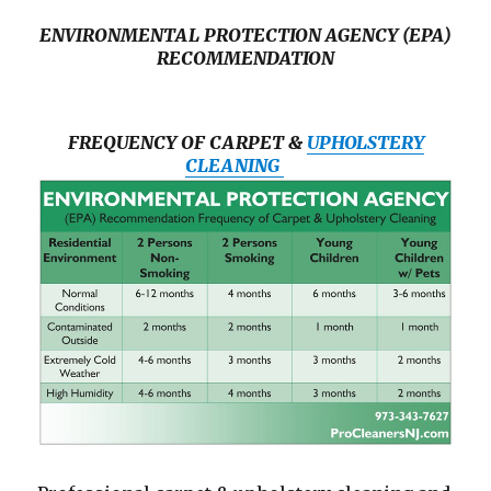
ENVIRONMENTAL PROTECTION AGENCY (EPA)
RECOMMENDATION
FREQUENCY OF CARPET &
UPHOLSTERY
CLEANING