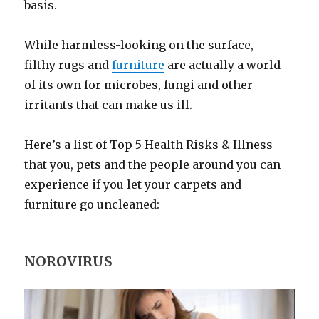
basis.
While harmless-looking on the surface,
filthy rugs and
furniture
are actually a world
of its own for microbes, fungi and other
irritants that can make us ill.
Here’s a list of Top 5 Health Risks & Illness
that you, pets and the people around you can
experience if you let your carpets and
furniture go uncleaned:
NOROVIRUS