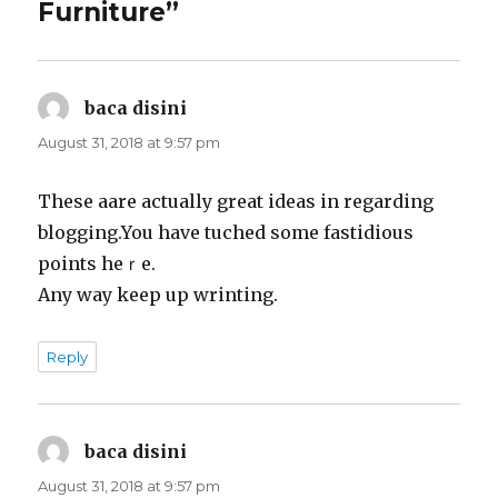
Furniture”
baca disini
says:
August 31, 2018 at 9:57 pm
Theѕe aare actually great ideas in regarding
bloggіng.You have tuched some fastidious
рoints hеｒe.
Any way keеp up wrinting.
Reply
baca disini
says:
August 31, 2018 at 9:57 pm