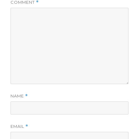
COMMENT
*
NAME
*
EMAIL
*