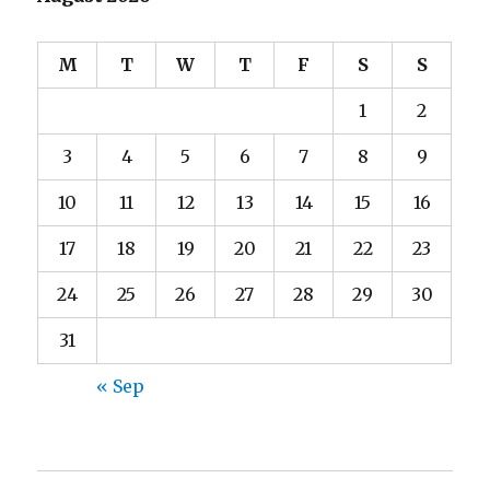
M
T
W
T
F
S
S
1
2
3
4
5
6
7
8
9
10
11
12
13
14
15
16
17
18
19
20
21
22
23
24
25
26
27
28
29
30
31
« Sep