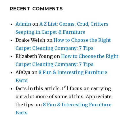
RECENT COMMENTS
Admin
on
A-Z List: Germs, Crud, Critters
Seeping in Carpet & Furniture
Drake Welsh
on
How to Choose the Right
Carpet Cleaning Company: 7 Tips
Elizabeth Young
on
How to Choose the Right
Carpet Cleaning Company: 7 Tips
ABCya
on
8 Fun & Interesting Furniture
Facts
facts in this article. I’ll focus on carrying
out a lot more of some of this. Appreciate
the tips.
on
8 Fun & Interesting Furniture
Facts