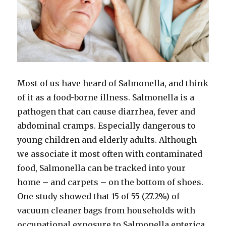
Most of us have heard of Salmonella, and think
of it as a food-borne illness. Salmonella is a
pathogen that can cause diarrhea, fever and
abdominal cramps. Especially dangerous to
young children and elderly adults. Although
we associate it most often with contaminated
food, Salmonella can be tracked into your
home – and carpets – on the bottom of shoes.
One study showed that 15 of 55 (27.2%) of
vacuum cleaner bags from households with
occupational exposure to Salmonella enterica