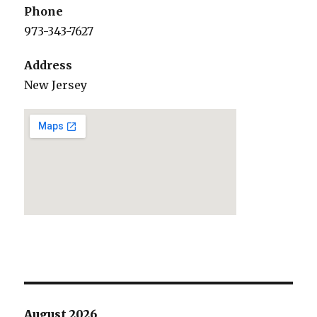
Phone
973-343-7627
Address
New Jersey
August 2026