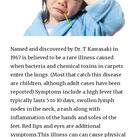
Named and discovered by Dr. T Kawasaki in
1967 is believed to be a rare illness caused
when bacteria and chemical toxins in carpets
enter the lungs. (Most that catch this disease
are children, although adult cases have been
reported) Symptoms include a high fever that
typically lasts 5 to 10 days, swollen lymph
nodes in the neck, a rash along with
inflammation of the hands and soles of the
feet. Red lips and eyes are additional
symptoms.This illness can can cause physical