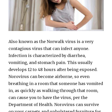
Also known as the Norwalk virus is a very
contagious virus that can infect anyone.
Infection is characterized by diarrhea,
vomiting, and stomach pain. This usually
develops 12 to 48 hours after being exposed.
Norovirus can become airborne, so even
breathing in a room that someone has vomited
in, as quickly as walking through that room,
can cause you to have the virus, per the
Department of Health. Norovirus can survive
on your carpets and upholstered furniture for