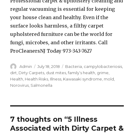
Professional carpet & upholstery cleaning and
regular vacuuming is essential for keeping
your house clean and healthy. Even if the
surface looks harmless, a filthy carpet
upholstered furniture can be the world for
fungi, microbes, and other irritants. Call
ProCleanersNJ Today 973-343-7627
Author
Posted
Tags
Admin
July 18, 2018
Bacteria
,
campylobacteriosis
,
on
dirt
,
Dirty Carpets
,
dust mites
,
family’s health
,
grime
,
Health
,
Health Risks
,
Illness
,
Kawasaki syndrome
,
mold
,
Norovirus
,
Salmonella
7 thoughts on “5 Illness
Associated with Dirty Carpet &