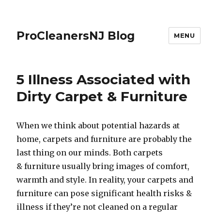
ProCleanersNJ Blog
MENU
5 Illness Associated with
Dirty Carpet & Furniture
When we think about potential hazards at
home, carpets and furniture are probably the
last thing on our minds. Both carpets
& furniture usually bring images of comfort,
warmth and style. In reality, your carpets and
furniture can pose significant health risks &
illness if they’re not cleaned on a regular