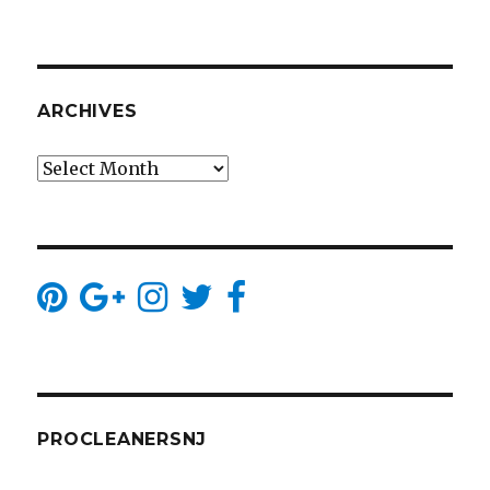
ARCHIVES
Archives
PROCLEANERSNJ