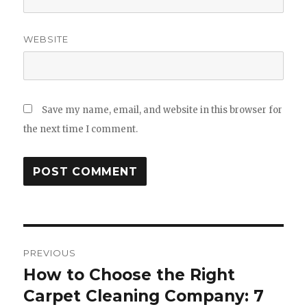
WEBSITE
Save my name, email, and website in this browser for
the next time I comment.
Post
PREVIOUS
navigation
How to Choose the Right
Previous
post:
Carpet Cleaning Company: 7