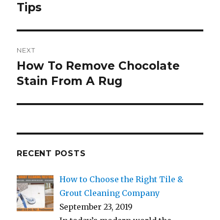
Tips
NEXT
How To Remove Chocolate
Next
post:
Stain From A Rug
RECENT POSTS
How to Choose the Right Tile &
Grout Cleaning Company
September 23, 2019