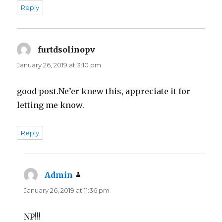
Reply
furtdsolinopv
says:
January 26, 2019 at 3:10 pm
good post.Ne’er knew this, appreciate it for
letting me know.
Reply
Admin
says:
January 26, 2019 at 11:36 pm
NP!!!