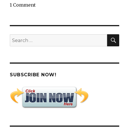
1 Comment
SEA
Search
for:
SUBSCRIBE NOW!