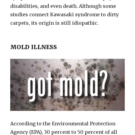
disabilities, and even death. Although some
studies connect Kawasaki syndrome to dirty
carpets, its origin is still idiopathic.
MOLD ILLNESS
According to the Environmental Protection
Agency (EPA), 30 percent to 50 percent of all