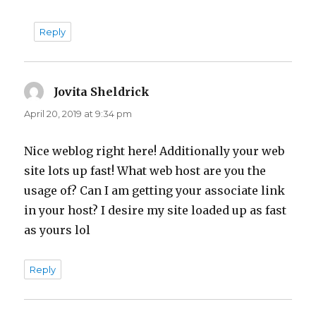
Reply
Jovita Sheldrick
says:
April 20, 2019 at 9:34 pm
Nice weblog right here! Additionally your web
site lots up fast! What web host are you the
usage of? Can I am getting your associate link
in your host? I desire my site loaded up as fast
as yours lol
Reply