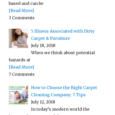
based and can be
[Read More]
3 Comments
5 Illness Associated with Dirty
Carpet & Furniture
July 18, 2018
When we think about potential
hazards at
[Read More]
7 Comments
How to Choose the Right Carpet
Cleaning Company: 7 Tips
July 12, 2018
In today’s modern world the