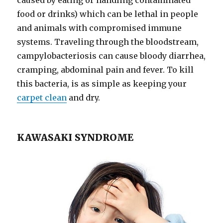
food or drinks) which can be lethal in people
and animals with compromised immune
systems. Traveling through the bloodstream,
campylobacteriosis can cause bloody diarrhea,
cramping, abdominal pain and fever. To kill
this bacteria, is as simple as keeping your
carpet clean
and dry. ​
KAWASAKI SYNDROME