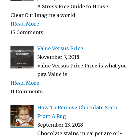
A Stress Free Guide to House
CleanOut Imagine a world
[Read More]
15 Comments
Value Versus Price
November 7, 2018
Value Versus Price Price is what you
pay. Value is
[Read More]
11 Comments
How To Remove Chocolate Stain
From A Rug
September 13, 2018
Chocolate stains in carpet are oil-