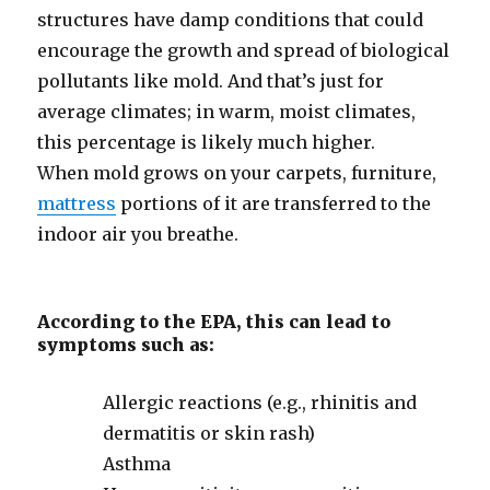
structures have damp conditions that could
encourage the growth and spread of biological
pollutants like mold. And that’s just for
average climates; in warm, moist climates,
this percentage is likely much higher.
When mold grows on your carpets, furniture,
mattress
portions of it are transferred to the
indoor air you breathe.
According to the EPA, this can lead to
symptoms such as:
Allergic reactions (e.g., rhinitis and
dermatitis or skin rash)
Asthma