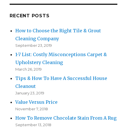
RECENT POSTS
How to Choose the Right Tile & Grout
Cleaning Company
September 23, 2019
1-7 List: Costly Misconceptions Carpet &
Upholstery Cleaning
March 26, 2019
Tips & How To Have A Successful House
Cleanout
January 23, 2019
Value Versus Price
November 7, 2018
How To Remove Chocolate Stain From A Rug
September 13, 2018