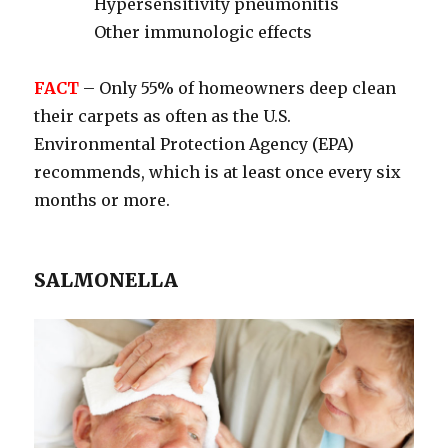
Hypersensitivity pneumonitis
Other immunologic effects
FACT
– Only 55% of homeowners deep clean
their carpets as often as the U.S.
Environmental Protection Agency (EPA)
recommends, which is at least once every six
months or more.
SALMONELLA