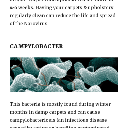
4-6 weeks. Having your carpets & upholstery
regularly clean can reduce the life and spread
of the Norovirus.
CAMPYLOBACTER
This bacteria is mostly found during winter
months in damp carpets and can cause
campylobacteriosis (an infectious disease
caused by eating or handling contaminated