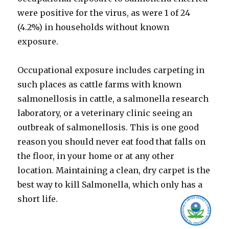
were positive for the virus, as were 1 of 24
(4.2%) in households without known
exposure.
Occupational exposure includes carpeting in
such places as cattle farms with known
salmonellosis in cattle, a salmonella research
laboratory, or a veterinary clinic seeing an
outbreak of salmonellosis. This is one good
reason you should never eat food that falls on
the floor, in your home or at any other
location. Maintaining a clean, dry carpet is the
best way to kill Salmonella, which only has a
short life.