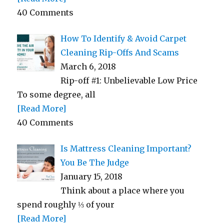
40 Comments
How To Identify & Avoid Carpet
Cleaning Rip-Offs And Scams
March 6, 2018
Rip-off #1: Unbelievable Low Price
To some degree, all
[Read More]
40 Comments
Is Mattress Cleaning Important?
You Be The Judge
January 15, 2018
Think about a place where you
spend roughly ⅓ of your
[Read More]