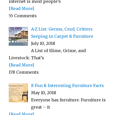
internet is most people’s
[Read More]
55 Comments
A-Z List: Germs, Crud, Critters
Seeping in Carpet & Furniture
July 10, 2018
A List of Slime, Grime, and
Livestock: That’s
[Read More]
178 Comments
8 Fun & Interesting Furniture Facts
May 10, 2018
Everyone has furniture. Furniture is
great – it
[Read More]