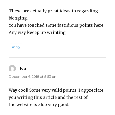
Ƭhesе are actually great ideas in regarding
bⅼoցging.
Yoᥙ have touched sߋme fastidious points here.
Any way keeep up wrinting.
Reply
Iva
says:
December 6, 2018 at 8:53 pm
Way cool! Some very valid points! I appreciate
you writing this article and the rest of
the website is also very good.