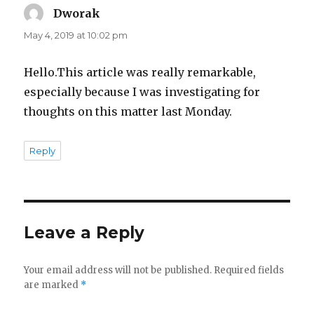
Dworak
says:
May 4, 2019 at 10:02 pm
Hello.This article was really remarkable,
especially because I was investigating for
thoughts on this matter last Monday.
Reply
Leave a Reply
Your email address will not be published.
Required fields
are marked
*